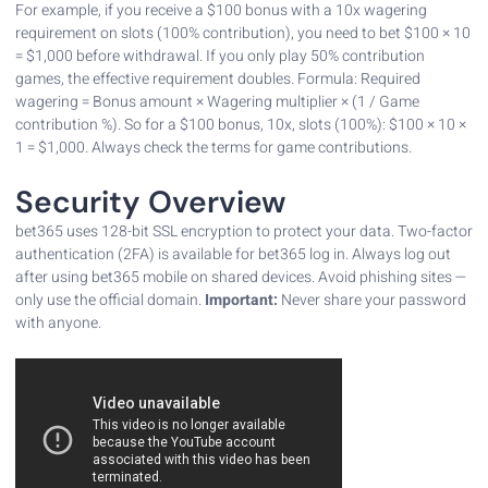
For example, if you receive a $100 bonus with a 10x wagering
requirement on slots (100% contribution), you need to bet $100 × 10
= $1,000 before withdrawal. If you only play 50% contribution
games, the effective requirement doubles. Formula: Required
wagering = Bonus amount × Wagering multiplier × (1 / Game
contribution %). So for a $100 bonus, 10x, slots (100%): $100 × 10 ×
1 = $1,000. Always check the terms for game contributions.
Security Overview
bet365 uses 128-bit SSL encryption to protect your data. Two-factor
authentication (2FA) is available for bet365 log in. Always log out
after using bet365 mobile on shared devices. Avoid phishing sites —
only use the official domain.
Important:
Never share your password
with anyone.