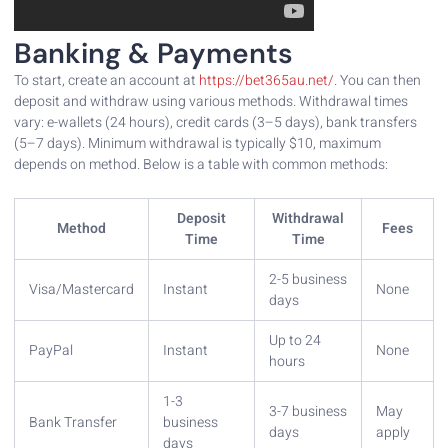
Banking & Payments
To start, create an account at
https://bet365au.net/
. You can then
deposit and withdraw using various methods. Withdrawal times
vary: e-wallets (24 hours), credit cards (3–5 days), bank transfers
(5–7 days). Minimum withdrawal is typically $10, maximum
depends on method. Below is a table with common methods:
Deposit
Withdrawal
Method
Fees
Time
Time
2-5 business
Visa/Mastercard
Instant
None
days
Up to 24
PayPal
Instant
None
hours
1-3
3-7 business
May
Bank Transfer
business
days
apply
days