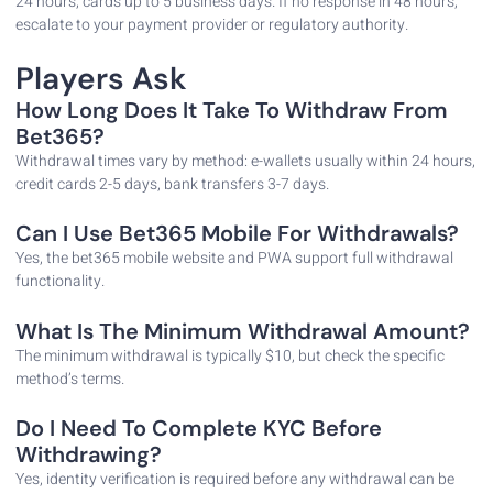
24 hours, cards up to 5 business days. If no response in 48 hours,
escalate to your payment provider or regulatory authority.
Players Ask
How Long Does It Take To Withdraw From
Bet365?
Withdrawal times vary by method: e-wallets usually within 24 hours,
credit cards 2-5 days, bank transfers 3-7 days.
Can I Use Bet365 Mobile For Withdrawals?
Yes, the bet365 mobile website and PWA support full withdrawal
functionality.
What Is The Minimum Withdrawal Amount?
The minimum withdrawal is typically $10, but check the specific
method’s terms.
Do I Need To Complete KYC Before
Withdrawing?
Yes, identity verification is required before any withdrawal can be