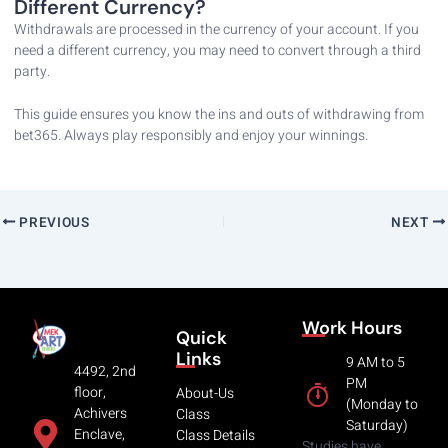
Different Currency?
Withdrawals are processed in the currency of your account. If you
need a different currency, you may need to convert through a third
party.
This guide ensures you know the ins and outs of withdrawing from
bet365. Always play responsibly and enjoy your winnings.
PREVIOUS
NEXT
Work Hours
Quick
Links
9 AM to 5
4492, 2nd
PM
floor,
About-Us
(Monday to
Achivers
Class
Saturday)
Enclave,
Class Details
Studies have