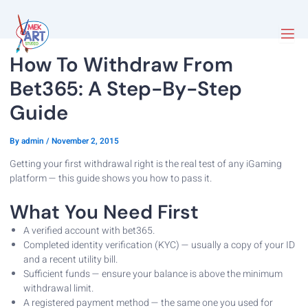
How To Withdraw From
Bet365: A Step-By-Step
Guide
By
admin
/
November 2, 2015
Getting your first withdrawal right is the real test of any iGaming
platform — this guide shows you how to pass it.
What You Need First
A verified account with bet365.
Completed identity verification (KYC) — usually a copy of your ID
and a recent utility bill.
Sufficient funds — ensure your balance is above the minimum
withdrawal limit.
A registered payment method — the same one you used for