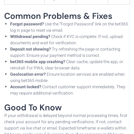
Common Problems & Fixes
Forgot password?
Use the “Forgot Password” link on the bet365
log in page to reset via email.
Withdrawal pending?
Check if KYC is complete. If not, upload
documents and wait for verification.
Deposit not showing?
Try refreshing the page or contacting
support. Ensure your payment method is correct.
bet365 mobile app crashing?
Clear cache, update the app, or
reinstall. For PWA, clear browser data.
Geolocation error?
Ensure location services are enabled when
using bet365 mobile.
Account locked?
Contact customer support immediately. They
may require additional verification.
Good To Know
If your withdrawal is delayed beyond normal processing times, first
check your account for any pending verifications. If not, contact
support via live chat or email. Expected timeframe: e-wallets within