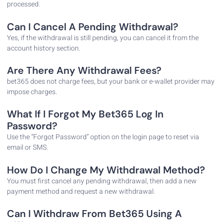
processed.
Can I Cancel A Pending Withdrawal?
Yes, if the withdrawal is still pending, you can cancel it from the
account history section.
Are There Any Withdrawal Fees?
bet365 does not charge fees, but your bank or e-wallet provider may
impose charges.
What If I Forgot My Bet365 Log In
Password?
Use the “Forgot Password” option on the login page to reset via
email or SMS.
How Do I Change My Withdrawal Method?
You must first cancel any pending withdrawal, then add a new
payment method and request a new withdrawal.
Can I Withdraw From Bet365 Using A