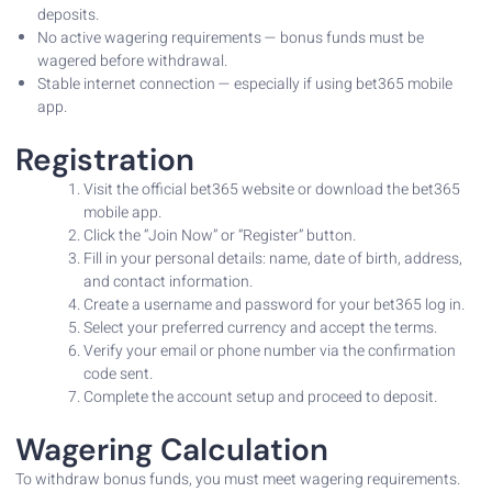
deposits.
No active wagering requirements — bonus funds must be
wagered before withdrawal.
Stable internet connection — especially if using bet365 mobile
app.
Registration
Visit the official bet365 website or download the bet365
mobile app.
Click the “Join Now” or “Register” button.
Fill in your personal details: name, date of birth, address,
and contact information.
Create a username and password for your bet365 log in.
Select your preferred currency and accept the terms.
Verify your email or phone number via the confirmation
code sent.
Complete the account setup and proceed to deposit.
Wagering Calculation
To withdraw bonus funds, you must meet wagering requirements.