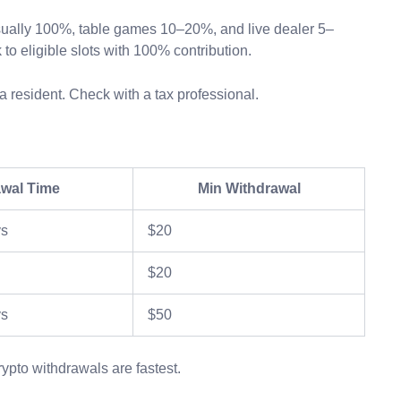
sually 100%, table games 10–20%, and live dealer 5–
to eligible slots with 100% contribution.
 resident. Check with a tax professional.
wal Time
Min Withdrawal
ys
$20
$20
ys
$50
ypto withdrawals are fastest.