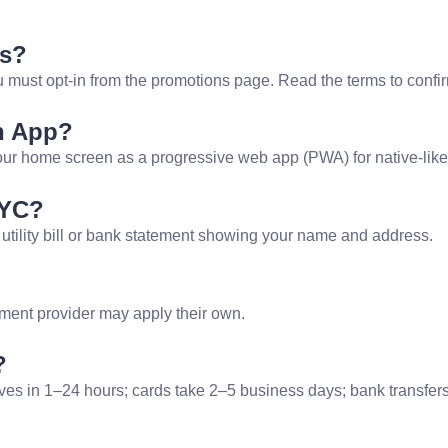
us?
ou must opt-in from the promotions page. Read the terms to confi
n App?
our home screen as a progressive web app (PWA) for native-lik
KYC?
 utility bill or bank statement showing your name and address.
yment provider may apply their own.
?
ives in 1–24 hours; cards take 2–5 business days; bank transfers