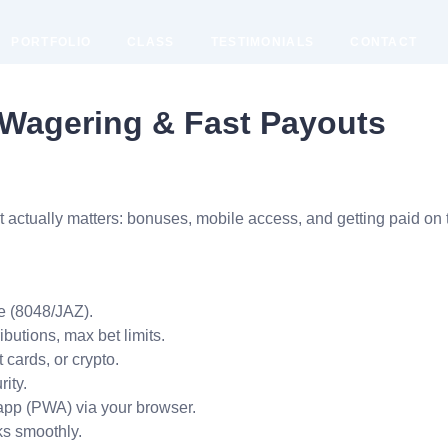
PORTFOLIO
CLASS
TESTIMONIALS
CONTACT
Wagering & Fast Payouts
actually matters: bonuses, mobile access, and getting paid on 
e (8048/JAZ).
utions, max bet limits.
 cards, or crypto.
ity.
app (PWA) via your browser.
ks smoothly.