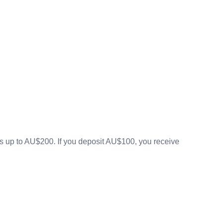
 up to AU$200. If you deposit AU$100, you receive