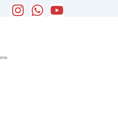
I
W
Y
n
h
o
s
a
u
t
t
t
a
s
u
time.
g
a
b
r
p
e
a
p
m