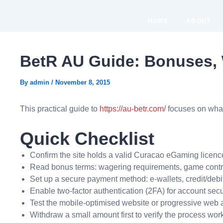
HOME
ABOUT
BetR AU Guide: Bonuses, 
By
admin
/
November 8, 2015
This practical guide to
https://au-betr.com/
focuses on what 
Quick Checklist
Confirm the site holds a valid Curacao eGaming licenc
Read bonus terms: wagering requirements, game contrib
Set up a secure payment method: e-wallets, credit/debit
Enable two-factor authentication (2FA) for account secur
Test the mobile-optimised website or progressive web 
Withdraw a small amount first to verify the process wor