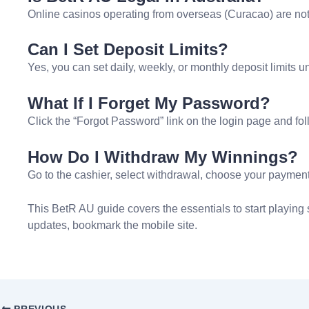
Online casinos operating from overseas (Curacao) are not p
Can I Set Deposit Limits?
Yes, you can set daily, weekly, or monthly deposit limits
What If I Forget My Password?
Click the “Forgot Password” link on the login page and follo
How Do I Withdraw My Winnings?
Go to the cashier, select withdrawal, choose your payment
This BetR AU guide covers the essentials to start playing
updates, bookmark the mobile site.
PREVIOUS