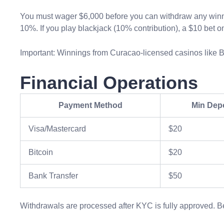
You must wager $6,000 before you can withdraw any winni
10%. If you play blackjack (10% contribution), a $10 bet on
Important: Winnings from Curacao-licensed casinos like Be
Financial Operations
Payment Method
Min Depo
Visa/Mastercard
$20
Bitcoin
$20
Bank Transfer
$50
Withdrawals are processed after KYC is fully approved. B