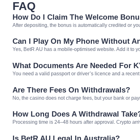
FAQ
How Do I Claim The Welcome Bon
After depositing, the bonus is automatically credited or y
Can I Play On My Phone Without A
Yes, BetR AU has a mobile-optimised website. Add it to y
What Documents Are Needed For 
You need a valid passport or driver’s licence and a recent
Are There Fees On Withdrawals?
No, the casino does not charge fees, but your bank or pa
How Long Does A Withdrawal Take
Processing time is 24–48 hours after approval. Crypto arr
Is BetR AU Legal In Australia?