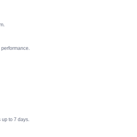
rm.
e performance.
 up to 7 days.