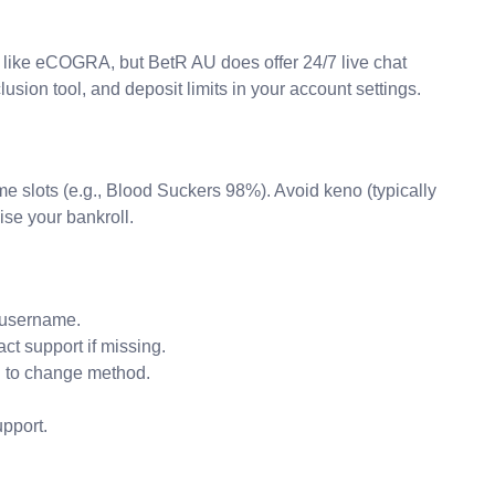
like eCOGRA, but BetR AU does offer 24/7 live chat
usion tool, and deposit limits in your account settings.
e slots (e.g., Blood Suckers 98%). Avoid keno (typically
se your bankroll.
r username.
t support if missing.
l to change method.
pport.