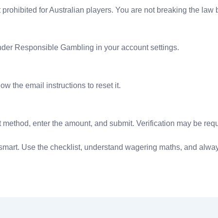
rohibited for Australian players. You are not breaking the law 
 under Responsible Gambling in your account settings.
w the email instructions to reset it.
 method, enter the amount, and submit. Verification may be requ
 smart. Use the checklist, understand wagering maths, and alway