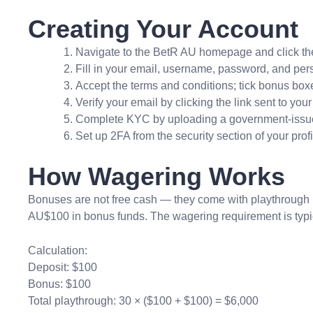
Creating Your Account
Navigate to the BetR AU homepage and click t
Fill in your email, username, password, and pers
Accept the terms and conditions; tick bonus boxe
Verify your email by clicking the link sent to your
Complete KYC by uploading a government-issued I
Set up 2FA from the security section of your profi
How Wagering Works
Bonuses are not free cash — they come with playthrough
AU$100 in bonus funds. The wagering requirement is typic
Calculation:
Deposit: $100
Bonus: $100
Total playthrough: 30 × ($100 + $100) = $6,000