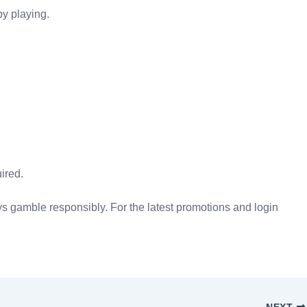
by playing.
ired.
s gamble responsibly. For the latest promotions and login
NEXT