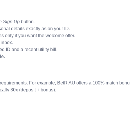
he
Sign Up
button.
onal details exactly as on your ID.
s only if you want the welcome offer.
 inbox.
D and a recent utility bill.
le.
 requirements. For example, BetR AU offers a 100% match bonus
ally 30x (deposit + bonus).