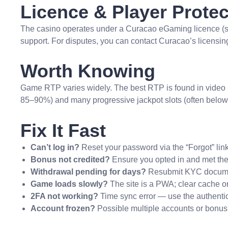
Licence & Player Protec
The casino operates under a Curacao eGaming licence (su
support. For disputes, you can contact Curacao’s licensing 
Worth Knowing
Game RTP varies widely. The best RTP is found in video po
85–90%) and many progressive jackpot slots (often below 
Fix It Fast
Can’t log in?
Reset your password via the “Forgot” link 
Bonus not credited?
Ensure you opted in and met the
Withdrawal pending for days?
Resubmit KYC documents
Game loads slowly?
The site is a PWA; clear cache or 
2FA not working?
Time sync error — use the authentic
Account frozen?
Possible multiple accounts or bonus 