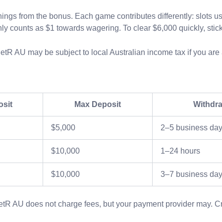
ngs from the bonus. Each game contributes differently: slots u
ly counts as $1 towards wagering. To clear $6,000 quickly, stick 
tR AU may be subject to local Australian income tax if you are a
sit
Max Deposit
Withdra
$5,000
2–5 business da
$10,000
1–24 hours
$10,000
3–7 business da
etR AU does not charge fees, but your payment provider may. Cr