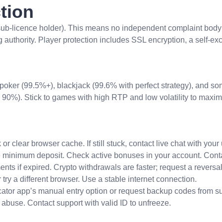
tion
b-licence holder). This means no independent complaint body 
authority. Player protection includes SSL encryption, a self-excl
ker (99.5%+), blackjack (99.6% with perfect strategy), and som
90%). Stick to games with high RTP and low volatility to maximi
or clear browser cache. If still stuck, contact live chat with you
 minimum deposit. Check active bonuses in your account. Contac
 if expired. Crypto withdrawals are faster; request a reversa
try a different browser. Use a stable internet connection.
ator app’s manual entry option or request backup codes from su
abuse. Contact support with valid ID to unfreeze.