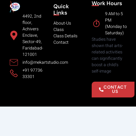
Work Hours
Quick
Links
9 AM to 5
4492, 2nd
PM
floor,
About-Us
(Monday to
Achivers
Class
Saturday)
Enclave,
Class Details
Studies have
Sector-49,
Contact
shown that arts-
Faridabad-
related activities
121001
can significantly
info@mekartstudio.com
boost a child’s
+91 97736
self-image
33301
CONTACT
US