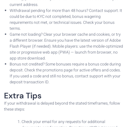
current address.
Withdrawal pending for more than 48 hours? Contact support. It
could be due to KYC not completed, bonus wagering
requirements not met, or technical issues. Check your bonus
terms.
Game not loading? Clear your browser cache and cookies, or try
a different browser. Ensure you have the latest version of Adobe
Flash Player (if needed). Mobile players: use the mobile-optimized
site or progressive web app (PWA) — launch from browser, no
app store download.
Bonus not credited? Some bonuses require a bonus code during
deposit. Check the promotions page for active offers and codes.
If you used a code and still no bonus, contact support with your
deposit transaction ID.
Extra Tips
If your withdrawal is delayed beyond the stated timeframes, follow
these steps:
Check your email for any requests for additional