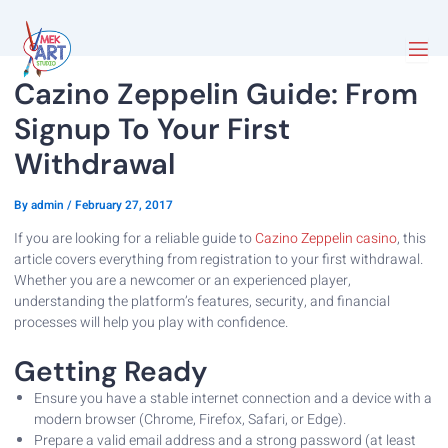
Cazino Zeppelin Guide: From
Signup To Your First
Withdrawal
By
admin
/
February 27, 2017
If you are looking for a reliable guide to
Cazino Zeppelin casino
, this
article covers everything from registration to your first withdrawal.
Whether you are a newcomer or an experienced player,
understanding the platform’s features, security, and financial
processes will help you play with confidence.
Getting Ready
Ensure you have a stable internet connection and a device with a
modern browser (Chrome, Firefox, Safari, or Edge).
Prepare a valid email address and a strong password (at least