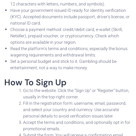
12 characters with letters, numbers, and symbols).
Have your government-issued ID ready for identity verification
(KYC). Accepted documents include passport, driver’s license, or
national ID card.
Choose a payment method: credit/debit card, e-wallet (Skrill,
Neteller), prepaid voucher, or cryptocurrency. Check which
options are available in your region.
Read the platform’s terms and conditions, especially the bonus
wagering requirements and withdrawal limits.
Set a personal budget and stick to it. Gambling should be
entertainment, not a way to make money.
How To Sign Up
Go to the website. Click the “Sign Up” or “Register” button,
usually in the top-right corner.
Fill in the registration form: username, email, password,
and select your country and currency. Use accurate
personal details to avoid verification issues later.
Accept the terms and conditions, and optionally opt in for
promotional emails.
Submit the form. You will receive a confirmation email.