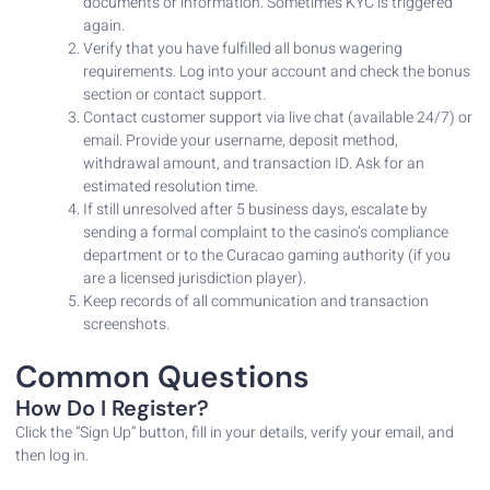
documents or information. Sometimes KYC is triggered
again.
Verify that you have fulfilled all bonus wagering
requirements. Log into your account and check the bonus
section or contact support.
Contact customer support via live chat (available 24/7) or
email. Provide your username, deposit method,
withdrawal amount, and transaction ID. Ask for an
estimated resolution time.
If still unresolved after 5 business days, escalate by
sending a formal complaint to the casino’s compliance
department or to the Curacao gaming authority (if you
are a licensed jurisdiction player).
Keep records of all communication and transaction
screenshots.
Common Questions
How Do I Register?
Click the “Sign Up” button, fill in your details, verify your email, and
then log in.