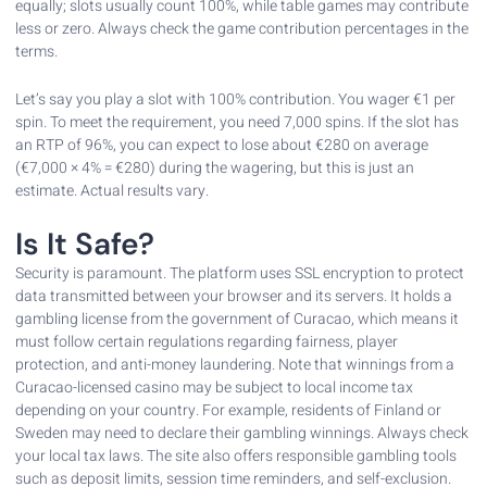
equally; slots usually count 100%, while table games may contribute
less or zero. Always check the game contribution percentages in the
terms.
Let’s say you play a slot with 100% contribution. You wager €1 per
spin. To meet the requirement, you need 7,000 spins. If the slot has
an RTP of 96%, you can expect to lose about €280 on average
(€7,000 × 4% = €280) during the wagering, but this is just an
estimate. Actual results vary.
Is It Safe?
Security is paramount. The platform uses SSL encryption to protect
data transmitted between your browser and its servers. It holds a
gambling license from the government of Curacao, which means it
must follow certain regulations regarding fairness, player
protection, and anti-money laundering. Note that winnings from a
Curacao-licensed casino may be subject to local income tax
depending on your country. For example, residents of Finland or
Sweden may need to declare their gambling winnings. Always check
your local tax laws. The site also offers responsible gambling tools
such as deposit limits, session time reminders, and self-exclusion.