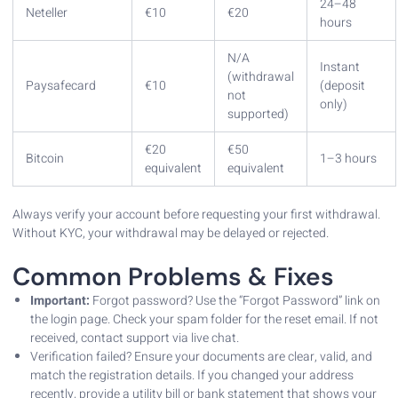
24–48
Neteller
€10
€20
hours
N/A
Instant
(withdrawal
Paysafecard
€10
(deposit
not
only)
supported)
€20
€50
Bitcoin
1–3 hours
equivalent
equivalent
Always verify your account before requesting your first withdrawal.
Without KYC, your withdrawal may be delayed or rejected.
Common Problems & Fixes
Important:
Forgot password? Use the “Forgot Password” link on
the login page. Check your spam folder for the reset email. If not
received, contact support via live chat.
Verification failed? Ensure your documents are clear, valid, and
match the registration details. If you changed your address
recently, provide a utility bill or bank statement that shows your