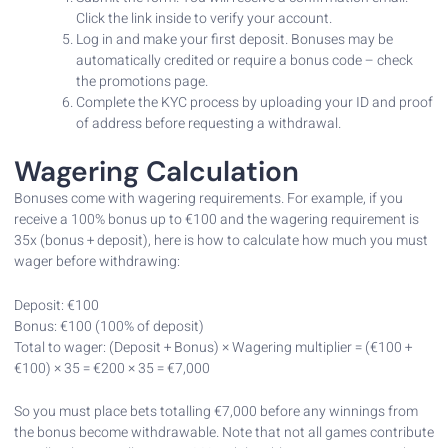
Click the link inside to verify your account.
Log in and make your first deposit. Bonuses may be
automatically credited or require a bonus code – check
the promotions page.
Complete the KYC process by uploading your ID and proof
of address before requesting a withdrawal.
Wagering Calculation
Bonuses come with wagering requirements. For example, if you
receive a 100% bonus up to €100 and the wagering requirement is
35x (bonus + deposit), here is how to calculate how much you must
wager before withdrawing:
Deposit: €100
Bonus: €100 (100% of deposit)
Total to wager: (Deposit + Bonus) × Wagering multiplier = (€100 +
€100) × 35 = €200 × 35 = €7,000
So you must place bets totalling €7,000 before any winnings from
the bonus become withdrawable. Note that not all games contribute