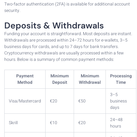
Two-factor authentication (2FA) is available for additional account
security.
Deposits & Withdrawals
Funding your account is straightforward. Most deposits are instant.
Withdrawals are processed within 24–72 hours for e-wallets, 3–5
business days for cards, and up to 7 days for bank transfers.
Cryptocurrency withdrawals are usually processed within a few
hours. Below is a summary of common payment methods:
Payment
Minimum
Minimum
Processing
Method
Deposit
Withdrawal
Time
3–5
Visa/Mastercard
€20
€50
business
days
24–48
Skrill
€10
€20
hours