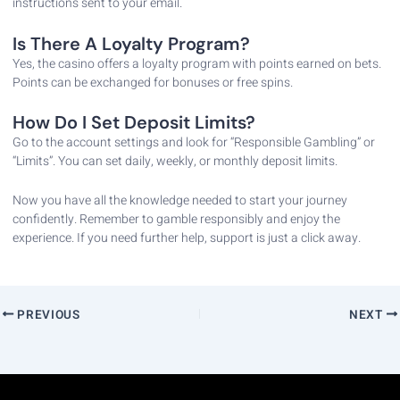
instructions sent to your email.
Is There A Loyalty Program?
Yes, the casino offers a loyalty program with points earned on bets.
Points can be exchanged for bonuses or free spins.
How Do I Set Deposit Limits?
Go to the account settings and look for “Responsible Gambling” or
“Limits”. You can set daily, weekly, or monthly deposit limits.
Now you have all the knowledge needed to start your journey
confidently. Remember to gamble responsibly and enjoy the
experience. If you need further help, support is just a click away.
PREVIOUS
NEXT