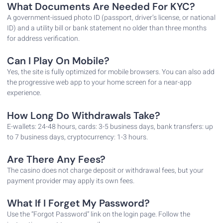
What Documents Are Needed For KYC?
A government-issued photo ID (passport, driver’s license, or national
ID) and a utility bill or bank statement no older than three months
for address verification.
Can I Play On Mobile?
Yes, the site is fully optimized for mobile browsers. You can also add
the progressive web app to your home screen for a near-app
experience.
How Long Do Withdrawals Take?
E-wallets: 24-48 hours, cards: 3-5 business days, bank transfers: up
to 7 business days, cryptocurrency: 1-3 hours.
Are There Any Fees?
The casino does not charge deposit or withdrawal fees, but your
payment provider may apply its own fees.
What If I Forget My Password?
Use the “Forgot Password” link on the login page. Follow the