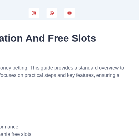
I
W
Y
n
h
o
s
a
u
t
t
t
a
s
u
g
a
b
ation And Free Slots
r
p
e
a
p
m
-money betting. This guide provides a standard overview to
t focuses on practical steps and key features, ensuring a
formance.
nia free slots.