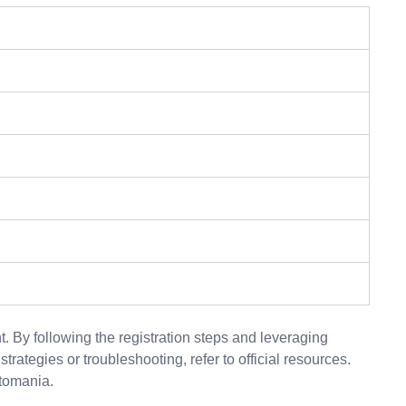
. By following the registration steps and leveraging
ategies or troubleshooting, refer to official resources.
otomania.