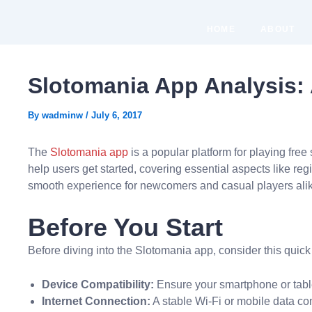
HOME
ABOUT
Slotomania App Analysis: 
By
wadminw
/
July 6, 2017
The
Slotomania app
is a popular platform for playing fre
help users get started, covering essential aspects like reg
smooth experience for newcomers and casual players ali
Before You Start
Before diving into the Slotomania app, consider this quick
Device Compatibility:
Ensure your smartphone or table
Internet Connection:
A stable Wi-Fi or mobile data co