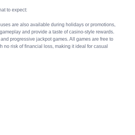
at to expect:
uses are also available during holidays or promotions,
gameplay and provide a taste of casino-style rewards.
s, and progressive jackpot games. All games are free to
 no risk of financial loss, making it ideal for casual