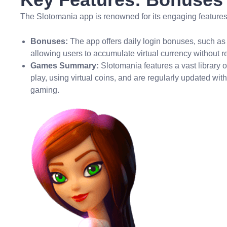
The Slotomania app is renowned for its engaging features
Bonuses:
The app offers daily login bonuses, such as 
allowing users to accumulate virtual currency without
Games Summary:
Slotomania features a vast library o
play, using virtual coins, and are regularly updated with 
gaming.