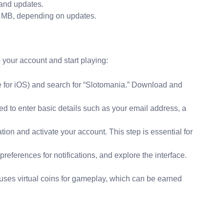
 and updates.
00 MB, depending on updates.
 your account and start playing:
re for iOS) and search for “Slotomania.” Download and
d to enter basic details such as your email address, a
ation and activate your account. This step is essential for
preferences for notifications, and explore the interface.
 uses virtual coins for gameplay, which can be earned