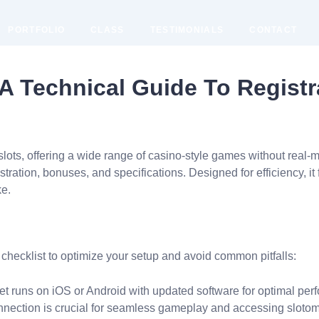
PORTFOLIO
CLASS
TESTIMONIALS
CONTACT
A Technical Guide To Registr
e slots, offering a wide range of casino-style games without real
istration, bonuses, and specifications. Designed for efficiency, i
ke.
 checklist to optimize your setup and avoid common pitfalls:
t runs on iOS or Android with updated software for optimal per
nnection is crucial for seamless gameplay and accessing slotoma