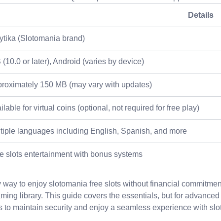
Details
ytika (Slotomania brand)
 (10.0 or later), Android (varies by device)
roximately 150 MB (may vary with updates)
ilable for virtual coins (optional, not required for free play)
tiple languages including English, Spanish, and more
e slots entertainment with bonus systems
 way to enjoy slotomania free slots without financial commitment
g library. This guide covers the essentials, but for advanced str
 to maintain security and enjoy a seamless experience with sl