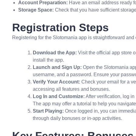
Account Preparation:
Have an email address ready for
Storage Space:
Check that you have sufficient storag
Registration Steps
Registering for the Slotomania app is straightforward and
Download the App:
Visit the official app stor
install the app.
Launch and Sign Up:
Open the Slotomania app a
username, and a password. Ensure your password
Verify Your Account:
Check your email for a veri
accessing all features and bonuses.
Log In and Customize:
After verification, log i
The app may offer a tutorial to help you navigate
Start Playing:
Once logged in, you can immediate
through daily bonuses or in-app activities.
Key Features: Bonuse