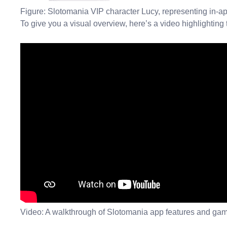
Figure: Slotomania VIP character Lucy, representing in-
To give you a visual overview, here’s a video highlightin
Video: A walkthrough of Slotomania app features and gam