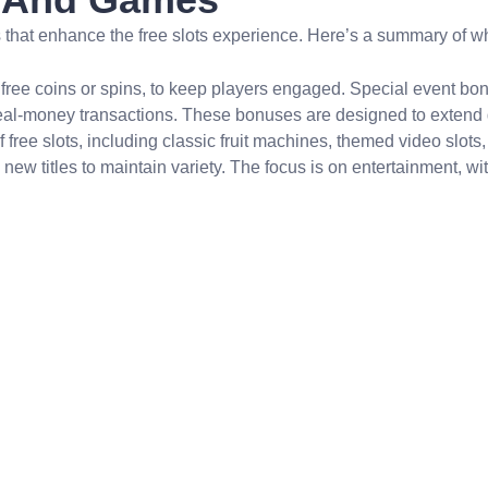
 that enhance the free slots experience. Here’s a summary of wh
free coins or spins, to keep players engaged. Special event bon
 real-money transactions. These bonuses are designed to extend 
f free slots, including classic fruit machines, themed video slot
new titles to maintain variety. The focus is on entertainment, with