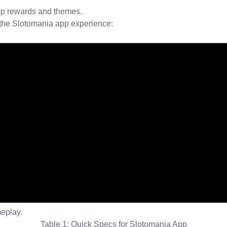
app rewards and themes.
g the Slotomania app experience:
eplay.
Table 1: Quick Specs for Slotomania App