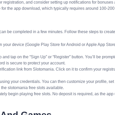
 registration, and consider setting up notifications for bonuses
e for the app download, which typically requires around 100-2
 can be completed in a few minutes. Follow these steps to create
e on your device (Google Play Store for Android or Apple App Sto
nd tap on the “Sign Up” or “Register” button. You’ll be prompte
 is secure to protect your account.
fication link from Slotomania. Click on it to confirm your registr
n using your credentials. You can then customize your profile, set 
 the slotomania free slots available.
ly begin playing free slots. No deposit is required, as the app
s And Games