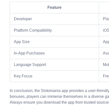
Feature
Developer
Pla
Platform Compatibility
iOS
App Size
App
In-App Purchases
Ava
Language Support
Mul
Key Focus
Fre
In conclusion, the Slotomania app provides a user-friendly
bonuses, players can immerse themselves in a diverse gamin
Always ensure you download the app from trusted sources