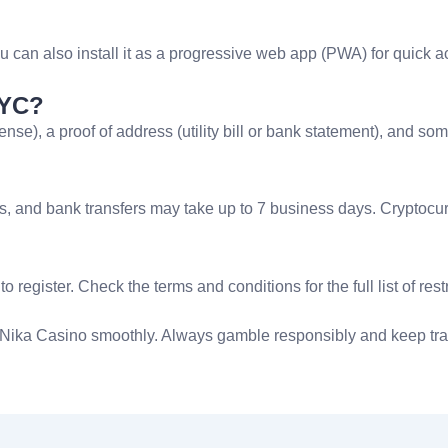
You can also install it as a progressive web app (PWA) for quick
KYC?
nse), a proof of address (utility bill or bank statement), and 
, and bank transfers may take up to 7 business days. Cryptocurr
 register. Check the terms and conditions for the full list of rest
at Nika Casino smoothly. Always gamble responsibly and keep trac