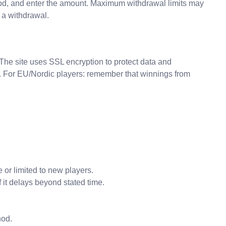
method, and enter the amount. Maximum withdrawal limits may
 a withdrawal.
The site uses SSL encryption to protect data and
ds. For EU/Nordic players: remember that winnings from
 or limited to new players.
f it delays beyond stated time.
hod.