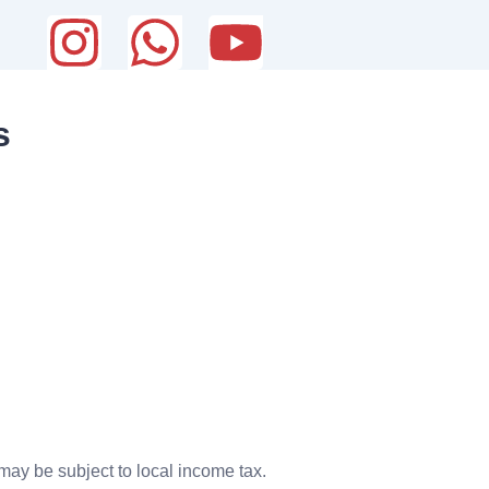
I
W
Y
n
h
o
s
s
a
u
t
t
t
a
s
u
g
a
b
r
p
e
a
p
m
may be subject to local income tax.