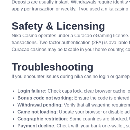
Deposits are usually instant. Withdrawals require identity
apply per transaction or weekly. If you used a nika casin
Safety & Licensing
Nika Casino operates under a Curacao eGaming license. Th
transactions. Two‑factor authentication (2FA) is availabl
Curacao casinos may be taxable in your home country; con
Troubleshooting
If you encounter issues during nika casino login or game
Login failure:
Check caps lock, clear browser cache, or
Bonus code not working:
Ensure the code is entered 
Withdrawal pending:
Verify that all wagering requireme
Game not loading:
Update your browser or disable ad‑
Geographic restriction:
Some countries are blocked. U
Payment decline:
Check with your bank or e‑wallet; so