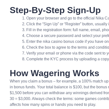
Step-By-Step Sign-Up
Open your browser and go to the official Nika C
Click the “Sign Up” or “Register” button, usually i
Fill in the registration form: full name, email, p
Choose a secure password and select your prefe
Enter the nika casino bonus code if you have one d
Check the box to agree to the terms and conditio
Verify your email or phone via the code sent to y
Complete the KYC process by uploading a copy of
How Wagering Works
When you claim a bonus – for example, a 100% match up t
in bonus funds. Your total balance is $100, but the bonu
$1,500 before you can withdraw any winnings derived from
30 = $3,000. Always check the terms: some games contribut
affects how many spins or hands you need to play.