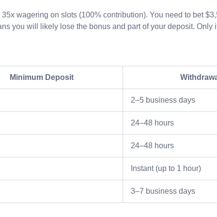
35x wagering on slots (100% contribution). You need to bet $3,5
ns you will likely lose the bonus and part of your deposit. Only
Minimum Deposit
Withdrawa
2–5 business days
24–48 hours
24–48 hours
Instant (up to 1 hour)
3–7 business days