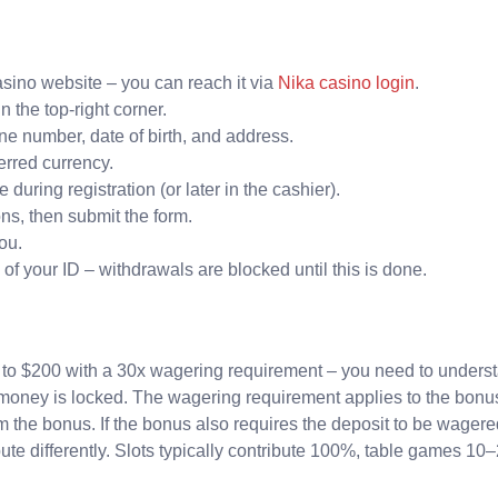
asino website – you can reach it via
Nika casino login
.
n the top‑right corner.
hone number, date of birth, and address.
rred currency.
uring registration (or later in the cashier).
ns, then submit the form.
ou.
 your ID – withdrawals are blocked until this is done.
o $200 with a 30x wagering requirement – you need to understa
s money is locked. The wagering requirement applies to the bonu
 the bonus. If the bonus also requires the deposit to be wagere
e differently. Slots typically contribute 100%, table games 10