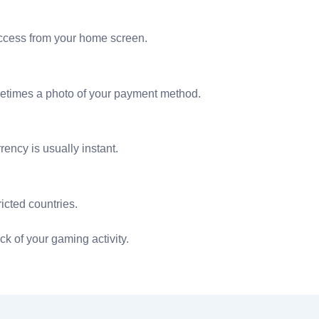
 access from your home screen.
sometimes a photo of your payment method.
ency is usually instant.
ricted countries.
k of your gaming activity.