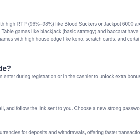
 with high RTP (96%–98%) like Blood Suckers or Jackpot 6000 are 
P. Table games like blackjack (basic strategy) and baccarat h
games with high house edge like keno, scratch cards, and certai
de?
nter during registration or in the cashier to unlock extra bonuse
il, and follow the link sent to you. Choose a new strong passwo
rrencies for deposits and withdrawals, offering faster transactio