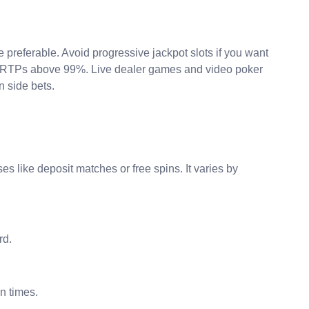
preferable. Avoid progressive jackpot slots if you want
ave RTPs above 99%. Live dealer games and video poker
n side bets.
s like deposit matches or free spins. It varies by
rd.
n times.