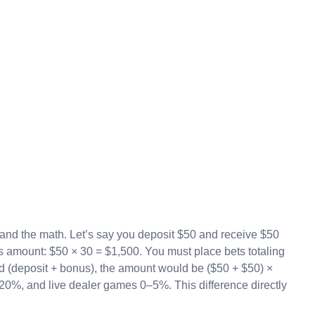
nd the math. Let’s say you deposit $50 and receive $50
s amount: $50 × 30 = $1,500. You must place bets totaling
d (deposit + bonus), the amount would be ($50 + $50) ×
–20%, and live dealer games 0–5%. This difference directly