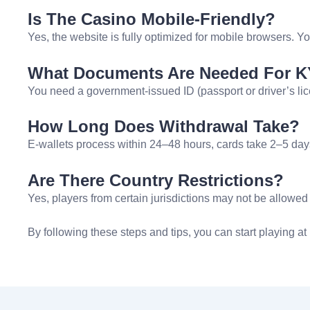
Is The Casino Mobile-Friendly?
Yes, the website is fully optimized for mobile browsers. 
What Documents Are Needed For 
You need a government‑issued ID (passport or driver’s lice
How Long Does Withdrawal Take?
E‑wallets process within 24–48 hours, cards take 2–5 days
Are There Country Restrictions?
Yes, players from certain jurisdictions may not be allowed to
By following these steps and tips, you can start playing 