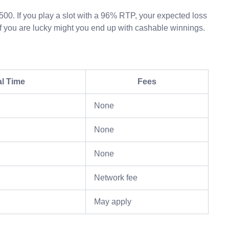
00. If you play a slot with a 96% RTP, your expected loss
 if you are lucky might you end up with cashable winnings.
l Time
Fees
None
None
None
Network fee
May apply