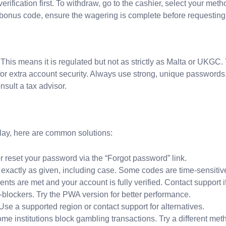
 verification first. To withdraw, go to the cashier, select your 
o bonus code, ensure the wagering is complete before requesting
is means it is regulated but not as strictly as Malta or UKGC. 
e for extra account security. Always use strong, unique passwor
sult a tax advisor.
play, here are common solutions:
 reset your password via the “Forgot password” link.
exactly as given, including case. Some codes are time‑sensitive
nts are met and your account is fully verified. Contact support i
blockers. Try the PWA version for better performance.
se a supported region or contact support for alternatives.
me institutions block gambling transactions. Try a different met