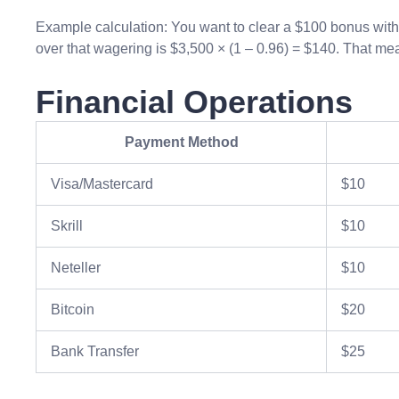
Example calculation: You want to clear a $100 bonus with 
over that wagering is $3,500 × (1 – 0.96) = $140. That mea
Financial Operations
Payment Method
Visa/Mastercard
$10
Skrill
$10
Neteller
$10
Bitcoin
$20
Bank Transfer
$25