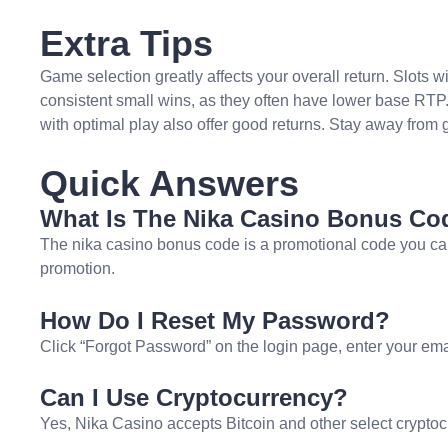
Extra Tips
Game selection greatly affects your overall return. Slots
consistent small wins, as they often have lower base RT
with optimal play also offer good returns. Stay away from 
Quick Answers
What Is The Nika Casino Bonus Co
The nika casino bonus code is a promotional code you can e
promotion.
How Do I Reset My Password?
Click “Forgot Password” on the login page, enter your ema
Can I Use Cryptocurrency?
Yes, Nika Casino accepts Bitcoin and other select cryptocu