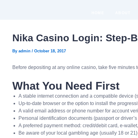
HOME
ABOUT
Nika Casino Login: Step-
By
admin
/
October 18, 2017
Before depositing at any online casino, take five minutes t
What You Need First
A stable internet connection and a compatible device (s
Up‑to‑date browser or the option to install the progre
A valid email address or phone number for account verif
Personal identification documents (passport or driver’s
A preferred payment method: credit/debit card, e‑wallet,
Be aware of your local gambling age (usually 18 or 21)