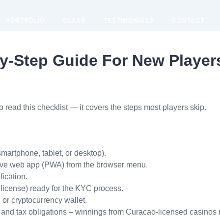
PORTFOLIO
CLASS
TESTIMONIALS
CONTACT
By-Step Guide For New Player
o read this checklist — it covers the steps most players skip.
martphone, tablet, or desktop).
ssive web app (PWA) from the browser menu.
ication.
 license) ready for the KYC process.
 or cryptocurrency wallet.
 and tax obligations – winnings from Curacao‑licensed casinos 