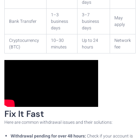
days
1–3
3–7
May
Bank Transfer
business
business
apply
days
days
Cryptocurrency
10–30
Up to 24
Network
(BTC)
minutes
hours
fee
Fix It Fast
Here are common withdrawal issues and their solutions:
Withdrawal pending for over 48 hours:
Check if your account is