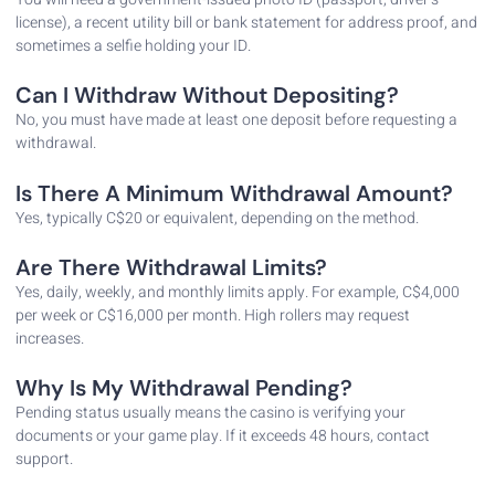
license), a recent utility bill or bank statement for address proof, and
sometimes a selfie holding your ID.
Can I Withdraw Without Depositing?
No, you must have made at least one deposit before requesting a
withdrawal.
Is There A Minimum Withdrawal Amount?
Yes, typically C$20 or equivalent, depending on the method.
Are There Withdrawal Limits?
Yes, daily, weekly, and monthly limits apply. For example, C$4,000
per week or C$16,000 per month. High rollers may request
increases.
Why Is My Withdrawal Pending?
Pending status usually means the casino is verifying your
documents or your game play. If it exceeds 48 hours, contact
support.