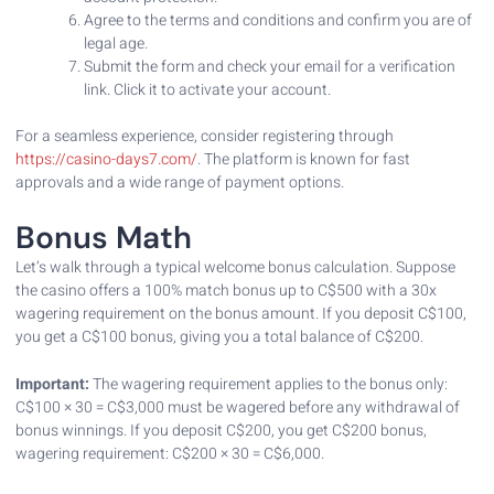
Agree to the terms and conditions and confirm you are of
legal age.
Submit the form and check your email for a verification
link. Click it to activate your account.
For a seamless experience, consider registering through
https://casino-days7.com/
. The platform is known for fast
approvals and a wide range of payment options.
Bonus Math
Let’s walk through a typical welcome bonus calculation. Suppose
the casino offers a 100% match bonus up to C$500 with a 30x
wagering requirement on the bonus amount. If you deposit C$100,
you get a C$100 bonus, giving you a total balance of C$200.
Important:
The wagering requirement applies to the bonus only:
C$100 × 30 = C$3,000 must be wagered before any withdrawal of
bonus winnings. If you deposit C$200, you get C$200 bonus,
wagering requirement: C$200 × 30 = C$6,000.