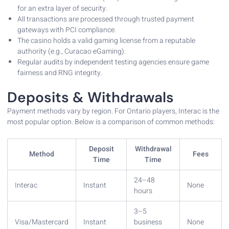
for an extra layer of security.
All transactions are processed through trusted payment
gateways with PCI compliance.
The casino holds a valid gaming license from a reputable
authority (e.g., Curacao eGaming).
Regular audits by independent testing agencies ensure game
fairness and RNG integrity.
Deposits & Withdrawals
Payment methods vary by region. For Ontario players, Interac is the
most popular option. Below is a comparison of common methods:
Deposit
Withdrawal
Method
Fees
Time
Time
24–48
Interac
Instant
None
hours
3–5
Visa/Mastercard
Instant
business
None