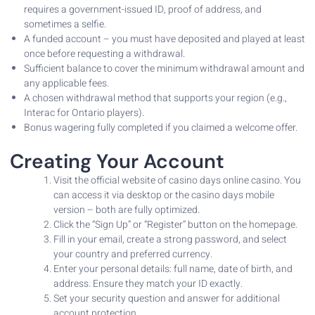
requires a government-issued ID, proof of address, and
sometimes a selfie.
A funded account – you must have deposited and played at least
once before requesting a withdrawal.
Sufficient balance to cover the minimum withdrawal amount and
any applicable fees.
A chosen withdrawal method that supports your region (e.g.,
Interac for Ontario players).
Bonus wagering fully completed if you claimed a welcome offer.
Creating Your Account
Visit the official website of casino days online casino. You
can access it via desktop or the casino days mobile
version – both are fully optimized.
Click the “Sign Up” or “Register” button on the homepage.
Fill in your email, create a strong password, and select
your country and preferred currency.
Enter your personal details: full name, date of birth, and
address. Ensure they match your ID exactly.
Set your security question and answer for additional
account protection.