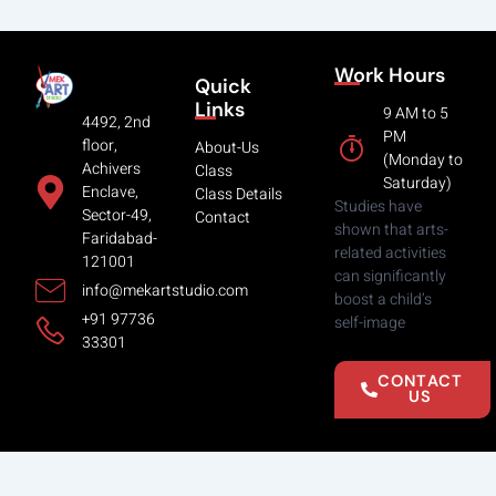
Work Hours
Quick
Links
9 AM to 5
4492, 2nd
PM
floor,
About-Us
(Monday to
Achivers
Class
Saturday)
Enclave,
Class Details
Studies have
Sector-49,
Contact
shown that arts-
Faridabad-
related activities
121001
can significantly
info@mekartstudio.com
boost a child’s
+91 97736
self-image
33301
CONTACT
US