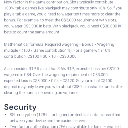
Now factor in the game contribution. Slots typically contribute
100%, table games like blackjack may contribute only 10%. So if you
play a table game, you’d need to wager ten times more to clear the
bonus. For example, to meet the C$3,000 requirement with slots,
you wager C$3,000 in bets. With blackjack, you’d need C$30,000 in
bets to count the same amount.
Mathematical formula: Required wagering = Bonus × Wagering
multiple × (100 / Game contribution %). For a game with 10%
contribution: C$100 × 30 × 10 = C$30,000.
Also consider RTP. If a slot has 96% RTP, expected loss per C$100
wagered is C$4. Over the wagering requirement of C$3,000,
expected loss is C$3,000 × 0.04 = C$120. So your initial C$100
deposit may only leave you with about C$80 in cashable funds after
clearing the bonus, depending on variance.
Security
SSL encryption (128-bit or higher) protects all data transmitted
between your device and the casino servers.
Two-factor authentication (2FA) is available for login – enable it