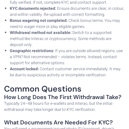
fully verified. If not, complete KYC and contact support.
KYC documents rejected:
Ensure documents are clear, in colour,
and within validity. Re-upload with correct formatting.
Bonus wagering not completed:
Check bonus terms. You may
need to wager more or play eligible games.
Withdrawal method not available:
Switch to a supported
method like Interac or cryptocurrency. Some methods are
deposit-only.
Geographic restrictions:
If you are outside allowed regions, use
a VPN? Not recommended – violates terms. Instead, contact
support for alternative options.
Account locked:
Contact customer service immediately. It may
be due to suspicious activity or incomplete verification.
Common Questions
How Long Does The First Withdrawal Take?
Typically 24–48 hours for e-wallets and Interac, but the initial
withdrawal may take longer due to KYC verification.
What Documents Are Needed For KYC?
You will need a government-issued photo ID (passport, driver’s