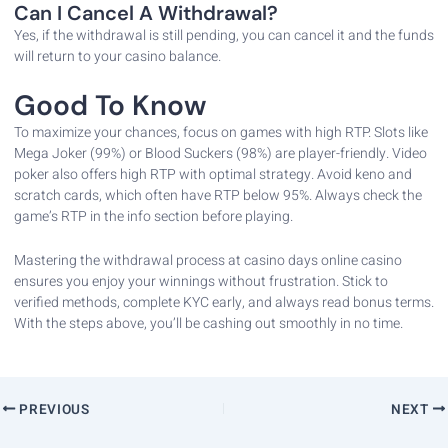
Can I Cancel A Withdrawal?
Yes, if the withdrawal is still pending, you can cancel it and the funds
will return to your casino balance.
Good To Know
To maximize your chances, focus on games with high RTP. Slots like
Mega Joker (99%) or Blood Suckers (98%) are player-friendly. Video
poker also offers high RTP with optimal strategy. Avoid keno and
scratch cards, which often have RTP below 95%. Always check the
game’s RTP in the info section before playing.
Mastering the withdrawal process at casino days online casino
ensures you enjoy your winnings without frustration. Stick to
verified methods, complete KYC early, and always read bonus terms.
With the steps above, you’ll be cashing out smoothly in no time.
PREVIOUS
NEXT