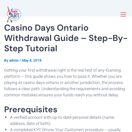
Casino Days Ontario
Withdrawal Guide – Step-By-
Step Tutorial
By
admin
/
May 8, 2018
Getting your first withdrawal right is the real test of any iGaming
platform — this guide shows you how to pass it. Whether you are
playing at casino days ontario or another jurisdiction, the process
follows a clear path. Understanding the requirements and avoiding
common mistakes ensures your funds reach you without delay.
Prerequisites
A verified account with up-to-date personal details (name,
address, date of birth).
A completed KYC (Know Your Customer) procedure – usually