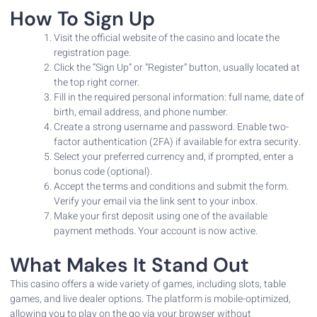
How To Sign Up
Visit the official website of the casino and locate the
registration page.
Click the “Sign Up” or “Register” button, usually located at
the top right corner.
Fill in the required personal information: full name, date of
birth, email address, and phone number.
Create a strong username and password. Enable two-
factor authentication (2FA) if available for extra security.
Select your preferred currency and, if prompted, enter a
bonus code (optional).
Accept the terms and conditions and submit the form.
Verify your email via the link sent to your inbox.
Make your first deposit using one of the available
payment methods. Your account is now active.
What Makes It Stand Out
This casino offers a wide variety of games, including slots, table
games, and live dealer options. The platform is mobile-optimized,
allowing you to play on the go via your browser without