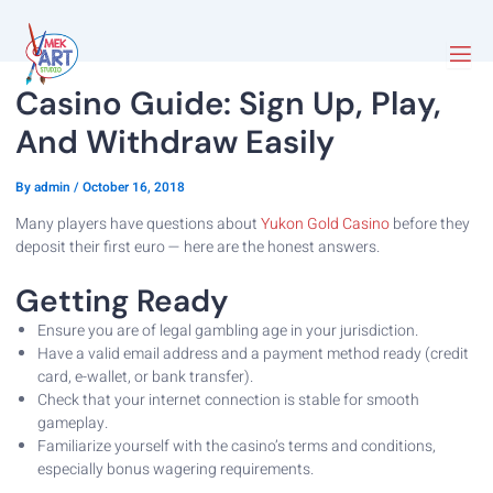
Casino Guide: Sign Up, Play,
And Withdraw Easily
By
admin
/
October 16, 2018
Many players have questions about
Yukon Gold Casino
before they
deposit their first euro — here are the honest answers.
Getting Ready
Ensure you are of legal gambling age in your jurisdiction.
Have a valid email address and a payment method ready (credit
card, e-wallet, or bank transfer).
Check that your internet connection is stable for smooth
gameplay.
Familiarize yourself with the casino’s terms and conditions,
especially bonus wagering requirements.