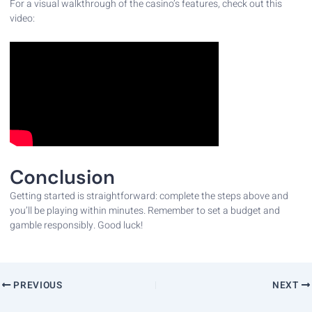
For a visual walkthrough of the casino’s features, check out this
video:
Conclusion
Getting started is straightforward: complete the steps above and
you’ll be playing within minutes. Remember to set a budget and
gamble responsibly. Good luck!
PREVIOUS
NEXT