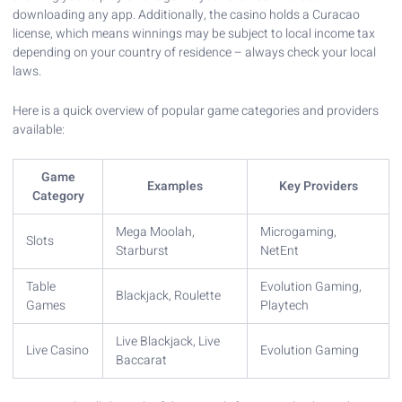
downloading any app. Additionally, the casino holds a Curacao
license, which means winnings may be subject to local income tax
depending on your country of residence – always check your local
laws.
Here is a quick overview of popular game categories and providers
available:
Game
Examples
Key Providers
Category
Mega Moolah,
Microgaming,
Slots
Starburst
NetEnt
Table
Evolution Gaming,
Blackjack, Roulette
Games
Playtech
Live Blackjack, Live
Live Casino
Evolution Gaming
Baccarat