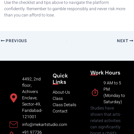
Use the checklist and tips above to navigate the platform
confidently. Remember to gamble responsibly and never risk more
than you can afford to lose.
PREVIOUS
NEXT
Work Hours
Quick
4492, 2nd
Links
9 AM to 5
floor,
PM
Achivers
About-Us
(Monday to
Enclave,
Class
Saturday)
Sector-49,
Class Details
Studies have
Faridabad-
Contact
shown that arts-
121001
related activities
info@mekartstudio.com
can significantly
+91 97736
boost a child’s