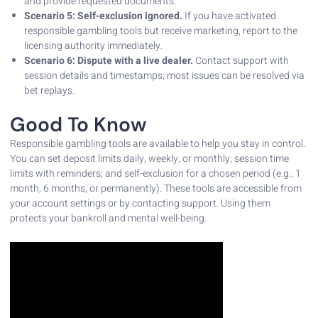
and provide requested documents.
Scenario 5: Self-exclusion ignored.
If you have activated
responsible gambling tools but receive marketing, report to the
licensing authority immediately.
Scenario 6: Dispute with a live dealer.
Contact support with
session details and timestamps; most issues can be resolved via
bet replays.
Good To Know
Responsible gambling tools are available to help you stay in control.
You can set deposit limits daily, weekly, or monthly; session time
limits with reminders; and self-exclusion for a chosen period (e.g., 1
month, 6 months, or permanently). These tools are accessible from
your account settings or by contacting support. Using them
protects your bankroll and mental well-being.