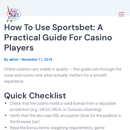
How To Use Sportsbet: A
Practical Guide For Casino
Players
By
admin
/
November 11, 2018
Online casinos vary widely in quality — this guide cuts through the
noise and covers only what actually matters for a smooth
experience.
Quick Checklist
Check that the casino holds a valid license from a reputable
jurisdiction (e.g., UKGC, MGA, or Curacao eGaming).
Verify that the site uses SSL encryption (look for the padlock in
the browser bar).
Read the bonus terms: wagering requirements, game