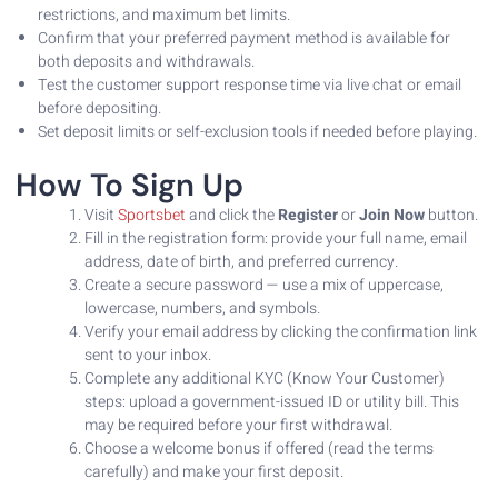
restrictions, and maximum bet limits.
Confirm that your preferred payment method is available for
both deposits and withdrawals.
Test the customer support response time via live chat or email
before depositing.
Set deposit limits or self-exclusion tools if needed before playing.
How To Sign Up
Visit
Sportsbet
and click the
Register
or
Join Now
button.
Fill in the registration form: provide your full name, email
address, date of birth, and preferred currency.
Create a secure password — use a mix of uppercase,
lowercase, numbers, and symbols.
Verify your email address by clicking the confirmation link
sent to your inbox.
Complete any additional KYC (Know Your Customer)
steps: upload a government-issued ID or utility bill. This
may be required before your first withdrawal.
Choose a welcome bonus if offered (read the terms
carefully) and make your first deposit.