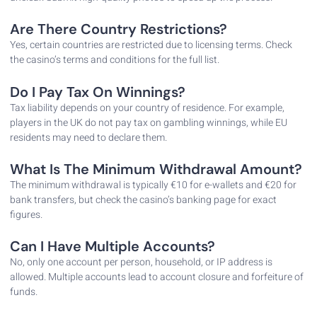
Are There Country Restrictions?
Yes, certain countries are restricted due to licensing terms. Check
the casino’s terms and conditions for the full list.
Do I Pay Tax On Winnings?
Tax liability depends on your country of residence. For example,
players in the UK do not pay tax on gambling winnings, while EU
residents may need to declare them.
What Is The Minimum Withdrawal Amount?
The minimum withdrawal is typically €10 for e-wallets and €20 for
bank transfers, but check the casino’s banking page for exact
figures.
Can I Have Multiple Accounts?
No, only one account per person, household, or IP address is
allowed. Multiple accounts lead to account closure and forfeiture of
funds.