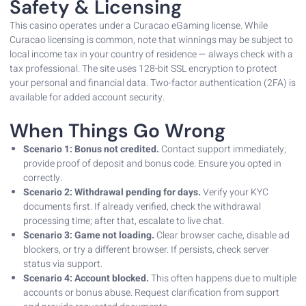
Safety & Licensing
This casino operates under a Curacao eGaming license. While
Curacao licensing is common, note that winnings may be subject to
local income tax in your country of residence — always check with a
tax professional. The site uses 128-bit SSL encryption to protect
your personal and financial data. Two-factor authentication (2FA) is
available for added account security.
When Things Go Wrong
Scenario 1: Bonus not credited.
Contact support immediately;
provide proof of deposit and bonus code. Ensure you opted in
correctly.
Scenario 2: Withdrawal pending for days.
Verify your KYC
documents first. If already verified, check the withdrawal
processing time; after that, escalate to live chat.
Scenario 3: Game not loading.
Clear browser cache, disable ad
blockers, or try a different browser. If persists, check server
status via support.
Scenario 4: Account blocked.
This often happens due to multiple
accounts or bonus abuse. Request clarification from support