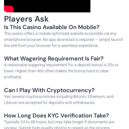
Players Ask
Is This Casino Available On Mobile?
The casino offers a mobile-optimized website accessible via any
smartphone browser. No app download is required — simply launch
the site from your browser for a seamless experience.
What Wagering Requirement Is Fair?
A reasonable wagering requirement for a deposit bonus is 35x or
lower. Higher than 40x often makes the bonus hard to clear
profitably.
Can I Play With Cryptocurrency?
Yes, several cryptocurrencies including Bitcoin, Ethereum, and
Litecoin are accepted for deposits and withdrawals.
How Long Does KYC Verification Take?
Typically 24 to 48 hours, but may take longer if documents are
unclear. Submit high-quality photos to speed up the process.