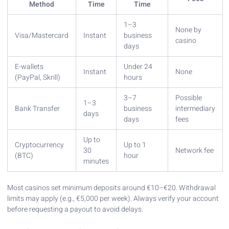
Method
Time
Time
1–3
None by
Visa/Mastercard
Instant
business
casino
days
E-wallets
Under 24
Instant
None
(PayPal, Skrill)
hours
3–7
Possible
1–3
Bank Transfer
business
intermediary
days
days
fees
Up to
Cryptocurrency
Up to 1
30
Network fee
(BTC)
hour
minutes
Most casinos set minimum deposits around €10–€20. Withdrawal
limits may apply (e.g., €5,000 per week). Always verify your account
before requesting a payout to avoid delays.