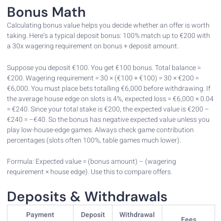
Bonus Math
Calculating bonus value helps you decide whether an offer is worth
taking. Here’s a typical deposit bonus: 100% match up to €200 with
a 30x wagering requirement on bonus + deposit amount.
Suppose you deposit €100. You get €100 bonus. Total balance =
€200. Wagering requirement = 30 × (€100 + €100) = 30 × €200 =
€6,000. You must place bets totalling €6,000 before withdrawing. If
the average house edge on slots is 4%, expected loss = €6,000 × 0.04
= €240. Since your total stake is €200, the expected value is €200 –
€240 = –€40. So the bonus has negative expected value unless you
play low-house-edge games. Always check game contribution
percentages (slots often 100%, table games much lower).
Formula: Expected value = (bonus amount) – (wagering
requirement × house edge). Use this to compare offers.
Deposits & Withdrawals
Payment
Deposit
Withdrawal
Fees