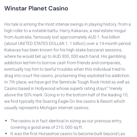
Winstar Planet Casino
His tale is among the most intense swings in playing history, from a
high roller to a notable battu. Harry Kakavas, a real estate mogul
from Australia, famously lost approximately AUD 1. five billion
(about UNITED STATES DOLLAR 1. 1 billion) over a 14-month period.
Kakavas has been known for his high stake baccarat sessions,
where he would bet up to AUD 300, 000 each hand. His gambling
addiction led him to borrow cash from friends and companies,
eventually top him to lawful troubles when this individual tried to
drag into court the casino, proclaiming they exploited his addiction.
In 7th place, we have got the Seminole Tough Rock Hotel as well as
Casino based in Hollywood whose superb rating stays” “merely
above the 50% mark. Going in to the bottom half of the leading 10,
we find typically the Soaring Eagle On line casino & Resort which
usually represents Michigan internet casinos.
The casino is in fact identical in sizing as our previous entry,
covering a good area of 210, 000 sq ft.
It was the first Horseshoe casino to become built beyond Las