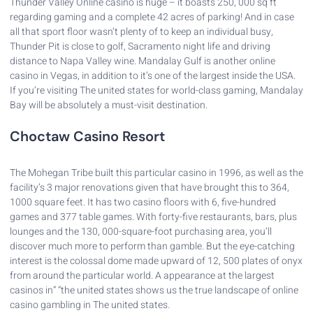
Thunder Valley Online casino is huge – it boasts 250, 000 sq ft
regarding gaming and a complete 42 acres of parking! And in case
all that sport floor wasn’t plenty of to keep an individual busy,
Thunder Pit is close to golf, Sacramento night life and driving
distance to Napa Valley wine. Mandalay Gulf is another online
casino in Vegas, in addition to it’s one of the largest inside the USA.
If you’re visiting The united states for world-class gaming, Mandalay
Bay will be absolutely a must-visit destination.
Choctaw Casino Resort
The Mohegan Tribe built this particular casino in 1996, as well as the
facility’s 3 major renovations given that have brought this to 364,
1000 square feet. It has two casino floors with 6, five-hundred
games and 377 table games. With forty-five restaurants, bars, plus
lounges and the 130, 000-square-foot purchasing area, you’ll
discover much more to perform than gamble. But the eye-catching
interest is the colossal dome made upward of 12, 500 plates of onyx
from around the particular world. A appearance at the largest
casinos in” “the united states shows us the true landscape of online
casino gambling in The united states.