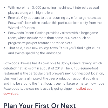
With more than 3, 000 gambling machines, it interests casual
players along with high rollers.
Emerald City appears to be a recurring style for large hotels, as
Foxwood’s look often evokes this particular iconic city from the
Wizard of Ounces
Foxwoods Resort Casino provides visitors with a large game
room, which include more than some, 500 slots such as
progressive jackpot feature and video slots.
That said, it is a new college town,” “thus you’ll find night clubs
and events speckling the landscape.
Foxwoods likewise has its own on-site Stony Creek Brewery, which
debuted that kicks off in august of 2018. The 7, 100-square-foot
restaurant is the particular craft brewer’s next Connecticut location,
plus you’ll get a glimpse of the beer production action if you dine
and imbibe around the first floor. It seems like zero matter how huge
Foxwoods is, the casino is usually going bigger
mostbet app
download
.
Plan Your First Or Next