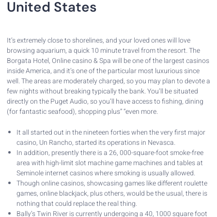
United States
It’s extremely close to shorelines, and your loved ones will love
browsing aquarium, a quick 10 minute travel from the resort. The
Borgata Hotel, Online casino & Spa will be one of the largest casinos
inside America, and it’s one of the particular most luxurious since
well. The areas are moderately charged, so you may plan to devote a
few nights without breaking typically the bank. You’ll be situated
directly on the Puget Audio, so you’ll have access to fishing, dining
(for fantastic seafood), shopping plus” “even more.
It all started out in the nineteen forties when the very first major
casino, Un Rancho, started its operations in Nevasca.
In addition, presently there is a 26, 000-square-foot smoke-free
area with high-limit slot machine game machines and tables at
Seminole internet casinos where smoking is usually allowed.
Though online casinos, showcasing games like different roulette
games, online blackjack, plus others, would be the usual, there is
nothing that could replace the real thing.
Bally’s Twin River is currently undergoing a 40, 1000 square foot