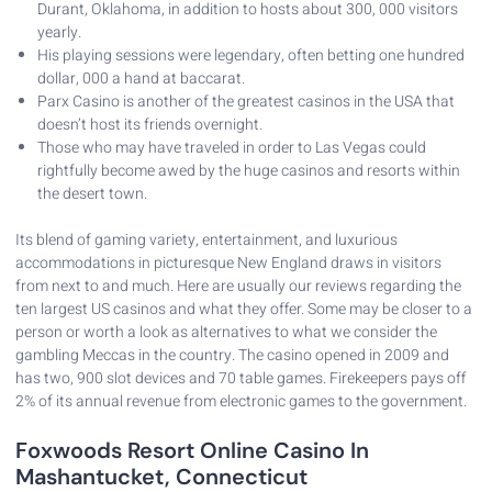
Durant, Oklahoma, in addition to hosts about 300, 000 visitors
yearly.
His playing sessions were legendary, often betting one hundred
dollar, 000 a hand at baccarat.
Parx Casino is another of the greatest casinos in the USA that
doesn’t host its friends overnight.
Those who may have traveled in order to Las Vegas could
rightfully become awed by the huge casinos and resorts within
the desert town.
Its blend of gaming variety, entertainment, and luxurious
accommodations in picturesque New England draws in visitors
from next to and much. Here are usually our reviews regarding the
ten largest US casinos and what they offer. Some may be closer to a
person or worth a look as alternatives to what we consider the
gambling Meccas in the country. The casino opened in 2009 and
has two, 900 slot devices and 70 table games. Firekeepers pays off
2% of its annual revenue from electronic games to the government.
Foxwoods Resort Online Casino In
Mashantucket, Connecticut