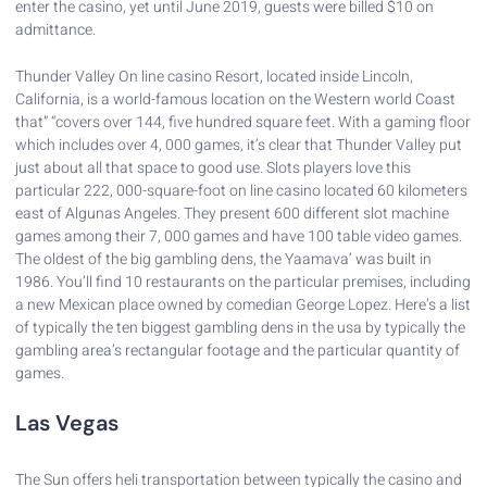
enter the casino, yet until June 2019, guests were billed $10 on
admittance.
Thunder Valley On line casino Resort, located inside Lincoln,
California, is a world-famous location on the Western world Coast
that” “covers over 144, five hundred square feet. With a gaming floor
which includes over 4, 000 games, it’s clear that Thunder Valley put
just about all that space to good use. Slots players love this
particular 222, 000-square-foot on line casino located 60 kilometers
east of Algunas Angeles. They present 600 different slot machine
games among their 7, 000 games and have 100 table video games.
The oldest of the big gambling dens, the Yaamava’ was built in
1986. You’ll find 10 restaurants on the particular premises, including
a new Mexican place owned by comedian George Lopez. Here’s a list
of typically the ten biggest gambling dens in the usa by typically the
gambling area’s rectangular footage and the particular quantity of
games.
Las Vegas
The Sun offers heli transportation between typically the casino and