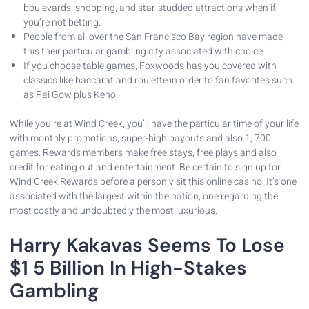
boulevards, shopping, and star-studded attractions when if
you’re not betting.
People from all over the San Francisco Bay region have made
this their particular gambling city associated with choice.
If you choose table games, Foxwoods has you covered with
classics like baccarat and roulette in order to fan favorites such
as Pai Gow plus Keno.
While you’re at Wind Creek, you’ll have the particular time of your life
with monthly promotions, super-high payouts and also 1, 700
games. Rewards members make free stays, free plays and also
credit for eating out and entertainment. Be certain to sign up for
Wind Creek Rewards before a person visit this online casino. It’s one
associated with the largest within the nation, one regarding the
most costly and undoubtedly the most luxurious.
Harry Kakavas Seems To Lose
$1 5 Billion In High-Stakes
Gambling