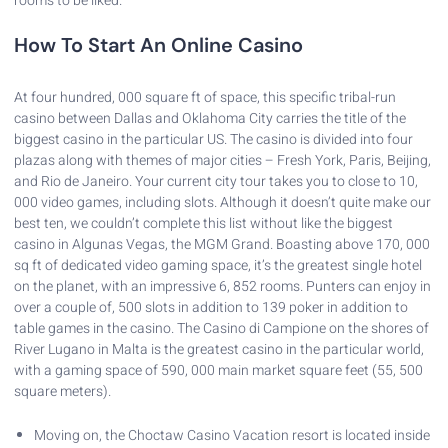
rooms to be liked.
How To Start An Online Casino
At four hundred, 000 square ft of space, this specific tribal-run
casino between Dallas and Oklahoma City carries the title of the
biggest casino in the particular US. The casino is divided into four
plazas along with themes of major cities – Fresh York, Paris, Beijing,
and Rio de Janeiro. Your current city tour takes you to close to 10,
000 video games, including slots. Although it doesn’t quite make our
best ten, we couldn’t complete this list without like the biggest
casino in Algunas Vegas, the MGM Grand. Boasting above 170, 000
sq ft of dedicated video gaming space, it’s the greatest single hotel
on the planet, with an impressive 6, 852 rooms. Punters can enjoy in
over a couple of, 500 slots in addition to 139 poker in addition to
table games in the casino. The Casino di Campione on the shores of
River Lugano in Malta is the greatest casino in the particular world,
with a gaming space of 590, 000 main market square feet (55, 500
square meters).
Moving on, the Choctaw Casino Vacation resort is located inside