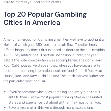
here to impress your corporate clients.
Top 20 Popular Gambling
Cities In America
Among numerous non-gambling amenities, we have to spotlight a
zipline of which goes 350 foot into the air flow. The site simply
offered bingo any time it first exposed its doors to the public within
1986. They added the full-part on line casino in 1992, one year
before the hotel construction was accomplished. The iconic Hard
Rock Café houses live stage shows, when you have several elite
restaurants offering international cuisine food. Council Oak Meat
House, Rock and Raw sushi bar, and The Fresh Harvest Buffet are
the particular most popular.
If you’re someone who loves gambling and everything that it
entails, then visit the most popular playing cities in The united
states and experience just about all that they must offer you.
Several years later, this went through many expansions,