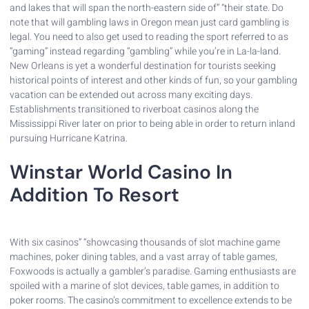
and lakes that will span the north-eastern side of” “their state. Do
note that will gambling laws in Oregon mean just card gambling is
legal. You need to also get used to reading the sport referred to as
“gaming” instead regarding “gambling” while you’re in La-la-land.
New Orleans is yet a wonderful destination for tourists seeking
historical points of interest and other kinds of fun, so your gambling
vacation can be extended out across many exciting days.
Establishments transitioned to riverboat casinos along the
Mississippi River later on prior to being able in order to return inland
pursuing Hurricane Katrina.
Winstar World Casino In
Addition To Resort
With six casinos” “showcasing thousands of slot machine game
machines, poker dining tables, and a vast array of table games,
Foxwoods is actually a gambler’s paradise. Gaming enthusiasts are
spoiled with a marine of slot devices, table games, in addition to
poker rooms. The casino’s commitment to excellence extends to be