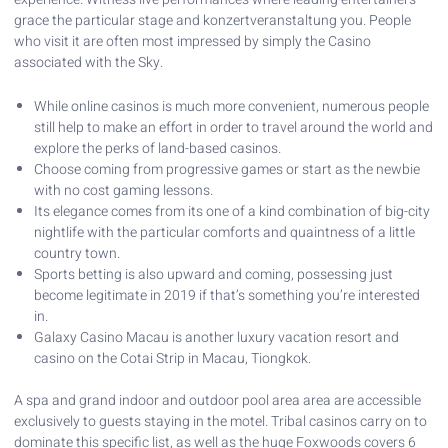
grace the particular stage and konzertveranstaltung you. People
who visit it are often most impressed by simply the Casino
associated with the Sky.
While online casinos is much more convenient, numerous people
still help to make an effort in order to travel around the world and
explore the perks of land-based casinos.
Choose coming from progressive games or start as the newbie
with no cost gaming lessons.
Its elegance comes from its one of a kind combination of big-city
nightlife with the particular comforts and quaintness of a little
country town.
Sports betting is also upward and coming, possessing just
become legitimate in 2019 if that’s something you’re interested
in.
Galaxy Casino Macau is another luxury vacation resort and
casino on the Cotai Strip in Macau, Tiongkok.
A spa and grand indoor and outdoor pool area area are accessible
exclusively to guests staying in the motel. Tribal casinos carry on to
dominate this specific list, as well as the huge Foxwoods covers 6