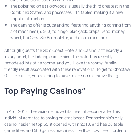
The poker region at Foxwoods is usually the third greatest in the
Combined States, and possesses 114 tables, making it a new
popular attraction.
The gaming offer is outstanding, featuring anything coming from
slot machines (5, 500) to bingo, blackjack, craps, keno, money
wheel, Pai Gow, Sic Bo, roulette, and also a racebook.
Although guests the Gold Coast Hotel and Casino isn’t exactly a
luxury hotel, the lodging can be nice. The hotel has recently
remodeled lots of its rooms, and you’ll love the roomy, family-
friendly result associated with these renovations. To get to Choctaw
On line casino, you’re going to have to do some creative flying.
Top Paying Casinos”
In April 2019, the casino removed its head of security after this
individual admitted to spying on employees. Pennsylvania’s only
casino inside the top 55, it opened within 2013, and has 28 table
game titles and 600 games machines. It will be now free in order to