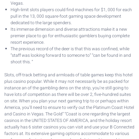
Vegas.
High-limit slots players could find machines for $1, 000 for each
pull in the 13, 000 square-foot gaming space development
dedicated to the large spenders.
Its immense dimension and diverse attractions make it a new
premier place to go for enthusiastic gamblers buying complete
resort experience.
The previous record of the deer is that this was confined, while
“staff was looking forward to someone to” “can be found in and
shoot this. “
Slots, off-track betting and armloads of table games keep this hotel
plus casino popular. While it may not necessarily be as packed for
instance an of the gambling dens on the strip, you’re still going to
have lots of competition as there will be over 2, five-hundred suites
on site. When you plan your next gaming trip to or perhaps within
America, you’ll need to ensure to verify out the Platinum Coast Hotel
and Casino in Vegas. The Gold” “Coast is one regarding the largest
casinos in the UNITED STATES OF AMERICA, and the holiday resort
actually has 6 sister casinos you can visit and use your B Connected
factors at. Its extensive gaming options accommodate to various