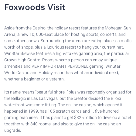
Foxwoods Visit
Aside from the Casino, the holiday resort features the Mohegan Sun
Arena, a new 10, 000-seat place for hosting sports, concerts, and
some other shows. Surrounding the arena are eating places, a mall’s
worth of shops, plus a luxurious resort to hang your current hat.
WinStar likewise features a high-stakes gaming area, the particular
Crown High Control Room, where a person can enjoy unique
amenities and VERY IMPORTANT PERSONEL gaming. WinStar
World Casino and Holiday resort has what an individual need,
whether a beginner or a veteran.
Its name means “beautiful shore, ” plus was reportedly organized for
the Bellagio in Las Las vegas, but the creator decided the Biloxi
waterfront was more fitting. The on line casino, which opened it
happened in 1999, has 105 scratch cards and 1, five-hundred
gaming machines. It has plans to get $325 million to develop a hotel
together with 340 rooms, and also to give the on line casino an
upgrade.