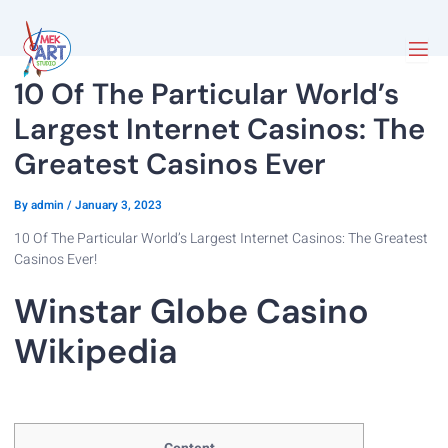
10 Of The Particular World’s
Largest Internet Casinos: The
Greatest Casinos Ever
By
admin
/
January 3, 2023
10 Of The Particular World’s Largest Internet Casinos: The Greatest
Casinos Ever!
Winstar Globe Casino
Wikipedia