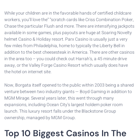
While your children are in the favorable hands of certified childcare
workers, you’ll love the” “scratch cards like Criss Combination Poker,
Chase the particular Flush and more. There are intensifying jackpots
available in some games, plus payouts are huge at Soaring Novelty
helmet Casino & Holiday resort. Parx Casino is usually just a very
few miles from Philadelphia, home to typically the Liberty Bell in
addition to the best cheesesteak in America. There are other casinos
in the area too – you could check out Harrah’s, a 45 minute drive
away, or the Valley Forge Casino Resort which usually does have
the hotel on internet site.
Now, Borgata itself opened to the public within 2003 being a shared
venture between two industry giants — Boyd Gaming in addition to
MGM Mirage. Several years later, this went through many
expansions, including Ocean City’s largest holdem poker room
launch. This luxury resort falls under the Blackstone Group
ownership, managed by MGM Group.
Top 10 Biggest Casinos In The