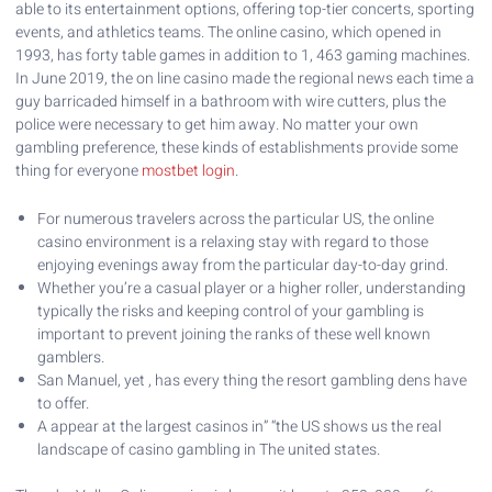
able to its entertainment options, offering top-tier concerts, sporting
events, and athletics teams. The online casino, which opened in
1993, has forty table games in addition to 1, 463 gaming machines.
In June 2019, the on line casino made the regional news each time a
guy barricaded himself in a bathroom with wire cutters, plus the
police were necessary to get him away. No matter your own
gambling preference, these kinds of establishments provide some
thing for everyone
mostbet login
.
For numerous travelers across the particular US, the online
casino environment is a relaxing stay with regard to those
enjoying evenings away from the particular day-to-day grind.
Whether you’re a casual player or a higher roller, understanding
typically the risks and keeping control of your gambling is
important to prevent joining the ranks of these well known
gamblers.
San Manuel, yet , has every thing the resort gambling dens have
to offer.
A appear at the largest casinos in” “the US shows us the real
landscape of casino gambling in The united states.