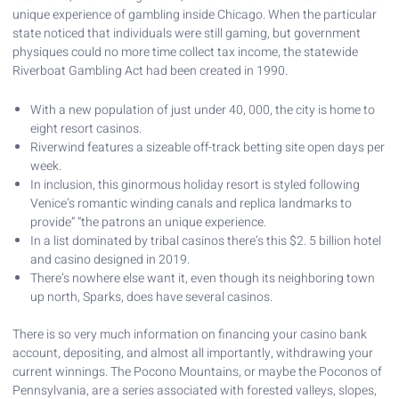
unique experience of gambling inside Chicago. When the particular
state noticed that individuals were still gaming, but government
physiques could no more time collect tax income, the statewide
Riverboat Gambling Act had been created in 1990.
With a new population of just under 40, 000, the city is home to
eight resort casinos.
Riverwind features a sizeable off-track betting site open days per
week.
In inclusion, this ginormous holiday resort is styled following
Venice’s romantic winding canals and replica landmarks to
provide” “the patrons an unique experience.
In a list dominated by tribal casinos there’s this $2. 5 billion hotel
and casino designed in 2019.
There’s nowhere else want it, even though its neighboring town
up north, Sparks, does have several casinos.
There is so very much information on financing your casino bank
account, depositing, and almost all importantly, withdrawing your
current winnings. The Pocono Mountains, or maybe the Poconos of
Pennsylvania, are a series associated with forested valleys, slopes,