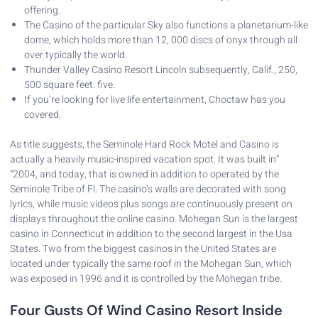
offering.
The Casino of the particular Sky also functions a planetarium-like
dome, which holds more than 12, 000 discs of onyx through all
over typically the world.
Thunder Valley Casino Resort Lincoln subsequently, Calif., 250,
500 square feet. five.
If you’re looking for live life entertainment, Choctaw has you
covered.
As title suggests, the Seminole Hard Rock Motel and Casino is
actually a heavily music-inspired vacation spot. It was built in”
“2004, and today, that is owned in addition to operated by the
Seminole Tribe of Fl. The casino’s walls are decorated with song
lyrics, while music videos plus songs are continuously present on
displays throughout the online casino. Mohegan Sun is the largest
casino in Connecticut in addition to the second largest in the Usa
States. Two from the biggest casinos in the United States are
located under typically the same roof in the Mohegan Sun, which
was exposed in 1996 and it is controlled by the Mohegan tribe.
Four Gusts Of Wind Casino Resort Inside