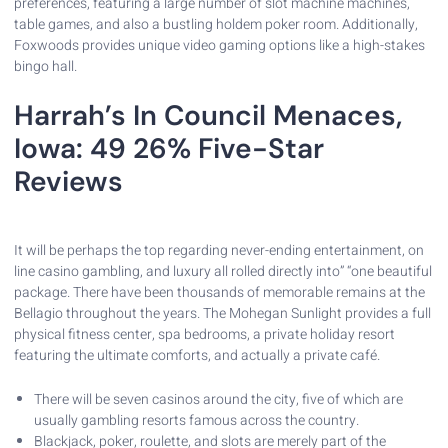
preferences, featuring a large number of slot machine machines,
table games, and also a bustling holdem poker room. Additionally,
Foxwoods provides unique video gaming options like a high-stakes
bingo hall.
Harrah’s In Council Menaces,
Iowa: 49 26% Five-Star
Reviews
It will be perhaps the top regarding never-ending entertainment, on
line casino gambling, and luxury all rolled directly into” “one beautiful
package. There have been thousands of memorable remains at the
Bellagio throughout the years. The Mohegan Sunlight provides a full
physical fitness center, spa bedrooms, a private holiday resort
featuring the ultimate comforts, and actually a private café.
There will be seven casinos around the city, five of which are
usually gambling resorts famous across the country.
Blackjack, poker, roulette, and slots are merely part of the