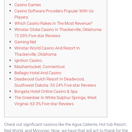
Casino Games
Casino Software Providers Popular With Us
Players
Which Casino Rakes In The Most Revenue?
Winstar Globe Casino In Thackerville, Oklahoma:
72 03% Five-star Reviews
Gaming Net
Winstar World Casino And Resort In
Thackerville, Oklahoma
Ignition Casino
Mashantucket, Connecticut
Bellagio Hotel And Casino
Deadwood Gulch Resort In Deadwood,
Southwest Dakota: 55 24% Five-star Reviews
Borgata Hotel Online Casino & Spa
The Greenbier In White Sulphur Springs, West
Virginia: 63 3% Five-star Reviews
Check out significant casinos like the Agua Caliente, Hot tub Resort,
Red World, and Morongo. Now, we have that will act to thank for the