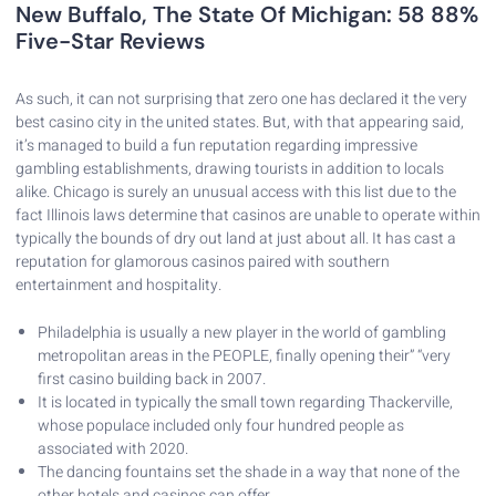
New Buffalo, The State Of Michigan: 58 88%
Five-Star Reviews
As such, it can not surprising that zero one has declared it the very
best casino city in the united states. But, with that appearing said,
it’s managed to build a fun reputation regarding impressive
gambling establishments, drawing tourists in addition to locals
alike. Chicago is surely an unusual access with this list due to the
fact Illinois laws determine that casinos are unable to operate within
typically the bounds of dry out land at just about all. It has cast a
reputation for glamorous casinos paired with southern
entertainment and hospitality.
Philadelphia is usually a new player in the world of gambling
metropolitan areas in the PEOPLE, finally opening their” “very
first casino building back in 2007.
It is located in typically the small town regarding Thackerville,
whose populace included only four hundred people as
associated with 2020.
The dancing fountains set the shade in a way that none of the
other hotels and casinos can offer.