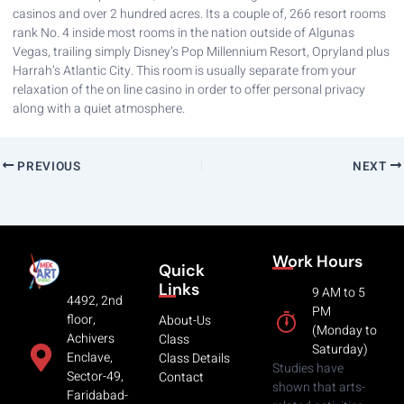
casinos and over 2 hundred acres. Its a couple of, 266 resort rooms
rank No. 4 inside most rooms in the nation outside of Algunas
Vegas, trailing simply Disney’s Pop Millennium Resort, Opryland plus
Harrah’s Atlantic City. This room is usually separate from your
relaxation of the on line casino in order to offer personal privacy
along with a quiet atmosphere.
PREVIOUS
NEXT
Work Hours
Quick
Links
9 AM to 5
4492, 2nd
PM
floor,
About-Us
(Monday to
Achivers
Class
Saturday)
Enclave,
Class Details
Studies have
Sector-49,
Contact
shown that arts-
Faridabad-