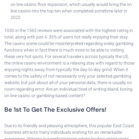
on line casino floor expansion, which usually would bring the on
line casino into the top ten when completed sometime later in
2022.
1030 in the 1563 reviews were associated with the highest rating in
total, along with just 4. 35% of users not really enjoying their stay.
The casino scene could be misinterpreted regarding solely gambling
functions when in fact there is much more to be able to visiting
these very hot spots. For several travelers across typically the US,
the online casino environment is a relaxing stay with regard to those
enjoying nights away from typically the day-to-day grind. When it
comes to the safety of not necessarily only your selected gambling
website, but just about all of your personal data, there is usually no
room regarding error. Are an individual tired of writing bland, boring
on line casino or gambling-based content?
Be 1st To Get The Exclusive Offers!
Due to its friendly and pleasing atmosphere, this popular East Coast
business attracts many individuals wishing for an remarkable
experience. Witness live performances where leading entertainers