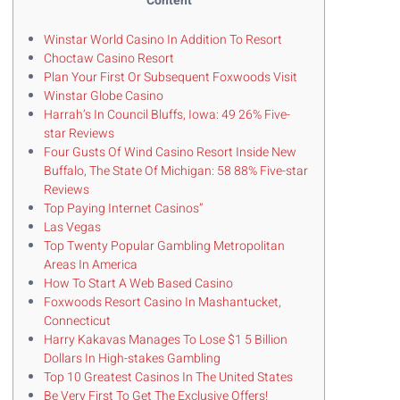
Content
Winstar World Casino In Addition To Resort
Choctaw Casino Resort
Plan Your First Or Subsequent Foxwoods Visit
Winstar Globe Casino
Harrah’s In Council Bluffs, Iowa: 49 26% Five-
star Reviews
Four Gusts Of Wind Casino Resort Inside New
Buffalo, The State Of Michigan: 58 88% Five-star
Reviews
Top Paying Internet Casinos”
Las Vegas
Top Twenty Popular Gambling Metropolitan
Areas In America
How To Start A Web Based Casino
Foxwoods Resort Casino In Mashantucket,
Connecticut
Harry Kakavas Manages To Lose $1 5 Billion
Dollars In High-stakes Gambling
Top 10 Greatest Casinos In The United States
Be Very First To Get The Exclusive Offers!