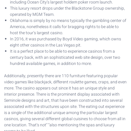
including Ocean City’s largest holdem poker room launch.
This luxury resort drops under the Blackstone Group ownership,
operated by MGM Team.
Oklahoma is simply by no means typically the gambling center of
America, nonetheless it calls for bragging rights to be able to
host the tour’s largest casino.
In 2016, it was purchased by Boyd Video gaming, which owns
eight other casinos in the Las Vegas pit.
It is a perfect place to be able to experience casinos from a
century back, with an sophisticated web site design, over two
hundred available games, in addition to more.
Additionally, presently there are 110 furniture featuring popular
video games like blackjack, different roulette games, craps, and even
more. The casino appears out since it has an unique style and
interior presence. There is the prominent display associated with
Seminole designs and art, that have been constructed into several
associated with the structures upon site. The eating out experience
is a single of the additional unique among the particular largest
casinos, giving several different global cuisines to choose from all in
one location. That’s not” “also mentioning the spas and luxury