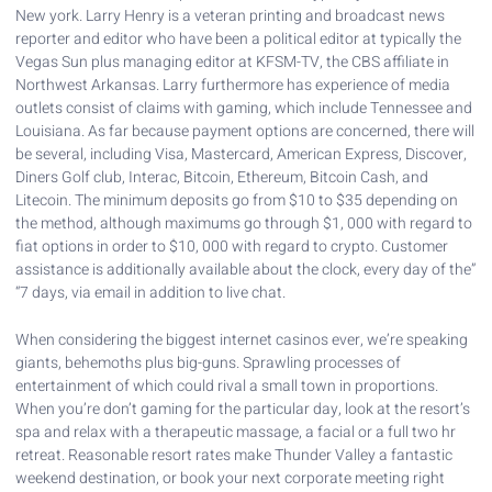
New york. Larry Henry is a veteran printing and broadcast news
reporter and editor who have been a political editor at typically the
Vegas Sun plus managing editor at KFSM-TV, the CBS affiliate in
Northwest Arkansas. Larry furthermore has experience of media
outlets consist of claims with gaming, which include Tennessee and
Louisiana. As far because payment options are concerned, there will
be several, including Visa, Mastercard, American Express, Discover,
Diners Golf club, Interac, Bitcoin, Ethereum, Bitcoin Cash, and
Litecoin. The minimum deposits go from $10 to $35 depending on
the method, although maximums go through $1, 000 with regard to
fiat options in order to $10, 000 with regard to crypto. Customer
assistance is additionally available about the clock, every day of the”
“7 days, via email in addition to live chat.
When considering the biggest internet casinos ever, we’re speaking
giants, behemoths plus big-guns. Sprawling processes of
entertainment of which could rival a small town in proportions.
When you’re don’t gaming for the particular day, look at the resort’s
spa and relax with a therapeutic massage, a facial or a full two hr
retreat. Reasonable resort rates make Thunder Valley a fantastic
weekend destination, or book your next corporate meeting right