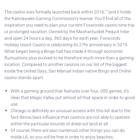
The casino was formally launched back within 2016,” “and it holds
the Kahnawake Gaming Commission’s license. You’ll find all of the
inspiration you need to plan your current Foxwoods casino time trip
or prolonged vacation. Owned by the Mashantucket Pequot tribe
and open 24 hours a day, 365 days for each year, Foxwoods
Holiday resort Casino is celebrating its 27th anniversary in 2019.
What began being a Bingo hall has made it through economic
fluctuations plus evolved to be therefore much more than a gaming
location. Compared to another casinos on our list of the biggest
inside the United Says, San Manuel Indian native Bingo and Online
casino stands apart.
With a gaming ground that features over four, 000 games, it’s
clear that Magic Valley put almost all that space in order to good
use.
Chicago is definitely an unusual access with this list due to the
fact Illinois laws influence that casinos are not able to operate
within the particular bounds of dried out land at all.
Of course, there are also numerous other things you can do
inside LA, so you will be free in order to enjoy beaches,