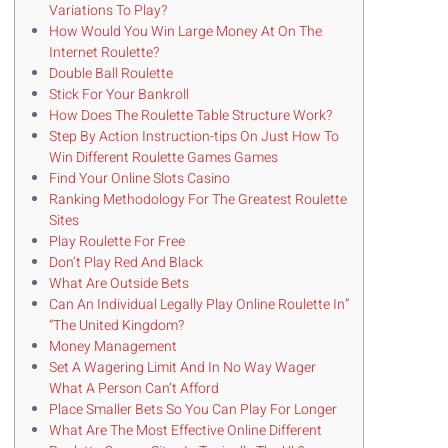
Variations To Play?
How Would You Win Large Money At On The
Internet Roulette?
Double Ball Roulette
Stick For Your Bankroll
How Does The Roulette Table Structure Work?
Step By Action Instruction-tips On Just How To
Win Different Roulette Games Games
Find Your Online Slots Casino
Ranking Methodology For The Greatest Roulette
Sites
Play Roulette For Free
Don’t Play Red And Black
What Are Outside Bets
Can An Individual Legally Play Online Roulette In”
“The United Kingdom?
Money Management
Set A Wagering Limit And In No Way Wager
What A Person Can’t Afford
Place Smaller Bets So You Can Play For Longer
What Are The Most Effective Online Different