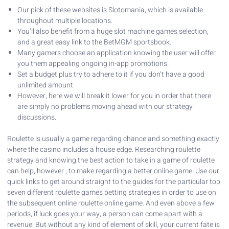
Our pick of these websites is Slotomania, which is available
throughout multiple locations.
You’ll also benefit from a huge slot machine games selection,
and a great easy link to the BetMGM sportsbook.
Many gamers choose an application knowing the user will offer
you them appealing ongoing in-app promotions.
Set a budget plus try to adhere to it if you don’t have a good
unlimited amount.
However, here we will break it lower for you in order that there
are simply no problems moving ahead with our strategy
discussions.
Roulette is usually a game regarding chance and something exactly
where the casino includes a house edge. Researching roulette
strategy and knowing the best action to take in a game of roulette
can help, however , to make regarding a better online game. Use our
quick links to get around straight to the guides for the particular top
seven different roulette games betting strategies in order to use on
the subsequent online roulette online game. And even above a few
periods, if luck goes your way, a person can come apart with a
revenue. But without any kind of element of skill, your current fate is