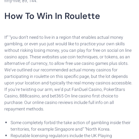
fifty-five, 89, 144.
How To Win In Roulette
If” “you don’t need to live in a region that enables actual money
gambling, or even yuo just would like to practice your own skills
without risking losing money, you can play for free on social on line
casino apps. These websites use coin techniques, or tokens, as an
alternative of currency, to allow free use casino games plus slots.
We’ve outlined our recommended actual money casinos for
participating in roulette on this specific page, but the lot depends
upon your location and typically the real money casinos accessible.
If you’re twisting our arm, we’d put FanDuel Casino, PokerStars
Casino, 888casino, and bet365 On line casino first choice to
purchase. Our online casino reviews include full info on all
repayment methods.
Some completely forbid the take action of gambling inside their
territories, for example Singapore and” “North Korea.
Reputable licensing regulators include the UK Playing