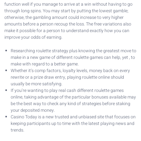
function well if you manage to arrive at a win without having to go
through long spins. You may start by putting the lowest gamble;
otherwise, the gambling amount could increase to very higher
amounts before a person recoup the loss. The free variations also
make it possible for a person to understand exactly how you can
improve your odds of earning.
Researching roulette strategy plus knowing the greatest move to
make in a new game of different roulette games can help, yet , to
make with regard to a better game.
Whether it’s comp factors, loyalty levels, money back on every
rewrite or a prize draw entry, playing roulette online should
usually be more satisfying.
If you’re wanting to play real cash different roulette games
online, taking advantage of the particular bonuses available may
be the best way to check any kind of strategies before staking
your deposited money.
Casino Today is a new trusted and unbiased site that focuses on
keeping participants up to time with the latest playing news and
trends.