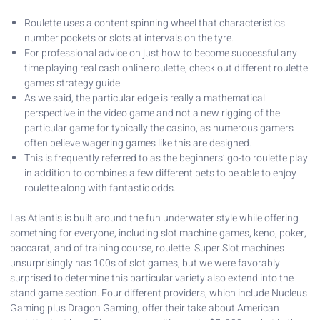
Roulette uses a content spinning wheel that characteristics
number pockets or slots at intervals on the tyre.
For professional advice on just how to become successful any
time playing real cash online roulette, check out different roulette
games strategy guide.
As we said, the particular edge is really a mathematical
perspective in the video game and not a new rigging of the
particular game for typically the casino, as numerous gamers
often believe wagering games like this are designed.
This is frequently referred to as the beginners’ go-to roulette play
in addition to combines a few different bets to be able to enjoy
roulette along with fantastic odds.
Las Atlantis is built around the fun underwater style while offering
something for everyone, including slot machine games, keno, poker,
baccarat, and of training course, roulette. Super Slot machines
unsurprisingly has 100s of slot games, but we were favorably
surprised to determine this particular variety also extend into the
stand game section. Four different providers, which include Nucleus
Gaming plus Dragon Gaming, offer their take about American