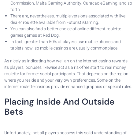
Commission, Malta Gaming Authority, Curacao eGaming, and so
forth
There are, nevertheless, multiple versions associated with live
dealer roulette available from Futurist iGaming.
You can also find a better choice of online different roulette
games games at Red Dog.
In fact, greater than 50% of players use mobile phones and
tablets now, so mobile casinos are usually commonplace.
As nicely as indicating how well an on the internet casino rewards
its players, bonuses likewise act as a risk-free start to real money
roulette for former social participants. That depends on the region
where you reside and your very own preferences. Some on the
internet roulette casinos provide enhanced graphics or special rules.
Placing Inside And Outside
Bets
Unfortunately, not all players possess this solid understanding of