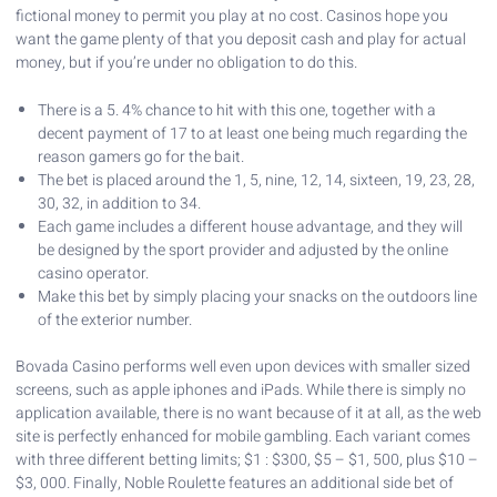
fictional money to permit you play at no cost. Casinos hope you
want the game plenty of that you deposit cash and play for actual
money, but if you’re under no obligation to do this.
There is a 5. 4% chance to hit with this one, together with a
decent payment of 17 to at least one being much regarding the
reason gamers go for the bait.
The bet is placed around the 1, 5, nine, 12, 14, sixteen, 19, 23, 28,
30, 32, in addition to 34.
Each game includes a different house advantage, and they will
be designed by the sport provider and adjusted by the online
casino operator.
Make this bet by simply placing your snacks on the outdoors line
of the exterior number.
Bovada Casino performs well even upon devices with smaller sized
screens, such as apple iphones and iPads. While there is simply no
application available, there is no want because of it at all, as the web
site is perfectly enhanced for mobile gambling. Each variant comes
with three different betting limits; $1 : $300, $5 – $1, 500, plus $10 –
$3, 000. Finally, Noble Roulette features an additional side bet of