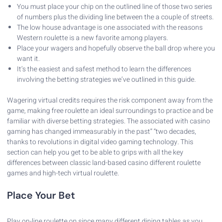
You must place your chip on the outlined line of those two series
of numbers plus the dividing line between the a couple of streets.
The low house advantage is one associated with the reasons
Western roulette is a new favorite among players.
Place your wagers and hopefully observe the ball drop where you
want it.
It’s the easiest and safest method to learn the differences
involving the betting strategies we’ve outlined in this guide.
Wagering virtual credits requires the risk component away from the
game, making free roulette an ideal surroundings to practice and be
familiar with diverse betting strategies. The associated with casino
gaming has changed immeasurably in the past” “two decades,
thanks to revolutions in digital video gaming technology. This
section can help you get to be able to grips with all the key
differences between classic land-based casino different roulette
games and high-tech virtual roulette.
Place Your Bet
Play on-line roulette on since many different dining tables as you