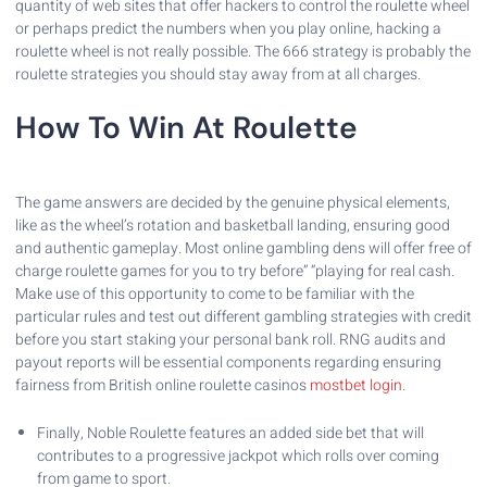
quantity of web sites that offer hackers to control the roulette wheel
or perhaps predict the numbers when you play online, hacking a
roulette wheel is not really possible. The 666 strategy is probably the
roulette strategies you should stay away from at all charges.
How To Win At Roulette
The game answers are decided by the genuine physical elements,
like as the wheel’s rotation and basketball landing, ensuring good
and authentic gameplay. Most online gambling dens will offer free of
charge roulette games for you to try before” “playing for real cash.
Make use of this opportunity to come to be familiar with the
particular rules and test out different gambling strategies with credit
before you start staking your personal bank roll. RNG audits and
payout reports will be essential components regarding ensuring
fairness from British online roulette casinos
mostbet login
.
Finally, Noble Roulette features an added side bet that will
contributes to a progressive jackpot which rolls over coming
from game to sport.