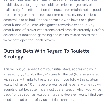
mobile devices to gauge the mobile experience objectively plus
realistically. Roulette additional bonuses are certainly not as good
because they once had been but there is certainly nevertheless
some value to be had. Choose operators who have the highest
contribution of roulette video games towards any bonus. Any
contribution of 20% or over is considered sensible currently. Here’s a
collection of additional gambling and casino related topics that
we’ve developed for British players.
Outside Bets With Regard To Roulette
Strategy
This will put you ahead from your initial stake, addressing your
losses of $5, $10, plus the $20 stake for the bet (total associated
with $35$) – thanks to the win of $30. If you follow this strategy,
you will often be 10 units before your baseline bet any time you win.
Sounds great because this almost guarantees of which you will be
back front as soon as you obtain a gain. However, you will find very
good and bad points of by using this technique, though.