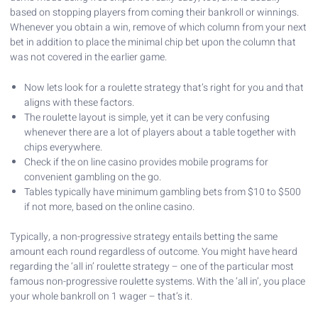
based on stopping players from coming their bankroll or winnings.
Whenever you obtain a win, remove of which column from your next
bet in addition to place the minimal chip bet upon the column that
was not covered in the earlier game.
Now lets look for a roulette strategy that’s right for you and that
aligns with these factors.
The roulette layout is simple, yet it can be very confusing
whenever there are a lot of players about a table together with
chips everywhere.
Check if the on line casino provides mobile programs for
convenient gambling on the go.
Tables typically have minimum gambling bets from $10 to $500
if not more, based on the online casino.
Typically, a non-progressive strategy entails betting the same
amount each round regardless of outcome. You might have heard
regarding the ‘all in’ roulette strategy – one of the particular most
famous non-progressive roulette systems. With the ‘all in’, you place
your whole bankroll on 1 wager – that’s it.