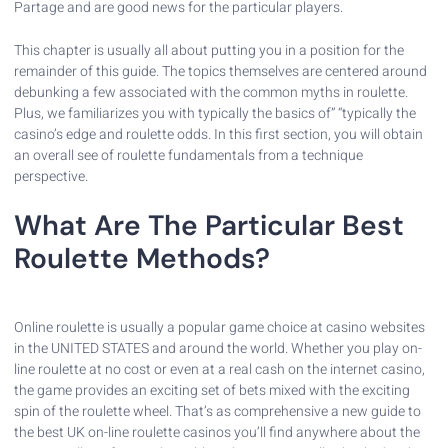
Partage and are good news for the particular players.
This chapter is usually all about putting you in a position for the
remainder of this guide. The topics themselves are centered around
debunking a few associated with the common myths in roulette.
Plus, we familiarizes you with typically the basics of” “typically the
casino’s edge and roulette odds. In this first section, you will obtain
an overall see of roulette fundamentals from a technique
perspective.
What Are The Particular Best
Roulette Methods?
Online roulette is usually a popular game choice at casino websites
in the UNITED STATES and around the world. Whether you play on-
line roulette at no cost or even at a real cash on the internet casino,
the game provides an exciting set of bets mixed with the exciting
spin of the roulette wheel. That’s as comprehensive a new guide to
the best UK on-line roulette casinos you’ll find anywhere about the