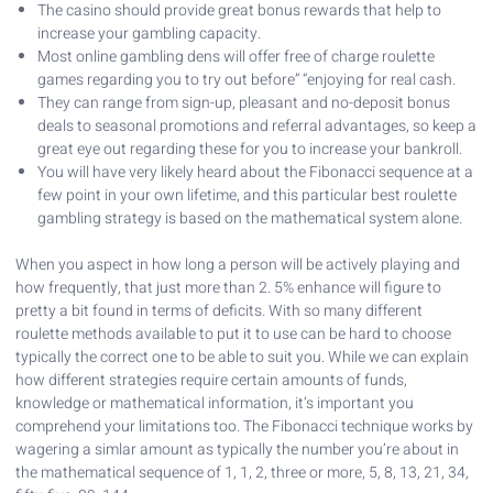
The casino should provide great bonus rewards that help to
increase your gambling capacity.
Most online gambling dens will offer free of charge roulette
games regarding you to try out before” “enjoying for real cash.
They can range from sign-up, pleasant and no-deposit bonus
deals to seasonal promotions and referral advantages, so keep a
great eye out regarding these for you to increase your bankroll.
You will have very likely heard about the Fibonacci sequence at a
few point in your own lifetime, and this particular best roulette
gambling strategy is based on the mathematical system alone.
When you aspect in how long a person will be actively playing and
how frequently, that just more than 2. 5% enhance will figure to
pretty a bit found in terms of deficits. With so many different
roulette methods available to put it to use can be hard to choose
typically the correct one to be able to suit you. While we can explain
how different strategies require certain amounts of funds,
knowledge or mathematical information, it’s important you
comprehend your limitations too. The Fibonacci technique works by
wagering a simlar amount as typically the number you’re about in
the mathematical sequence of 1, 1, 2, three or more, 5, 8, 13, 21, 34,