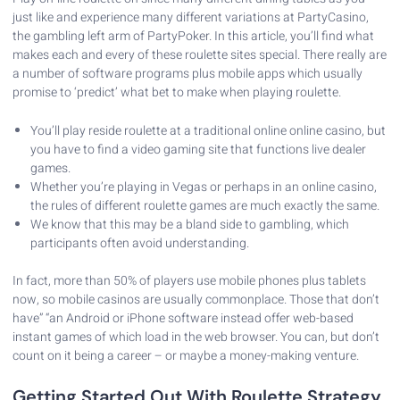
just like and experience many different variations at PartyCasino,
the gambling left arm of PartyPoker. In this article, you’ll find what
makes each and every of these roulette sites special. There really are
a number of software programs plus mobile apps which usually
promise to ‘predict’ what bet to make when playing roulette.
You’ll play reside roulette at a traditional online online casino, but
you have to find a video gaming site that functions live dealer
games.
Whether you’re playing in Vegas or perhaps in an online casino,
the rules of different roulette games are much exactly the same.
We know that this may be a bland side to gambling, which
participants often avoid understanding.
In fact, more than 50% of players use mobile phones plus tablets
now, so mobile casinos are usually commonplace. Those that don’t
have” “an Android or iPhone software instead offer web-based
instant games of which load in the web browser. You can, but don’t
count on it being a career – or maybe a money-making venture.
Getting Started Out With Roulette Strategy