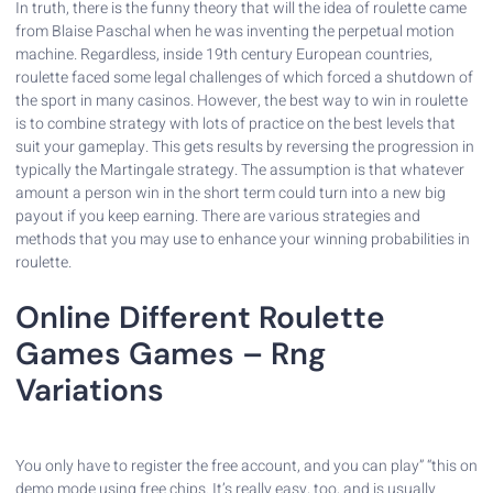
In truth, there is the funny theory that will the idea of roulette came
from Blaise Paschal when he was inventing the perpetual motion
machine. Regardless, inside 19th century European countries,
roulette faced some legal challenges of which forced a shutdown of
the sport in many casinos. However, the best way to win in roulette
is to combine strategy with lots of practice on the best levels that
suit your gameplay. This gets results by reversing the progression in
typically the Martingale strategy. The assumption is that whatever
amount a person win in the short term could turn into a new big
payout if you keep earning. There are various strategies and
methods that you may use to enhance your winning probabilities in
roulette.
Online Different Roulette
Games Games – Rng
Variations
You only have to register the free account, and you can play” “this on
demo mode using free chips. It’s really easy, too, and is usually