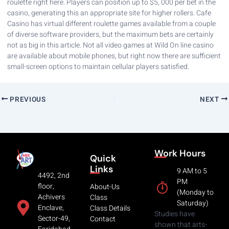
roulette right here. Players can position up to $5, 000 per bet in the
casino, generating this an appropriate site for higher rollers. Cafe
Casino has virtual different roulette games available from a couple
of diverse software providers, but the maximum bets are certainly
not as big in this article. Not all video games at Wild On line casino
are available about mobile phones, but right now there are sufficient
small-screen options to maintain cellular players satisfied.
PREVIOUS
NEXT
Work Hours
Quick
Links
9 AM to 5
4492, 2nd
PM
floor,
About-Us
(Monday to
Achivers
Class
Saturday)
Enclave,
Class Details
Studies have
Sector-49,
Contact
shown that arts-