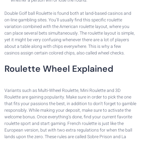
whether a person win or lose the round.
Double Golf ball Roulette is found both at land-based casinos and
on-line gambling sites. You’ll usually find this specific roulette
variation combined with the American roulette layout, where you
can place several bets simultaneously. The roulette layout is simple,
yet it might be very confusing whenever there are a lot of players
about a table along with chips everywhere. This is why a few
casinos assign certain colored chips, also called wheel checks.
Roulette Wheel Explained
Variants such as Multi-Wheel Roulette, Mini Roulette and 3D
Roulette are gaining popularity. Make sure in order to pick the one
that fits your passions the best, in addition to don’t forget to gamble
responsibly. While making your deposit, make sure to activate the
welcome bonus. Once everything’s done, find your current favorite
roulette sport and start gaming. French roulette is just like the
European version, but with two extra regulations for when the ball
lands upon the zero. These rules are called Sobre Prison and La