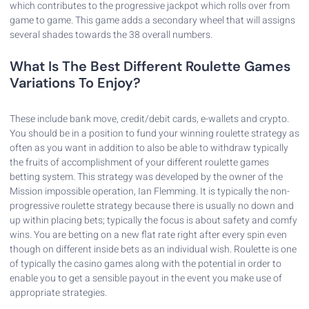
which contributes to the progressive jackpot which rolls over from
game to game. This game adds a secondary wheel that will assigns
several shades towards the 38 overall numbers.
What Is The Best Different Roulette Games
Variations To Enjoy?
These include bank move, credit/debit cards, e-wallets and crypto.
You should be in a position to fund your winning roulette strategy as
often as you want in addition to also be able to withdraw typically
the fruits of accomplishment of your different roulette games
betting system. This strategy was developed by the owner of the
Mission impossible operation, Ian Flemming. It is typically the non-
progressive roulette strategy because there is usually no down and
up within placing bets; typically the focus is about safety and comfy
wins. You are betting on a new flat rate right after every spin even
though on different inside bets as an individual wish. Roulette is one
of typically the casino games along with the potential in order to
enable you to get a sensible payout in the event you make use of
appropriate strategies.