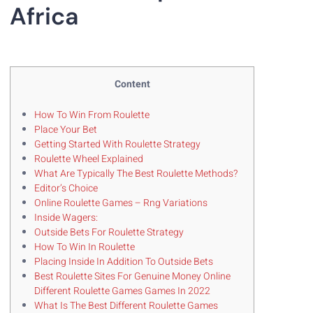
Africa
Content
How To Win From Roulette
Place Your Bet
Getting Started With Roulette Strategy
Roulette Wheel Explained
What Are Typically The Best Roulette Methods?
Editor’s Choice
Online Roulette Games – Rng Variations
Inside Wagers:
Outside Bets For Roulette Strategy
How To Win In Roulette
Placing Inside In Addition To Outside Bets
Best Roulette Sites For Genuine Money Online
Different Roulette Games Games In 2022
What Is The Best Different Roulette Games