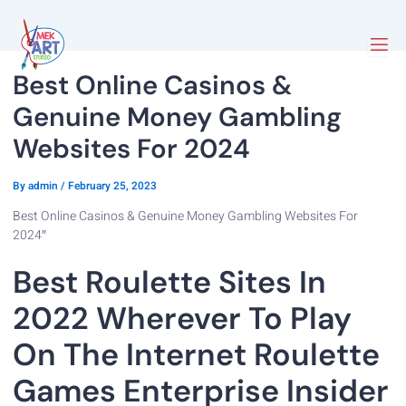
Best Online Casinos &
Genuine Money Gambling
Websites For 2024
By
admin
/
February 25, 2023
Best Online Casinos & Genuine Money Gambling Websites For
2024″
Best Roulette Sites In
2022 Wherever To Play
On The Internet Roulette
Games Enterprise Insider