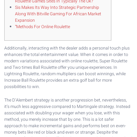
Roulette Games Sites In Typically The Uk?
Sis Makes Its Way Into Strategic Partnership
Along With Bitville Gaming For African Market
Expansion
“Methods For Online Roulette
Additionally, interacting with the dealer adds a personal touch plus
enhances the total entertainment value. When it comes in order to
modern variations associated with online roulette, Super Roulette
and Two times Ball Roulette offer you unique experiences. In
Lightning Roulette, random multipliers can boost winnings, while
Increase Ball Roulette provides an extra golf ball for more
possibilities to win.
The D’Alembert strategy is another progression bet, nevertheless,
it’s much less aggressive compared to Martingale strategy. Instead
associated with doubling your wager when you lose, with this
method, you merely increase that by one. This is a lot safer
approach to make incremental gains and performs best on even-
money bets like red or black and even or strange. Despite the