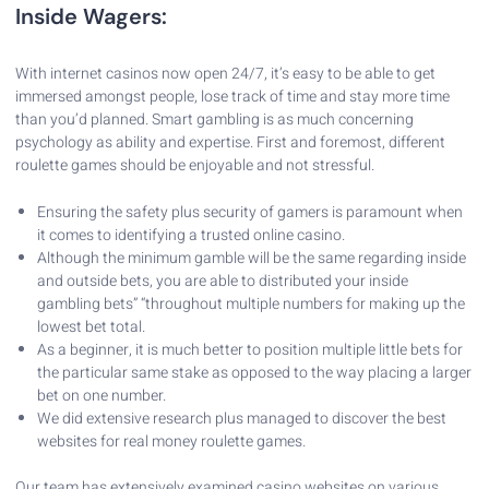
Inside Wagers:
With internet casinos now open 24/7, it’s easy to be able to get
immersed amongst people, lose track of time and stay more time
than you’d planned. Smart gambling is as much concerning
psychology as ability and expertise. First and foremost, different
roulette games should be enjoyable and not stressful.
Ensuring the safety plus security of gamers is paramount when
it comes to identifying a trusted online casino.
Although the minimum gamble will be the same regarding inside
and outside bets, you are able to distributed your inside
gambling bets” “throughout multiple numbers for making up the
lowest bet total.
As a beginner, it is much better to position multiple little bets for
the particular same stake as opposed to the way placing a larger
bet on one number.
We did extensive research plus managed to discover the best
websites for real money roulette games.
Our team has extensively examined casino websites on various