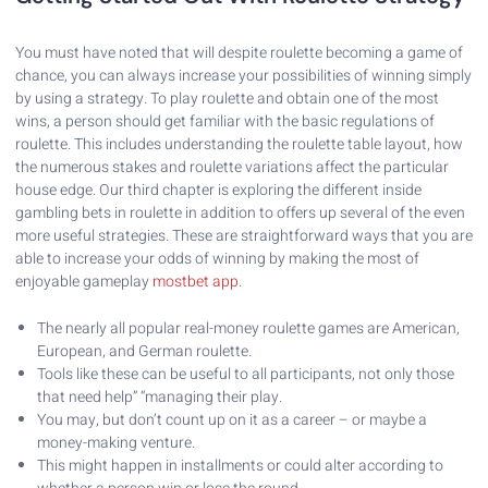
You must have noted that will despite roulette becoming a game of
chance, you can always increase your possibilities of winning simply
by using a strategy. To play roulette and obtain one of the most
wins, a person should get familiar with the basic regulations of
roulette. This includes understanding the roulette table layout, how
the numerous stakes and roulette variations affect the particular
house edge. Our third chapter is exploring the different inside
gambling bets in roulette in addition to offers up several of the even
more useful strategies. These are straightforward ways that you are
able to increase your odds of winning by making the most of
enjoyable gameplay
mostbet app
.
The nearly all popular real-money roulette games are American,
European, and German roulette.
Tools like these can be useful to all participants, not only those
that need help” “managing their play.
You may, but don’t count up on it as a career – or maybe a
money-making venture.
This might happen in installments or could alter according to