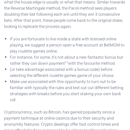
what the house edge is usually or what that means. Similar towards
the Reverse Martingale method, the Paroli method sees players
doubling their bet following each win until they win 3 consecutive
bets. After that point, these people come back to the original stake,
looking to replicate the process again.
If you are fortunate to live inside a state with licensed online
playing, we suggest a person open a free account at BetMGM to
play roulette games online.
For instance, for some, it’s not about a new fantastic bonus but
rather they can down payment” “with the favourite method.
(or take advantage associated with a bonus code) before
selecting the different roulette games game of your choice.
Make use associated with this opportunity to turn out to be
familiar with typically the rules and test out out different betting
strategies with breaks before you start staking your own bank
roll.
Cryptocurrency, such as Bitcoin, has gained popularity since a
payment technique at online casinos due to their security and
anonymity features. Crypto dealings offer fast control times and