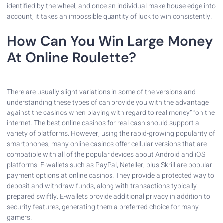
identified by the wheel, and once an individual make house edge into
account, it takes an impossible quantity of luck to win consistently.
How Can You Win Large Money
At Online Roulette?
There are usually slight variations in some of the versions and
understanding these types of can provide you with the advantage
against the casinos when playing with regard to real money” “on the
internet. The best online casinos for real cash should support a
variety of platforms. However, using the rapid-growing popularity of
smartphones, many online casinos offer cellular versions that are
compatible with all of the popular devices about Android and iOS
platforms. E-wallets such as PayPal, Neteller, plus Skrill are popular
payment options at online casinos. They provide a protected way to
deposit and withdraw funds, along with transactions typically
prepared swiftly. E-wallets provide additional privacy in addition to
security features, generating them a preferred choice for many
gamers.