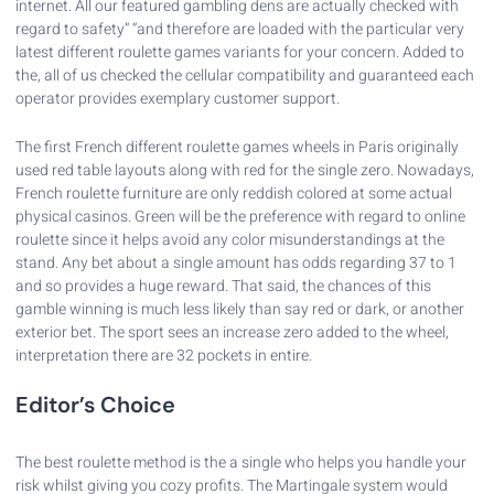
internet. All our featured gambling dens are actually checked with
regard to safety” “and therefore are loaded with the particular very
latest different roulette games variants for your concern. Added to
the, all of us checked the cellular compatibility and guaranteed each
operator provides exemplary customer support.
The first French different roulette games wheels in Paris originally
used red table layouts along with red for the single zero. Nowadays,
French roulette furniture are only reddish colored at some actual
physical casinos. Green will be the preference with regard to online
roulette since it helps avoid any color misunderstandings at the
stand. Any bet about a single amount has odds regarding 37 to 1
and so provides a huge reward. That said, the chances of this
gamble winning is much less likely than say red or dark, or another
exterior bet. The sport sees an increase zero added to the wheel,
interpretation there are 32 pockets in entire.
Editor’s Choice
The best roulette method is the a single who helps you handle your
risk whilst giving you cozy profits. The Martingale system would