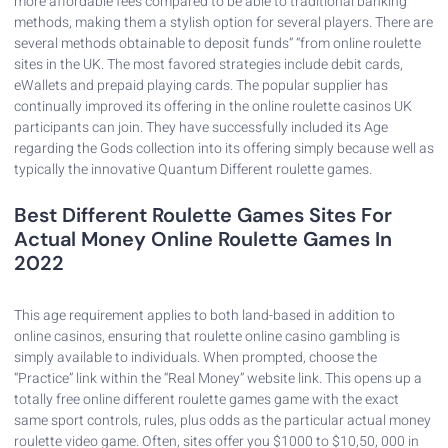
more affordable fees compared to be able to traditional banking
methods, making them a stylish option for several players. There are
several methods obtainable to deposit funds” “from online roulette
sites in the UK. The most favored strategies include debit cards,
eWallets and prepaid playing cards. The popular supplier has
continually improved its offering in the online roulette casinos UK
participants can join. They have successfully included its Age
regarding the Gods collection into its offering simply because well as
typically the innovative Quantum Different roulette games.
Best Different Roulette Games Sites For
Actual Money Online Roulette Games In
2022
This age requirement applies to both land-based in addition to
online casinos, ensuring that roulette online casino gambling is
simply available to individuals. When prompted, choose the
“Practice” link within the “Real Money” website link. This opens up a
totally free online different roulette games game with the exact
same sport controls, rules, plus odds as the particular actual money
roulette video game. Often, sites offer you $1000 to $10,50, 000 in