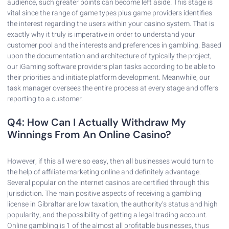
audience, such greater points can become left aside. This stage is
vital since the range of game types plus game providers identifies
the interest regarding the users within your casino system. That is
exactly why it truly is imperative in order to understand your
customer pool and the interests and preferences in gambling. Based
upon the documentation and architecture of typically the project,
our iGaming software providers plan tasks according to be able to
their priorities and initiate platform development. Meanwhile, our
task manager oversees the entire process at every stage and offers
reporting to a customer.
Q4: How Can I Actually Withdraw My
Winnings From An Online Casino?
However, if this all were so easy, then all businesses would turn to
the help of affiliate marketing online and definitely advantage.
Several popular on the internet casinos are certified through this
jurisdiction. The main positive aspects of receiving a gambling
license in Gibraltar are low taxation, the authority’s status and high
popularity, and the possibility of getting a legal trading account.
Online gambling is 1 of the almost all profitable businesses, thus