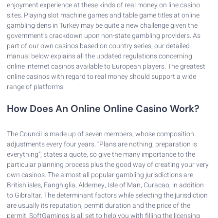
enjoyment experience at these kinds of real money on line casino
sites. Playing slot machine games and table game titles at online
gambling dens in Turkey may be quite a new challenge given the
government’s crackdown upon non-state gambling providers. As
part of our own casinos based on country series, our detailed
manual below explains all the updated regulations concerning
online internet casinos available to European players. The greatest
online casinos with regard to real money should support a wide
range of platforms.
How Does An Online Online Casino Work?
The Council is made up of seven members, whose composition
adjustments every four years. “Plans are nothing; preparation is
everything”, states a quote, so give the many importance to the
particular planning process plus the good way of creating your very
own casinos. The almost all popular gambling jurisdictions are
British isles, Fanghiglia, Alderney, Isle of Man, Curacao, in addition
to Gibraltar. The determinant factors while selecting the jurisdiction
are usually its reputation, permit duration and the price of the
permit. SoftGamings is all set to help you with filling the licensing