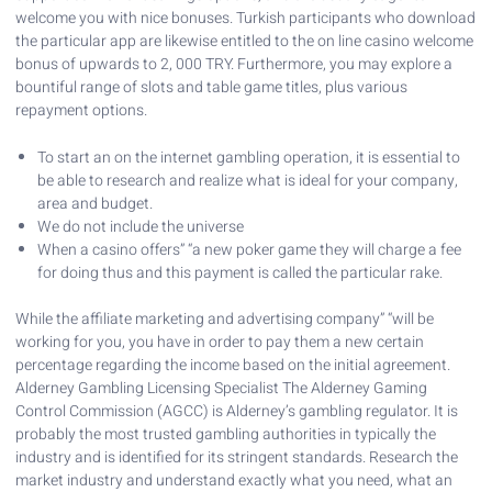
welcome you with nice bonuses. Turkish participants who download
the particular app are likewise entitled to the on line casino welcome
bonus of upwards to 2, 000 TRY. Furthermore, you may explore a
bountiful range of slots and table game titles, plus various
repayment options.
To start an on the internet gambling operation, it is essential to
be able to research and realize what is ideal for your company,
area and budget.
We do not include the universe
When a casino offers” “a new poker game they will charge a fee
for doing thus and this payment is called the particular rake.
While the affiliate marketing and advertising company” “will be
working for you, you have in order to pay them a new certain
percentage regarding the income based on the initial agreement.
Alderney Gambling Licensing Specialist The Alderney Gaming
Control Commission (AGCC) is Alderney’s gambling regulator. It is
probably the most trusted gambling authorities in typically the
industry and is identified for its stringent standards. Research the
market industry and understand exactly what you need, what an