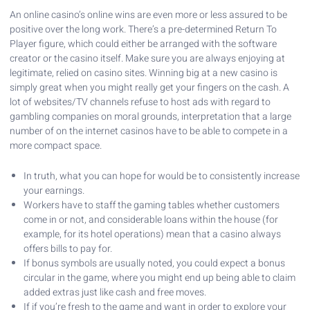
An online casino’s online wins are even more or less assured to be
positive over the long work. There’s a pre-determined Return To
Player figure, which could either be arranged with the software
creator or the casino itself. Make sure you are always enjoying at
legitimate, relied on casino sites. Winning big at a new casino is
simply great when you might really get your fingers on the cash. A
lot of websites/TV channels refuse to host ads with regard to
gambling companies on moral grounds, interpretation that a large
number of on the internet casinos have to be able to compete in a
more compact space.
In truth, what you can hope for would be to consistently increase
your earnings.
Workers have to staff the gaming tables whether customers
come in or not, and considerable loans within the house (for
example, for its hotel operations) mean that a casino always
offers bills to pay for.
If bonus symbols are usually noted, you could expect a bonus
circular in the game, where you might end up being able to claim
added extras just like cash and free moves.
If if you’re fresh to the game and want in order to explore your