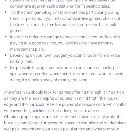
Casinos often offer gaming competitions where players be
competitive against each additional for” “specific prizes.
Try the crash gambling sim to explore this particular growing
trend, or perhaps, if you’re fascinated in live games, check out
the free live roulette, free live baccarat, or free live blackjack
games.
In order in order to manage to make a consistent profit whilst
playing at a good casinos, you also need to have a money
management plan.
Depending on your own budget, you can choose from diverse
betting limits.
It’s possible to wager pennies or even one hundred bucks per
spin when you prefer, when there’s one point you want to avoid
doing, it’s running away of money too soon!
Therefore, you should look for games offering the high RTP portion
as they are the most helpful ones. Bear in mind that” “the house
edge and the particular RTP are powerful measurements which alter
whenever the guidelines of the video game are altered.
Obtaining/opening up an on the internet casino is a very profitable
but also complicated process. You need to examine the marketplace
well plus understand your area’s peculiarities and wherever your