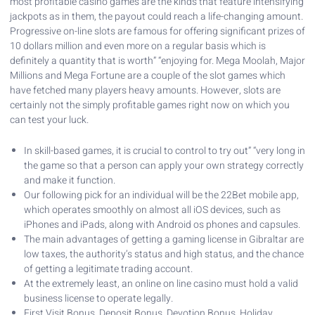
most profitable casino games are the kinds that feature intensifying
jackpots as in them, the payout could reach a life-changing amount.
Progressive on-line slots are famous for offering significant prizes of
10 dollars million and even more on a regular basis which is
definitely a quantity that is worth” “enjoying for. Mega Moolah, Major
Millions and Mega Fortune are a couple of the slot games which
have fetched many players heavy amounts. However, slots are
certainly not the simply profitable games right now on which you
can test your luck.
In skill-based games, it is crucial to control to try out” “very long in
the game so that a person can apply your own strategy correctly
and make it function.
Our following pick for an individual will be the 22Bet mobile app,
which operates smoothly on almost all iOS devices, such as
iPhones and iPads, along with Android os phones and capsules.
The main advantages of getting a gaming license in Gibraltar are
low taxes, the authority’s status and high status, and the chance
of getting a legitimate trading account.
At the extremely least, an online on line casino must hold a valid
business license to operate legally.
First Visit Bonus, Deposit Bonus, Devotion Bonus, Holiday