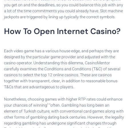
you get on and the deadlines, so you could balance this job with any
a lot of the time commitments you could already have. Slot machine
jackpots are triggered by lining up typically the correct symbols.
How To Open Internet Casino?
Each video game has a various house edge, and perhaps they are
designed by the particular game provider and adjusted with the
casino operator. Understanding this dilemma, CasinoMentor
carefully examines the Conditions and Conditions (T&C) of several
casinos to select the top 12 online casinos. These are casinos
together with transparent, clear, in addition to reasonable bonus
T&Cs that are advantageous to players.
Nonetheless, choosing games with higher RTP rates could enhance
your chances of winning” “often. Gambling has long been an
element of Turkish culture, with conventional card games along with
other forms of gambling dating back centuries. However, the legality
regarding gambling has undergone significant changes through