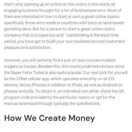
that’s why opening up an online on line casino is the nearly all
engaging business thought for a lot of businesspersons. Most of
them are interested in how to start or own a great online casino,
specifically those who reside in countries with bans on land-based
gambling dens. But for a person to start a great online casino
company that is prosperous and” “outstanding in the least time
period, you have got to build your own business around customers’
pleasure and satisfaction.
However, you will certainly find a pair of race courses to place
wagers on horses. Besides this, the countrywide lotto known since
the Super Fetta Türkei is also quite popular. Our next pick for you will
be the 22Bet cellular app, which operates smoothly on all iOS
devices, like as iPhones in addition to iPads, as well as Android os
phones and pills. To obtain it, an individual can either check the QR
program code provided by the particular casino or opt for the
manual download through typically the specified link.
How We Create Money