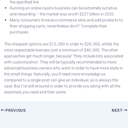
the specified link.
Running an online casino business can be extremely lucrative
and rewarding – the market was worth $227 billion in 2020.
Many consumers browse e-commerce sites and add products to
their shopping carts, nevertheless don’t” “complete their
purchases.
The cheapest options are $15, 000 in order to $20, 000, whilst the
more respectable licenses cost a minimum of $40, 000. The other
approaches get much longer, because” “they include lots associated
with customization. They will be typically recommended to more
advanced business owners who want in order to have more state in
the small things. Naturally, you’ll need more knowledge as
compared to a single post can give an individual, as is always the
case. But I’ve still ensured in order to provide you along with all the
essentials you need and then some.
PREVIOUS
NEXT