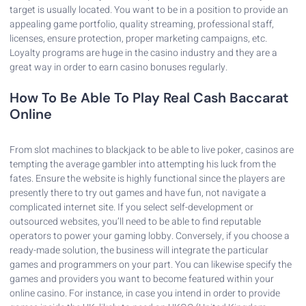
target is usually located. You want to be in a position to provide an
appealing game portfolio, quality streaming, professional staff,
licenses, ensure protection, proper marketing campaigns, etc.
Loyalty programs are huge in the casino industry and they are a
great way in order to earn casino bonuses regularly.
How To Be Able To Play Real Cash Baccarat
Online
From slot machines to blackjack to be able to live poker, casinos are
tempting the average gambler into attempting his luck from the
fates. Ensure the website is highly functional since the players are
presently there to try out games and have fun, not navigate a
complicated internet site. If you select self-development or
outsourced websites, you’ll need to be able to find reputable
operators to power your gaming lobby. Conversely, if you choose a
ready-made solution, the business will integrate the particular
games and programmers on your part. You can likewise specify the
games and providers you want to become featured within your
online casino. For instance, in case you intend in order to provide