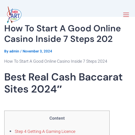
How To Start A Good Online
Casino Inside 7 Steps 202
By
admin
/
November 3, 2024
How To Start A Good Online Casino Inside 7 Steps 2024
Best Real Cash Baccarat
Sites 2024″
Content
Step 4 Getting A Gaming Licence