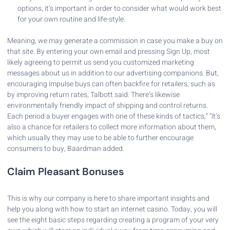
options, it’s important in order to consider what would work best
for your own routine and life-style.
Meaning, we may generate a commission in case you make a buy on
that site. By entering your own email and pressing Sign Up, most
likely agreeing to permit us send you customized marketing
messages about us in addition to our advertising companions. But,
encouraging impulse buys can often backfire for retailers, such as
by improving return rates, Talbott said. There’s likewise
environmentally friendly impact of shipping and control returns.
Each period a buyer engages with one of these kinds of tactics,” “it’s
also a chance for retailers to collect more information about them,
which usually they may use to be able to further encourage
consumers to buy, Baardman added.
Claim Pleasant Bonuses
This is why our company is here to share important insights and
help you along with how to start an internet casino. Today, you will
see the eight basic steps regarding creating a program of your very