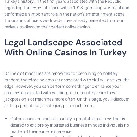
Turkey’s history. In the first years associated with the Republic
regarding Turkey, established within 1923, gambling was legal and
performed an important role in the nation’s entertainment scene.
Thousands of users worldwide have already benefited from our
reviews to discover their perfect online casino.
Legal Landscape Associated
With Online Casinos In Turkey
Online slot machines are renowned for becoming completely
random, therefore no amount associated with skill will give you the
edge. However, you can perform some things to enhance your
chances associated with winning, and ultimately learn to win
jackpots on slot machines more often. On this page, you’ll discover
slot equipment tips, strategies, plus much more.
Online casino business is usually a profitable business that is
desired to explore by interested business-minded individuals no
matter of their earlier experience.