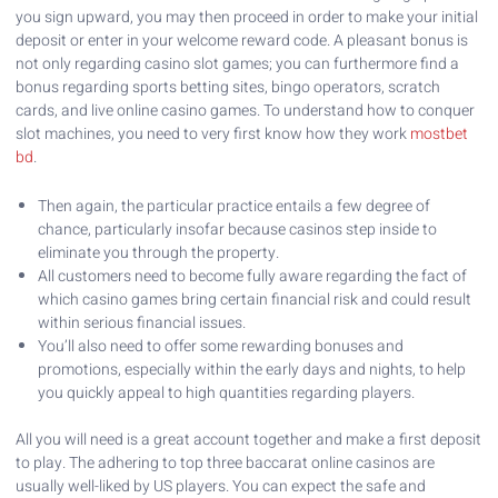
you sign upward, you may then proceed in order to make your initial
deposit or enter in your welcome reward code. A pleasant bonus is
not only regarding casino slot games; you can furthermore find a
bonus regarding sports betting sites, bingo operators, scratch
cards, and live online casino games. To understand how to conquer
slot machines, you need to very first know how they work
mostbet
bd
.
Then again, the particular practice entails a few degree of
chance, particularly insofar because casinos step inside to
eliminate you through the property.
All customers need to become fully aware regarding the fact of
which casino games bring certain financial risk and could result
within serious financial issues.
You’ll also need to offer some rewarding bonuses and
promotions, especially within the early days and nights, to help
you quickly appeal to high quantities regarding players.
All you will need is a great account together and make a first deposit
to play. The adhering to top three baccarat online casinos are
usually well-liked by US players. You can expect the safe and