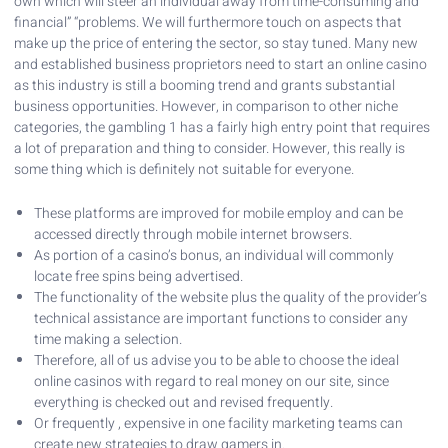
own which will steer an individual away from time-consuming and
financial” “problems. We will furthermore touch on aspects that
make up the price of entering the sector, so stay tuned. Many new
and established business proprietors need to start an online casino
as this industry is still a booming trend and grants substantial
business opportunities. However, in comparison to other niche
categories, the gambling 1 has a fairly high entry point that requires
a lot of preparation and thing to consider. However, this really is
some thing which is definitely not suitable for everyone.
These platforms are improved for mobile employ and can be
accessed directly through mobile internet browsers.
As portion of a casino’s bonus, an individual will commonly
locate free spins being advertised.
The functionality of the website plus the quality of the provider’s
technical assistance are important functions to consider any
time making a selection.
Therefore, all of us advise you to be able to choose the ideal
online casinos with regard to real money on our site, since
everything is checked out and revised frequently.
Or frequently , expensive in one facility marketing teams can
create new strategies to draw gamers in.