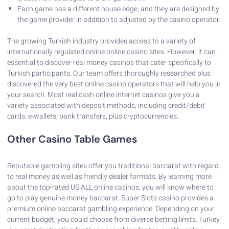
Each game has a different house edge, and they are designed by
the game provider in addition to adjusted by the casino operator.
The growing Turkish industry provides access to a variety of
internationally regulated online online casino sites. However, it can
essential to discover real money casinos that cater specifically to
Turkish participants. Our team offers thoroughly researched plus
discovered the very best online casino operators that will help you in
your search. Most real cash online internet casinos give you a
variety associated with deposit methods, including credit/debit
cards, e-wallets, bank transfers, plus cryptocurrencies.
Other Casino Table Games
Reputable gambling sites offer you traditional baccarat with regard
to real money as well as friendly dealer formats. By learning more
about the top-rated US ALL online casinos, you will know where to
go to play genuine money baccarat. Super Slots casino provides a
premium online baccarat gambling experience. Depending on your
current budget, you could choose from diverse betting limits. Turkey