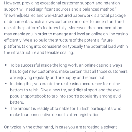
However, providing exceptional customer support and retention
support will need significant sources and a balanced method.”
“[newline]Detailed and well-structured paperwork is a total package
of documents which allows customers in order to understand and
use all the platform’s features fully. Moreover, the documentation
may enable you in order to manage and level an online on line casino
efficiently. We also build the structure of the potential future
platform, taking into consideration typically the potential load within
the infrastructure and feasible scaling.
To be successful inside the long work, an online casino always
has to get new customers, make certain that all those customers
are enjoying regularly and are happy and remain put.
In doing this, you create the real casino occurrence for online
bettors to relish. Give a new try, add digital sport and the ever-
popular sportsbook to tap into sport’s popularity among avid
betters.
The amount is readily obtainable for Turkish participants who
make four consecutive deposits after registration.
On typically the other hand, in case you are targeting a solvent