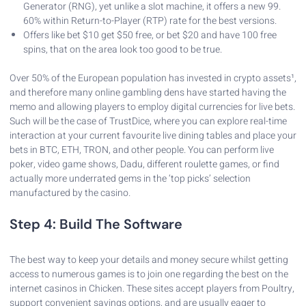
Generator (RNG), yet unlike a slot machine, it offers a new 99.
60% within Return-to-Player (RTP) rate for the best versions.
Offers like bet $10 get $50 free, or bet $20 and have 100 free
spins, that on the area look too good to be true.
Over 50% of the European population has invested in crypto assets¹,
and therefore many online gambling dens have started having the
memo and allowing players to employ digital currencies for live bets.
Such will be the case of TrustDice, where you can explore real-time
interaction at your current favourite live dining tables and place your
bets in BTC, ETH, TRON, and other people. You can perform live
poker, video game shows, Dadu, different roulette games, or find
actually more underrated gems in the ‘top picks’ selection
manufactured by the casino.
Step 4: Build The Software
The best way to keep your details and money secure whilst getting
access to numerous games is to join one regarding the best on the
internet casinos in Chicken. These sites accept players from Poultry,
support convenient savings options, and are usually eager to