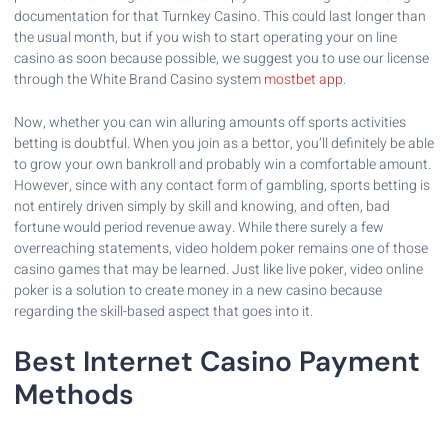
documentation for that Turnkey Casino. This could last longer than
the usual month, but if you wish to start operating your on line
casino as soon because possible, we suggest you to use our license
through the White Brand Casino system
mostbet app
.
Now, whether you can win alluring amounts off sports activities
betting is doubtful. When you join as a bettor, you’ll definitely be able
to grow your own bankroll and probably win a comfortable amount.
However, since with any contact form of gambling, sports betting is
not entirely driven simply by skill and knowing, and often, bad
fortune would period revenue away. While there surely a few
overreaching statements, video holdem poker remains one of those
casino games that may be learned. Just like live poker, video online
poker is a solution to create money in a new casino because
regarding the skill-based aspect that goes into it.
Best Internet Casino Payment
Methods