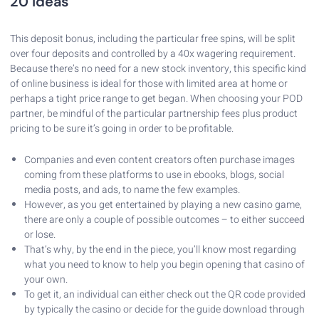
20 Ideas
This deposit bonus, including the particular free spins, will be split
over four deposits and controlled by a 40x wagering requirement.
Because there’s no need for a new stock inventory, this specific kind
of online business is ideal for those with limited area at home or
perhaps a tight price range to get began. When choosing your POD
partner, be mindful of the particular partnership fees plus product
pricing to be sure it’s going in order to be profitable.
Companies and even content creators often purchase images
coming from these platforms to use in ebooks, blogs, social
media posts, and ads, to name the few examples.
However, as you get entertained by playing a new casino game,
there are only a couple of possible outcomes – to either succeed
or lose.
That’s why, by the end in the piece, you’ll know most regarding
what you need to know to help you begin opening that casino of
your own.
To get it, an individual can either check out the QR code provided
by typically the casino or decide for the guide download through