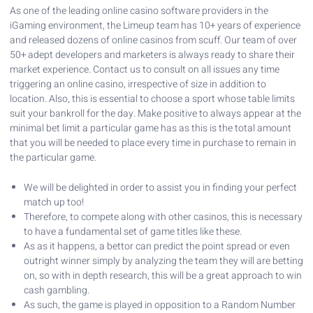
As one of the leading online casino software providers in the
iGaming environment, the Limeup team has 10+ years of experience
and released dozens of online casinos from scuff. Our team of over
50+ adept developers and marketers is always ready to share their
market experience. Contact us to consult on all issues any time
triggering an online casino, irrespective of size in addition to
location. Also, this is essential to choose a sport whose table limits
suit your bankroll for the day. Make positive to always appear at the
minimal bet limit a particular game has as this is the total amount
that you will be needed to place every time in purchase to remain in
the particular game.
We will be delighted in order to assist you in finding your perfect
match up too!
Therefore, to compete along with other casinos, this is necessary
to have a fundamental set of game titles like these.
As as it happens, a bettor can predict the point spread or even
outright winner simply by analyzing the team they will are betting
on, so with in depth research, this will be a great approach to win
cash gambling.
As such, the game is played in opposition to a Random Number