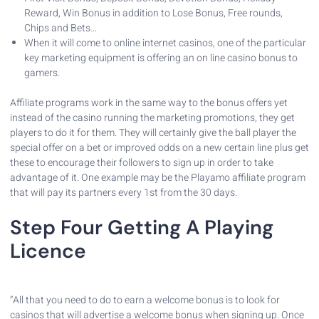
Reward, Win Bonus in addition to Lose Bonus, Free rounds,
Chips and Bets…
When it will come to online internet casinos, one of the particular
key marketing equipment is offering an on line casino bonus to
gamers.
Affiliate programs work in the same way to the bonus offers yet
instead of the casino running the marketing promotions, they get
players to do it for them. They will certainly give the ball player the
special offer on a bet or improved odds on a new certain line plus get
these to encourage their followers to sign up in order to take
advantage of it. One example may be the Playamo affiliate program
that will pay its partners every 1st from the 30 days.
Step Four Getting A Playing
Licence
“All that you need to do to earn a welcome bonus is to look for
casinos that will advertise a welcome bonus when signing up. Once