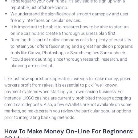
To safeguard your own funds, it’s advisable to sign up with a
reputable just offshore casino.
We understand the significance of smooth gameplay and user-
friendly interfaces on cellular devices.
It is important to be able to research how to be able to start an
on line casino and create a thorough business plan first.
Running this sort of online company calls for plenty of creativity
to retain your offers fascinating and a great handle on programs
tools like Canva, Photoshop, or Search engines Spreadsheets.
” could seem daunting since thorough research, research, and
planning are essential.
Like just how sportsbook operators use vigs to make money, poker
workers profit from rakes. It is essential to pick” “well-known
payment systems when starting your own casino business. For
instance, UKGC casinos are currently prohibited through accepting
credit card deposits. Also, a few eWallets are not available on some
markets, so make certain you review the particular popular options
prior to integrating banking methods.
How To Make Money On-Line For Beginners: