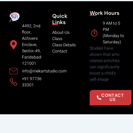
Work Hours
Quick
Links
9 AM to 5
4492, 2nd
PM
floor,
About-Us
(Monday to
Achivers
Class
Saturday)
Enclave,
Class Details
Studies have
Sector-49,
Contact
shown that arts-
Faridabad-
related activities
121001
can significantly
info@mekartstudio.com
boost a child’s
+91 97736
self-image
33301
CONTACT
US