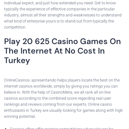
individual expect, and just how extended you need. Get to know
typically the experience of effective companies in the particular
industry, almost all their strengths and weaknesses to understand
what kind of enterprise yours is to stand out from typically the
competition.
Play 20 625 Casino Games On
The Internet At No Cost In
Turkey
OnlineCasinos. apresentando helps players locate the best on the
internet casinos worldwide, simply by giving you ratings you can
believe in. With the help of CasinoMeta, we all rank all on-line
casinos according to the combined score regarding real user
rankings and reviews coming from our experts. Online casino
enthusiasts in Turkey are usually looking for games along with high
winning potential.