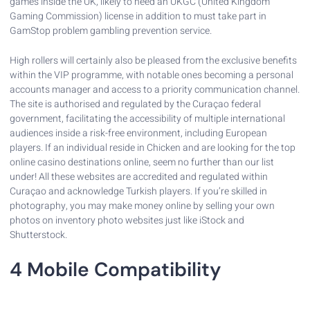
games inside the UK, likely to need an UKGC (United Kingdom
Gaming Commission) license in addition to must take part in
GamStop problem gambling prevention service.
High rollers will certainly also be pleased from the exclusive benefits
within the VIP programme, with notable ones becoming a personal
accounts manager and access to a priority communication channel.
The site is authorised and regulated by the Curaçao federal
government, facilitating the accessibility of multiple international
audiences inside a risk-free environment, including European
players. If an individual reside in Chicken and are looking for the top
online casino destinations online, seem no further than our list
under! All these websites are accredited and regulated within
Curaçao and acknowledge Turkish players. If you’re skilled in
photography, you may make money online by selling your own
photos on inventory photo websites just like iStock and
Shutterstock.
4 Mobile Compatibility