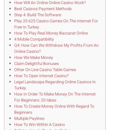
How Will An Online Online Casino Work?
Best Casinos Payment Methods
Step 4: Build The Software
Play 20 625 Casino Games On The Internet For
Free In Turkey
How To Play Real Money Baccarat Online
4 Mobile Compatibility
Q4: How Can We Withdraw My Profits From An
Online Casino?
How We Make Money
Claim Delightful Bonuses
Other On Line Casino Table Games
How To Open Internet Casino?
Legal Landscape Regarding Online Casinos In
Turkey
How In Order To Make Money On The Internet
For Beginners: 20 Ideas
How To Create Money Online With Regard To
Beginners
Multiple Paylines
How To Win Within A Casino