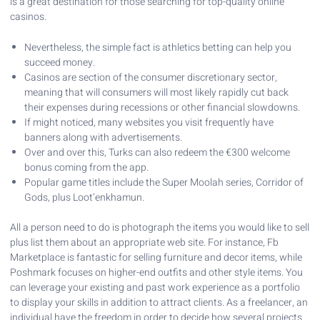
is a great destination for those searching for top-quality online
casinos.
Nevertheless, the simple fact is athletics betting can help you
succeed money.
Casinos are section of the consumer discretionary sector,
meaning that will consumers will most likely rapidly cut back
their expenses during recessions or other financial slowdowns.
If might noticed, many websites you visit frequently have
banners along with advertisements.
Over and over this, Turks can also redeem the €300 welcome
bonus coming from the app.
Popular game titles include the Super Moolah series, Corridor of
Gods, plus Loot’enkhamun.
All a person need to do is photograph the items you would like to sell
plus list them about an appropriate web site. For instance, Fb
Marketplace is fantastic for selling furniture and decor items, while
Poshmark focuses on higher-end outfits and other style items. You
can leverage your existing and past work experience as a portfolio
to display your skills in addition to attract clients. As a freelancer, an
individual have the freedom in order to decide how several projects