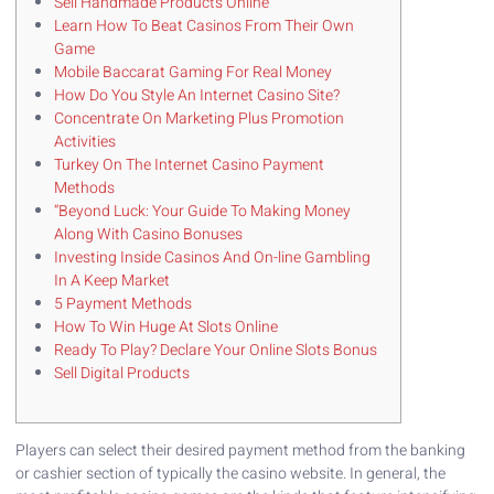
Sell Handmade Products Online
Learn How To Beat Casinos From Their Own
Game
Mobile Baccarat Gaming For Real Money
How Do You Style An Internet Casino Site?
Concentrate On Marketing Plus Promotion
Activities
Turkey On The Internet Casino Payment
Methods
“Beyond Luck: Your Guide To Making Money
Along With Casino Bonuses
Investing Inside Casinos And On-line Gambling
In A Keep Market
5 Payment Methods
How To Win Huge At Slots Online
Ready To Play? Declare Your Online Slots Bonus
Sell Digital Products
Players can select their desired payment method from the banking
or cashier section of typically the casino website. In general, the