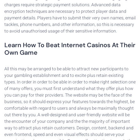
charges require strategic payment solutions. Advanced data
encryption techniques are necessary to protect player data and
payment details. Players have to submit their very own names, email
tackles, phone numbers, and other information, so this is necessary
to avoid unauthorised usage of their sensitive information.
Learn How To Beat Internet Casinos At Their
Own Game
All this may be arranged to be able to attract new participants to
your gambling establishment and to excite plus retain existing
types. In order in order to be able in order to make right selection one
of many offers, you must first understand what they offer plus how
you can pay for their providers. The website may be the face of the
business, so it should express your features towards the highest, be
comfortable with regard to users and always be maximally thought
out there by you. A well-designed and user-friendly website will be
the encounter of your company and the the majority of important
way to attract plus retain customers. Design, content, backend and
even frontend, speed and even visual effects should serve your