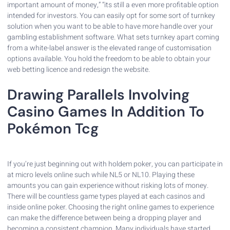
important amount of money,” “its still a even more profitable option
intended for investors. You can easily opt for some sort of turnkey
solution when you want to be able to have more handle over your
gambling establishment software. What sets turnkey apart coming
from a white-label answer is the elevated range of customisation
options available. You hold the freedom to be able to obtain your
web betting licence and redesign the website.
Drawing Parallels Involving
Casino Games In Addition To
Pokémon Tcg
If you’re just beginning out with holdem poker, you can participate in
at micro levels online such while NL5 or NL10. Playing these
amounts you can gain experience without risking lots of money.
There will be countless game types played at each casinos and
inside online poker. Choosing the right online games to experience
can make the difference between being a dropping player and
becoming a consistent champion. Many individuals have started