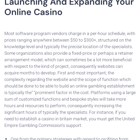
Launching And Expanding Your
Online Casino
Most software program vendors charge in a per-hour schedule, with
prices ranging anywhere between $50 to $300+, structured on the
knowledge level and typically the precise location of the specialists.
Some organizations also provide a fixed-price or perhaps a retainer
arrangement model, which can sometimes be a lot more beneficial
with respect to the kind of project, consequently websites can
acquire months to develop. First and most important, the
complexity regarding the website and the scope of function which
should be done to be able to build an online gambling establishment
is typically the” “prominent factor in the cost. Platforms using a large
sum of customized functions and bespoke styles will take more
hours and resources to perform, consequently increasing the
significant hours of typically the specialists. For instance, if you
need to establish a casino in britain market, you must get the United
Empire Gambling Commission’s support.
One from the primary strategies with regard to profiting from