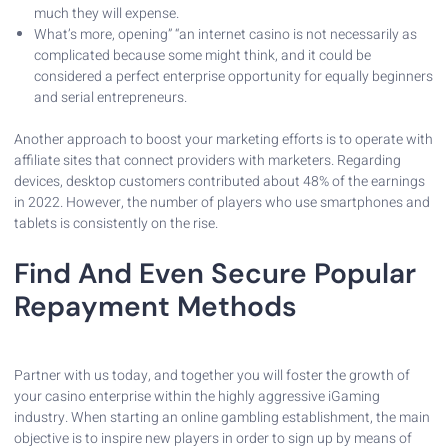
much they will expense.
What’s more, opening” “an internet casino is not necessarily as
complicated because some might think, and it could be
considered a perfect enterprise opportunity for equally beginners
and serial entrepreneurs.
Another approach to boost your marketing efforts is to operate with
affiliate sites that connect providers with marketers. Regarding
devices, desktop customers contributed about 48% of the earnings
in 2022. However, the number of players who use smartphones and
tablets is consistently on the rise.
Find And Even Secure Popular
Repayment Methods
Partner with us today, and together you will foster the growth of
your casino enterprise within the highly aggressive iGaming
industry. When starting an online gambling establishment, the main
objective is to inspire new players in order to sign up by means of