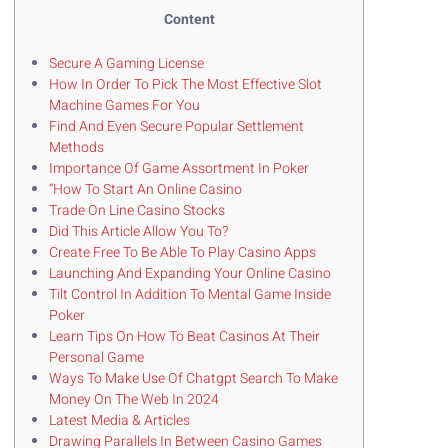
Content
Secure A Gaming License
How In Order To Pick The Most Effective Slot
Machine Games For You
Find And Even Secure Popular Settlement
Methods
Importance Of Game Assortment In Poker
“How To Start An Online Casino
Trade On Line Casino Stocks
Did This Article Allow You To?
Create Free To Be Able To Play Casino Apps
Launching And Expanding Your Online Casino
Tilt Control In Addition To Mental Game Inside
Poker
Learn Tips On How To Beat Casinos At Their
Personal Game
Ways To Make Use Of Chatgpt Search To Make
Money On The Web In 2024
Latest Media & Articles
Drawing Parallels In Between Casino Games