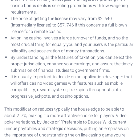
casino bonus deals is selecting promotions with low wagering
requirements.
The price of getting the license may vary from $2. 640
(intermediary license) to $57. 746 if this concerns a full-blown
license for a remote casino.
An online casino involves a large turnover of funds, and so the
most crucial thing for equally you and your users is the particular
reliability and acceleration of money transactions.
By understanding all the features of taxation, you can select the
proper jurisdiction, enhance your earnings, and assure the timely
submission of financial studies to government firms.
It is usually important to decide on an application developer that
will offers casino video games with features such as mobile
compatibility, reward systems, free spins throughout slots,
progressive jackpots, and casino options.
This modification reduces typically the house edge to be able to
about 2. 7%, making it a more attractive choice for players. Video
poker variations, by Jacks or” “Preferable to Deuces Wild, current
unique paytables and strategic decisions, putting an emphasis on
the importance of understanding the on line casino game you’re