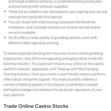
and target audience analysis, a comprehensive business plan,
and partnering with software suppliers.
These are provided to new participants upon signing way up and
making their particular first deposit.
You can check with web hosting businesses like Bluehost,
HostGator, and GoDaddy should your chosen domain brand
remains available.
Sic Bo offers a wide variety of gambling options, each with
different odds regarding winning.
To ensure typically the long-term success of your online gambling
organization, stay informed regarding emerging trends inside the
iGaming industry. This approach retains your online on line casino
platform relevant, aggressive, and” “lined up with the changing
iGaming industry. Once you create a user-friendly casinos platform,
offer robust consumer support. You must promptly address a
number of betting queries of the players to advertise a trusted
betting knowledge and enhance the particular reputation of your
own platform.
Trade Online Casino Stocks