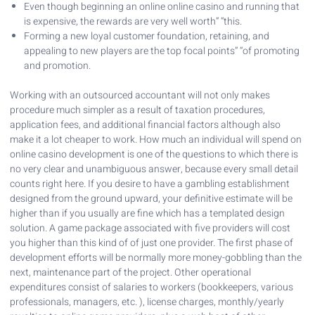
Even though beginning an online online casino and running that
is expensive, the rewards are very well worth” “this.
Forming a new loyal customer foundation, retaining, and
appealing to new players are the top focal points” “of promoting
and promotion.
Working with an outsourced accountant will not only makes
procedure much simpler as a result of taxation procedures,
application fees, and additional financial factors although also
make it a lot cheaper to work. How much an individual will spend on
online casino development is one of the questions to which there is
no very clear and unambiguous answer, because every small detail
counts right here. If you desire to have a gambling establishment
designed from the ground upward, your definitive estimate will be
higher than if you usually are fine which has a templated design
solution. A game package associated with five providers will cost
you higher than this kind of of just one provider. The first phase of
development efforts will be normally more money-gobbling than the
next, maintenance part of the project. Other operational
expenditures consist of salaries to workers (bookkeepers, various
professionals, managers, etc. ), license charges, monthly/yearly