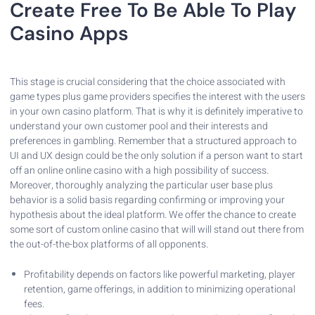
Create Free To Be Able To Play
Casino Apps
This stage is crucial considering that the choice associated with
game types plus game providers specifies the interest with the users
in your own casino platform. That is why it is definitely imperative to
understand your own customer pool and their interests and
preferences in gambling. Remember that a structured approach to
UI and UX design could be the only solution if a person want to start
off an online online casino with a high possibility of success.
Moreover, thoroughly analyzing the particular user base plus
behavior is a solid basis regarding confirming or improving your
hypothesis about the ideal platform. We offer the chance to create
some sort of custom online casino that will will stand out there from
the out-of-the-box platforms of all opponents.
Profitability depends on factors like powerful marketing, player
retention, game offerings, in addition to minimizing operational
fees.