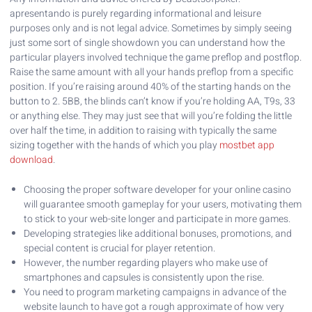
apresentando is purely regarding informational and leisure
purposes only and is not legal advice. Sometimes by simply seeing
just some sort of single showdown you can understand how the
particular players involved technique the game preflop and postflop.
Raise the same amount with all your hands preflop from a specific
position. If you’re raising around 40% of the starting hands on the
button to 2. 5BB, the blinds can’t know if you’re holding AA, T9s, 33
or anything else. They may just see that will you’re folding the little
over half the time, in addition to raising with typically the same
sizing together with the hands of which you play
mostbet app
download
.
Choosing the proper software developer for your online casino
will guarantee smooth gameplay for your users, motivating them
to stick to your web-site longer and participate in more games.
Developing strategies like additional bonuses, promotions, and
special content is crucial for player retention.
However, the number regarding players who make use of
smartphones and capsules is consistently upon the rise.
You need to program marketing campaigns in advance of the
website launch to have got a rough approximate of how very