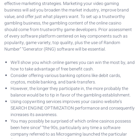
effective marketing strategies. Marketing your video gaming
business will aid you broaden the market industry, improve brand
value, and offer just what players want. To set up a trustworthy
gambling business, the gambling content of the online casino
should come from trustworthy game developers. Prior assessment
of every software platform centered on key components such as
popularity, game variety, top quality, plus the use of Random
Number” “Generator (RNG) software will be essential.
We’ll show you which online games you can win the most by, and
how to take advantage of free benefit cash.
Consider offering various banking options like debit cards,
cryptos, mobile banking, and bank-transfers.
However, the longer they participate in, the more probably the
balance would be to tip in favor of the gambling establishment.
Using copywriting services improves your casino website’s
SEARCH ENGINE OPTIMIZATION performance and consequently
increases its awareness.
You may possibly be surprised of which online casinos possess
been here since” “the 90s, particularly any time a software
company referred to as Microgaming launched the particular