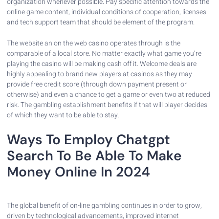
organization whenever possible. Pay specific attention towards the
online game content, individual conditions of cooperation, licenses
and tech support team that should be element of the program.
The website an on the web casino operates through is the
comparable of a local store. No matter exactly what game you’re
playing the casino will be making cash off it. Welcome deals are
highly appealing to brand new players at casinos as they may
provide free credit score (through down payment present or
otherwise) and even a chance to get a game or even two at reduced
risk. The gambling establishment benefits if that will player decides
of which they want to be able to stay.
Ways To Employ Chatgpt
Search To Be Able To Make
Money Online In 2024
The global benefit of on-line gambling continues in order to grow,
driven by technological advancements, improved internet