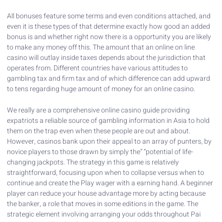
All bonuses feature some terms and even conditions attached, and
even it is these types of that determine exactly how good an added
bonus is and whether right now there is a opportunity you are likely
to make any money off this. The amount that an online on line
casino will outlay inside taxes depends about the jurisdiction that
operates from. Different countries have various attitudes to
gambling tax and firm tax and of which difference can add upward
to tens regarding huge amount of money for an online casino.
We really are a comprehensive online casino guide providing
expatriots a reliable source of gambling information in Asia to hold
them on the trap even when these people are out and about.
However, casinos bank upon their appeal to an array of punters, by
novice players to those drawn by simply the” “potential of life-
changing jackpots. The strategy in this game is relatively
straightforward, focusing upon when to collapse versus when to
continue and create the Play wager with a earning hand. A beginner
player can reduce your house advantage more by acting because
the banker, a role that moves in some editions in the game. The
strategic element involving arranging your odds throughout Pai