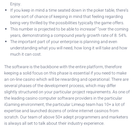
Enjoy.
If you keep in mind a time seated down in the poker table, there’s
some sort of chance of keeping in mind that feeling regarding
being very thrilled by the possibilities typically the game offers.
This number is projected to be able to increase” “over the coming
years, demonstrating a compound yearly growth rate of 8. 54%.
The important part of your enterprise is planning and even
understanding what you will need, how long it will take and how
much it can cost.
The software is the backbone with the entire platform, therefore
keeping a solid focus on this phase is essential if you need to make
an on-line casino which will be rewarding and operational. There are
several phases of the development process, which may differ
slightly structured on your particular project requirements. As one of
the leading casino computer software providers in the particular
iGaming environment, the particular Limeup team has 10+ a lot of
expertise and launched dozens of online internet casinos from
scratch. Our team of above 50+ adept programmers and marketers
is always all set to talk about their industry experience.