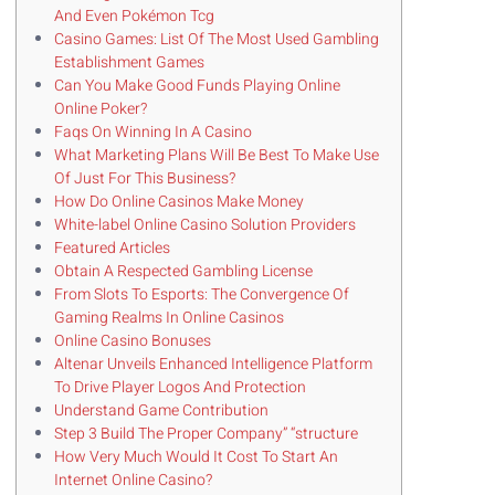
And Even Pokémon Tcg
Casino Games: List Of The Most Used Gambling
Establishment Games
Can You Make Good Funds Playing Online
Online Poker?
Faqs On Winning In A Casino
What Marketing Plans Will Be Best To Make Use
Of Just For This Business?
How Do Online Casinos Make Money
White-label Online Casino Solution Providers
Featured Articles
Obtain A Respected Gambling License
From Slots To Esports: The Convergence Of
Gaming Realms In Online Casinos
Online Casino Bonuses
Altenar Unveils Enhanced Intelligence Platform
To Drive Player Logos And Protection
Understand Game Contribution
Step 3 Build The Proper Company” “structure
How Very Much Would It Cost To Start An
Internet Online Casino?