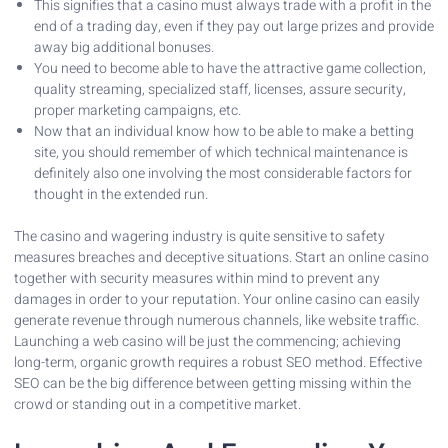
This signifies that a casino must always trade with a profit in the
end of a trading day, even if they pay out large prizes and provide
away big additional bonuses.
You need to become able to have the attractive game collection,
quality streaming, specialized staff, licenses, assure security,
proper marketing campaigns, etc.
Now that an individual know how to be able to make a betting
site, you should remember of which technical maintenance is
definitely also one involving the most considerable factors for
thought in the extended run.
The casino and wagering industry is quite sensitive to safety
measures breaches and deceptive situations. Start an online casino
together with security measures within mind to prevent any
damages in order to your reputation. Your online casino can easily
generate revenue through numerous channels, like website traffic.
Launching a web casino will be just the commencing; achieving
long-term, organic growth requires a robust SEO method. Effective
SEO can be the big difference between getting missing within the
crowd or standing out in a competitive market.