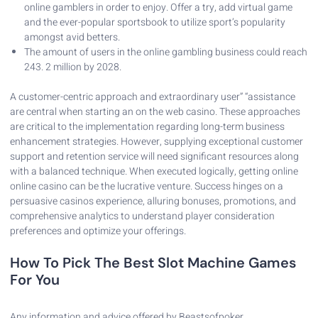
online gamblers in order to enjoy. Offer a try, add virtual game
and the ever-popular sportsbook to utilize sport’s popularity
amongst avid betters.
The amount of users in the online gambling business could reach
243. 2 million by 2028.
A customer-centric approach and extraordinary user” “assistance
are central when starting an on the web casino. These approaches
are critical to the implementation regarding long-term business
enhancement strategies. However, supplying exceptional customer
support and retention service will need significant resources along
with a balanced technique. When executed logically, getting online
online casino can be the lucrative venture. Success hinges on a
persuasive casinos experience, alluring bonuses, promotions, and
comprehensive analytics to understand player consideration
preferences and optimize your offerings.
How To Pick The Best Slot Machine Games
For You
Any information and advice offered by Beastsofpoker.