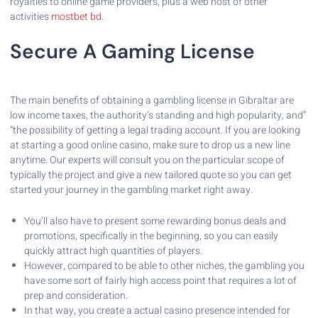
royalties to online game providers, plus a web host of other
activities
mostbet bd
.
Secure A Gaming License
The main benefits of obtaining a gambling license in Gibraltar are
low income taxes, the authority’s standing and high popularity, and”
“the possibility of getting a legal trading account. If you are looking
at starting a good online casino, make sure to drop us a new line
anytime. Our experts will consult you on the particular scope of
typically the project and give a new tailored quote so you can get
started your journey in the gambling market right away.
You’ll also have to present some rewarding bonus deals and
promotions, specifically in the beginning, so you can easily
quickly attract high quantities of players.
However, compared to be able to other niches, the gambling you
have some sort of fairly high access point that requires a lot of
prep and consideration.
In that way, you create a actual casino presence intended for