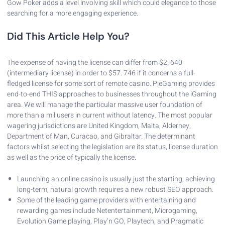
Gow Poker adds a level involving skill which could elegance to those
searching for a more engaging experience.
Did This Article Help You?
The expense of having the license can differ from $2. 640
(intermediary license) in order to $57. 746 if it concerns a full-
fledged license for some sort of remote casino. PieGaming provides
end-to-end THIS approaches to businesses throughout the iGaming
area. We will manage the particular massive user foundation of
more than a mil users in current without latency. The most popular
wagering jurisdictions are United Kingdom, Malta, Alderney,
Department of Man, Curacao, and Gibraltar. The determinant
factors whilst selecting the legislation are its status, license duration
as well as the price of typically the license.
Launching an online casino is usually just the starting; achieving
long-term, natural growth requires a new robust SEO approach.
Some of the leading game providers with entertaining and
rewarding games include Netentertainment, Microgaming,
Evolution Game playing, Play’n GO, Playtech, and Pragmatic