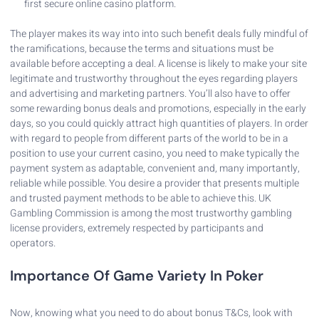
first secure online casino platform.
The player makes its way into into such benefit deals fully mindful of
the ramifications, because the terms and situations must be
available before accepting a deal. A license is likely to make your site
legitimate and trustworthy throughout the eyes regarding players
and advertising and marketing partners. You’ll also have to offer
some rewarding bonus deals and promotions, especially in the early
days, so you could quickly attract high quantities of players. In order
with regard to people from different parts of the world to be in a
position to use your current casino, you need to make typically the
payment system as adaptable, convenient and, many importantly,
reliable while possible. You desire a provider that presents multiple
and trusted payment methods to be able to achieve this. UK
Gambling Commission is among the most trustworthy gambling
license providers, extremely respected by participants and
operators.
Importance Of Game Variety In Poker
Now, knowing what you need to do about bonus T&Cs, look with