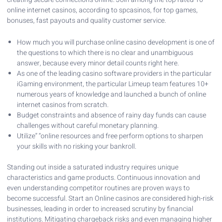
online internet casinos, according to spcasinos, for top games,
bonuses, fast payouts and quality customer service.
How much you will purchase online casino development is one of
the questions to which there is no clear and unambiguous
answer, because every minor detail counts right here.
As one of the leading casino software providers in the particular
iGaming environment, the particular Limeup team features 10+
numerous years of knowledge and launched a bunch of online
internet casinos from scratch.
Budget constraints and absence of rainy day funds can cause
challenges without careful monetary planning.
Utilize” “online resources and free perform options to sharpen
your skills with no risking your bankroll.
Standing out inside a saturated industry requires unique
characteristics and game products. Continuous innovation and
even understanding competitor routines are proven ways to
become successful. Start an Online casinos are considered high-risk
businesses, leading in order to increased scrutiny by financial
institutions. Mitigating chargeback risks and even managing higher