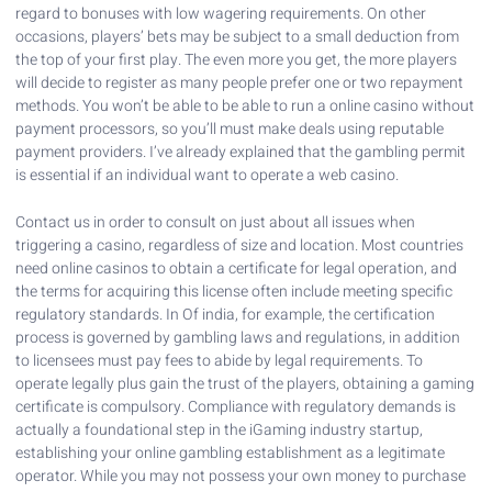
regard to bonuses with low wagering requirements. On other
occasions, players’ bets may be subject to a small deduction from
the top of your first play. The even more you get, the more players
will decide to register as many people prefer one or two repayment
methods. You won’t be able to be able to run a online casino without
payment processors, so you’ll must make deals using reputable
payment providers. I’ve already explained that the gambling permit
is essential if an individual want to operate a web casino.
Contact us in order to consult on just about all issues when
triggering a casino, regardless of size and location. Most countries
need online casinos to obtain a certificate for legal operation, and
the terms for acquiring this license often include meeting specific
regulatory standards. In Of india, for example, the certification
process is governed by gambling laws and regulations, in addition
to licensees must pay fees to abide by legal requirements. To
operate legally plus gain the trust of the players, obtaining a gaming
certificate is compulsory. Compliance with regulatory demands is
actually a foundational step in the iGaming industry startup,
establishing your online gambling establishment as a legitimate
operator. While you may not possess your own money to purchase