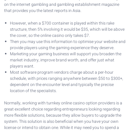
on the internet gambling and gambling establishment magazine
that provides you the latest reports in Asia.
However, when a $700 container is played within this rake
structure, then 5% involving it would be $35, which will be above
the cover, so the online casino only takes $7.
Then you may use this information to optimise your website and
provide players using the gaming experience they deserve.
Marketing your gaming business will support you broaden the
market industry, improve brand worth, and offer just what
players want.
Most software program vendors charge about a per-hour
schedule, with prices ranging anywhere between $50 to $300+,
dependent on the encounter level and typically the precise
location of the specialists.
Normally, working with turnkey online casino option providers is a
great excellent choice regarding entrepreneurs looking regarding
more flexible solutions, because they allow buyers to upgrade the
system. This solution is also beneficial when you have your own
license or intend to obtain one. While it may need you to spend a