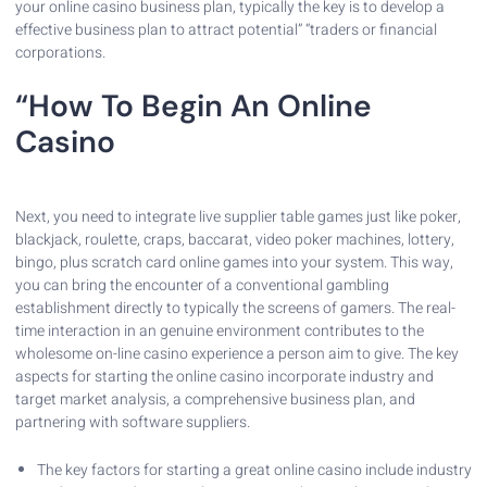
your online casino business plan, typically the key is to develop a
effective business plan to attract potential” “traders or financial
corporations.
“How To Begin An Online
Casino
Next, you need to integrate live supplier table games just like poker,
blackjack, roulette, craps, baccarat, video poker machines, lottery,
bingo, plus scratch card online games into your system. This way,
you can bring the encounter of a conventional gambling
establishment directly to typically the screens of gamers. The real-
time interaction in an genuine environment contributes to the
wholesome on-line casino experience a person aim to give. The key
aspects for starting the online casino incorporate industry and
target market analysis, a comprehensive business plan, and
partnering with software suppliers.
The key factors for starting a great online casino include industry