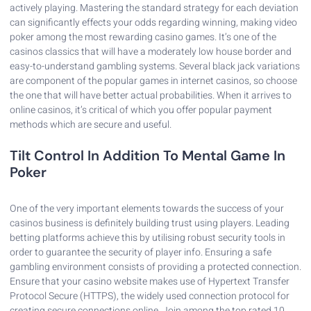
actively playing. Mastering the standard strategy for each deviation
can significantly effects your odds regarding winning, making video
poker among the most rewarding casino games. It’s one of the
casinos classics that will have a moderately low house border and
easy-to-understand gambling systems. Several black jack variations
are component of the popular games in internet casinos, so choose
the one that will have better actual probabilities. When it arrives to
online casinos, it’s critical of which you offer popular payment
methods which are secure and useful.
Tilt Control In Addition To Mental Game In
Poker
One of the very important elements towards the success of your
casinos business is definitely building trust using players. Leading
betting platforms achieve this by utilising robust security tools in
order to guarantee the security of player info. Ensuring a safe
gambling environment consists of providing a protected connection.
Ensure that your casino website makes use of Hypertext Transfer
Protocol Secure (HTTPS), the widely used connection protocol for
creating secure connections online. Join among the top rated 10