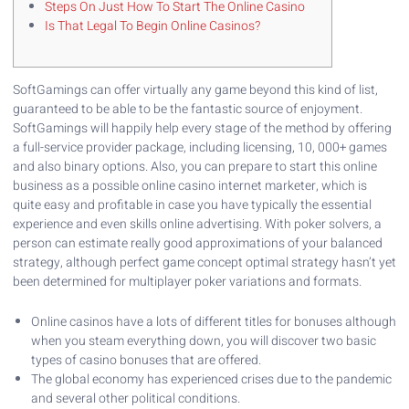
Steps On Just How To Start The Online Casino
Is That Legal To Begin Online Casinos?
SoftGamings can offer virtually any game beyond this kind of list,
guaranteed to be able to be the fantastic source of enjoyment.
SoftGamings will happily help every stage of the method by offering
a full-service provider package, including licensing, 10, 000+ games
and also binary options. Also, you can prepare to start this online
business as a possible online casino internet marketer, which is
quite easy and profitable in case you have typically the essential
experience and even skills online advertising. With poker solvers, a
person can estimate really good approximations of your balanced
strategy, although perfect game concept optimal strategy hasn’t yet
been determined for multiplayer poker variations and formats.
Online casinos have a lots of different titles for bonuses although
when you steam everything down, you will discover two basic
types of casino bonuses that are offered.
The global economy has experienced crises due to the pandemic
and several other political conditions.