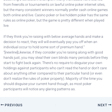
from freerolls or tournaments on lawful online poker internet sites,
but the many consistent winners normally prefer cash online games
both online and live. Casino poker or live holdem poker has the same
rules as online poker, but the game is pretty different when played
live.
If they think you’re raising with below average hands and make a
decision to react, they will will eventually pay you off when an
individual occur to hold some sort of premium hand.”
“[newline]Likewise, if they consider you’re raising along with good
hands just, you may steal their own blinds many periods before they
start to fight back again. There’s no require to disguise your own
holdings against participants who can’t read the hand or don’t care
about anything other compared to their particular hand (or even
don’t realize the rules of poker properly). Majority of the time you
should disguise your current hand though, as most poker
participants will notice any glaring patterns as.
PREVIOUS
NEXT