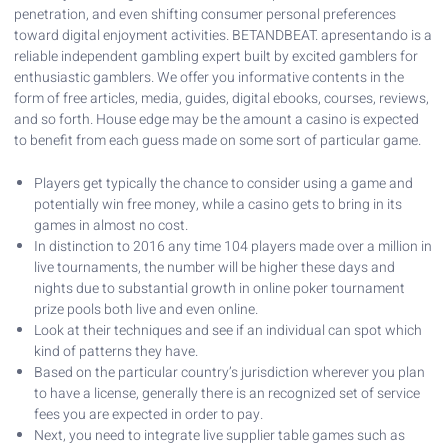
penetration, and even shifting consumer personal preferences
toward digital enjoyment activities. BETANDBEAT. apresentando is a
reliable independent gambling expert built by excited gamblers for
enthusiastic gamblers. We offer you informative contents in the
form of free articles, media, guides, digital ebooks, courses, reviews,
and so forth. House edge may be the amount a casino is expected
to benefit from each guess made on some sort of particular game.
Players get typically the chance to consider using a game and
potentially win free money, while a casino gets to bring in its
games in almost no cost.
In distinction to 2016 any time 104 players made over a million in
live tournaments, the number will be higher these days and
nights due to substantial growth in online poker tournament
prize pools both live and even online.
Look at their techniques and see if an individual can spot which
kind of patterns they have.
Based on the particular country’s jurisdiction wherever you plan
to have a license, generally there is an recognized set of service
fees you are expected in order to pay.
Next, you need to integrate live supplier table games such as