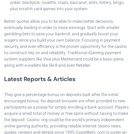
poker, blackjack, roulette, craps, baccarat, slots, lottery, bingo,
plus scratch card games into your system.
Better quotes allow you to be able to make better decisions,
eventually leading in order to more winnings. Start with smaller
gambling bets to save your bankroll, and gradually boost your
wagers since you build your own balance. Focusing in payment
security and even efficiency is the proven opportinity for the casino
to construct rely on and reliability. Traditional iGaming payment
system suppliers like Visa plus Mastercard could be a basic piece,
along with e-wallets like Skrill and even Neteller.
Latest Reports & Articles
They give a percentage bonus on deposits built after the initial
encouraged bonus. No deposit bonuses are often provided to new
participants as a praise for simply enrolling a bank account. Players
acquire a small total of money or free spins without having to make
the deposit. Casino. org could be the world’s primary independent
online gaming authority, providing reliable internet casino news,
guides, reviews and details since 1995. ExpatBets. com is surely an