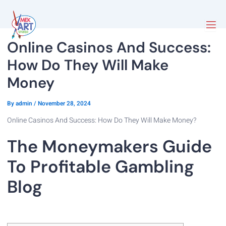
Online Casinos And Success:
How Do They Will Make
Money
By
admin
/
November 28, 2024
Online Casinos And Success: How Do They Will Make Money?
The Moneymakers Guide
To Profitable Gambling
Blog