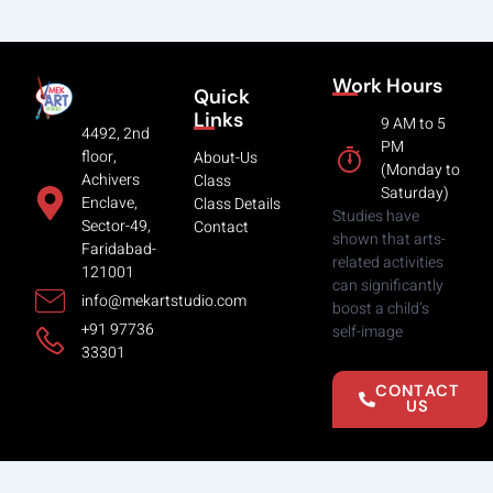
Work Hours
Quick
Links
9 AM to 5
4492, 2nd
PM
floor,
About-Us
(Monday to
Achivers
Class
Saturday)
Enclave,
Class Details
Studies have
Sector-49,
Contact
shown that arts-
Faridabad-
related activities
121001
can significantly
info@mekartstudio.com
boost a child’s
+91 97736
self-image
33301
CONTACT
US