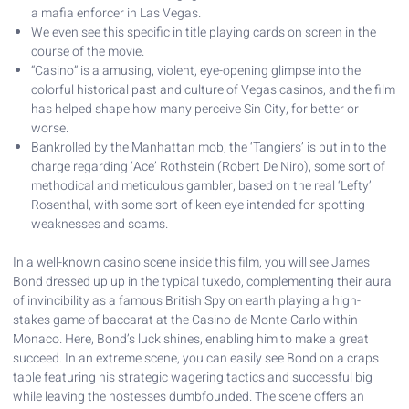
a mafia enforcer in Las Vegas.
We even see this specific in title playing cards on screen in the
course of the movie.
“Casino” is a amusing, violent, eye-opening glimpse into the
colorful historical past and culture of Vegas casinos, and the film
has helped shape how many perceive Sin City, for better or
worse.
Bankrolled by the Manhattan mob, the ‘Tangiers’ is put in to the
charge regarding ‘Ace’ Rothstein (Robert De Niro), some sort of
methodical and meticulous gambler, based on the real ‘Lefty’
Rosenthal, with some sort of keen eye intended for spotting
weaknesses and scams.
In a well-known casino scene inside this film, you will see James
Bond dressed up up in the typical tuxedo, complementing their aura
of invincibility as a famous British Spy on earth playing a high-
stakes game of baccarat at the Casino de Monte-Carlo within
Monaco. Here, Bond’s luck shines, enabling him to make a great
succeed. In an extreme scene, you can easily see Bond on a craps
table featuring his strategic wagering tactics and successful big
while leaving the hostesses dumbfounded. The scene offers an