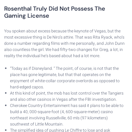
Rosenthal Truly Did Not Possess The
Gaming License
You spoken about excess because the keynote of Vegas, but the
most excessive thing is De Niro’s attire. That was Rita Ryack, who’s
done a number regarding films with me personally, and John Dunn
also countless the girl. We had fifty-two changes for Greg, a lot, in
reality the individual he’s based about had a lot more.
“Today as if Disneyland. ” The point, of course, is not that the
place has gone legitimate, but that that operates on the
enjoyment of white-collar corporate overlords as opposed to
hard-edged capos.
At this kind of point, the mob has lost control over the Tangiers
and also other casinos in Vegas after the FBI investigation.
Cherokee Country Entertainment has said it plans to be able to
build a 40, 000-square-foot (4, 600-square-meter) casino
northeast involving Russellville, 60 mls (97 kilometers)
southwest of Little Mountain.
The simplified idea of pushing Le Chiffre to lose and ask