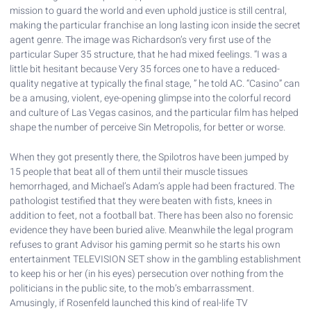
mission to guard the world and even uphold justice is still central,
making the particular franchise an long lasting icon inside the secret
agent genre. The image was Richardson’s very first use of the
particular Super 35 structure, that he had mixed feelings. “I was a
little bit hesitant because Very 35 forces one to have a reduced-
quality negative at typically the final stage, ” he told AC. “Casino” can
be a amusing, violent, eye-opening glimpse into the colorful record
and culture of Las Vegas casinos, and the particular film has helped
shape the number of perceive Sin Metropolis, for better or worse.
When they got presently there, the Spilotros have been jumped by
15 people that beat all of them until their muscle tissues
hemorrhaged, and Michael’s Adam’s apple had been fractured. The
pathologist testified that they were beaten with fists, knees in
addition to feet, not a football bat. There has been also no forensic
evidence they have been buried alive. Meanwhile the legal program
refuses to grant Advisor his gaming permit so he starts his own
entertainment TELEVISION SET show in the gambling establishment
to keep his or her (in his eyes) persecution over nothing from the
politicians in the public site, to the mob’s embarrassment.
Amusingly, if Rosenfeld launched this kind of real-life TV