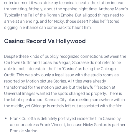
entertainment it was strike by technical cheats, the station instead
transmitting, fittingly, about the opening night time, Anthony Mann’s
Typically the Fall of the Roman Empire. But all good things need to
arrive at an ending, and for Nicky, those desert holes he” “stored
digging in enhance can come back to haunt him.
Casino: Record Vs Hollywood
Despite these kinds of publicly recognized connections between the
Chi town Outfit and Todas las Vegas, Scorsese do not refer to be
able to mob interests in the film “Casino” as being the Chicago
Outfit. This was obviously a legal issue with the studio room, as
reported by Motion picture Stories. All titles were already
transformed for the motion picture, but the lawful” “section at
Universal Images wanted the spots changed as properly. There is
the lot of speak about Kansas City plus meeting somewhere within
the middle, yet Chicago is entirely left out associated with the film.
Frank Cullotta is definitely portrayed inside the film Casino by
actor or actress Frank Vincent, because Nicky Santoro’s partner
Frankie Marino.