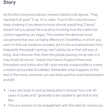
Story
As the film’s technical advisor Honest Cullotta told Uproxx, “They
reached fruit juice” “it up. It’s a video. True to life is monotonous. ”
Keep studying if you desire to know almost everything “Casino”
doesn’t tell you about the true story involving how the mafia lost
control regarding Las Vegas. This creates the identical moral
cacophonie that was so highly effective in Goodfellas, in which you
want to find out someone succeed, yet it’s the wrong business! Very
frequently the people I portray can’t aid but be in that will way of
living. And I discover that often the people passing moral view in it
may finally be worse. I realize that here in England there was
filmmakers and critics who felt I was morally irresponsible to create
a motion picture like Goodfellas. Remember what happens at the
end of the movie, wherever you see Nicky and his close friend beaten
and left.
I was very lucky to end up being able to choose from over 40
years of audio and” “generally to be capable to get that to the
film.
This is a reaction to his engagement with the internet casinos as