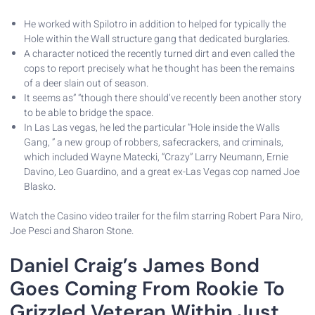
He worked with Spilotro in addition to helped for typically the
Hole within the Wall structure gang that dedicated burglaries.
A character noticed the recently turned dirt and even called the
cops to report precisely what he thought has been the remains
of a deer slain out of season.
It seems as” “though there should’ve recently been another story
to be able to bridge the space.
In Las Las vegas, he led the particular “Hole inside the Walls
Gang, ” a new group of robbers, safecrackers, and criminals,
which included Wayne Matecki, “Crazy” Larry Neumann, Ernie
Davino, Leo Guardino, and a great ex-Las Vegas cop named Joe
Blasko.
Watch the Casino video trailer for the film starring Robert Para Niro,
Joe Pesci and Sharon Stone.
Daniel Craig’s James Bond
Goes Coming From Rookie To
Grizzled Veteran Within Just