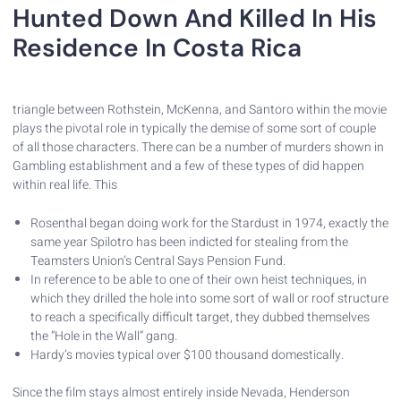
Hunted Down And Killed In His
Residence In Costa Rica
triangle between Rothstein, McKenna, and Santoro within the movie
plays the pivotal role in typically the demise of some sort of couple
of all those characters. There can be a number of murders shown in
Gambling establishment and a few of these types of did happen
within real life. This
Rosenthal began doing work for the Stardust in 1974, exactly the
same year Spilotro has been indicted for stealing from the
Teamsters Union’s Central Says Pension Fund.
In reference to be able to one of their own heist techniques, in
which they drilled the hole into some sort of wall or roof structure
to reach a specifically difficult target, they dubbed themselves
the “Hole in the Wall” gang.
Hardy’s movies typical over $100 thousand domestically.
Since the film stays almost entirely inside Nevada, Henderson