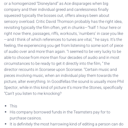
or a homogenized “Disneyland” as Ace disparages when big
company and their individual greed and carelessness finally
squeezed typically the bosses out, offers always been about
sensory overload. Critic David Thomson probably has the right idea,
revisiting typically the film often, yet in chunks—“half 1 hour here or
right now there, passages, riffs, workouts, ‘numbers’ in case you like
—and I think of which references to tunes are vital, ” he says. It’s the
feeling, the experiencing you get from listening to some sort of piece
of audio over and more than again. “I seemed to be very lucky to be
able to choose from more than four decades of audio and in most
circumstances to be ready to get it directly into the film, ” the
director recounts in Scorsese upon Scorsese. “Certain music and
pieces involving music, when an individual play them towards the
picture, alter everything. In Goodfellas the sound is usually more Phil
Spector, while in this kind of picture it’s more the Stones, specifically
“Can’t you listen to me knocking?
This
His company borrowed funds in the Teamsters pay for to
purchase casinos.
It is definitely the most harrowing kind of editing a person can do