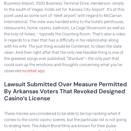
Business Airport, 3500 Business Terminal Drive, Henderson, simply
to the south of Vegas, holds set for ‘Kansas City Airport’. It’s at this
point used as some sort of ‘relief airport’ with regard to McCarran
International. The crew was handed entry to the hotel’s penthouse,
restaurants, home, casino, ballroom, La Cage Showroom as well as
the holy-of-holies – typically the Counting Room. That’s also a video
in regards to a man that has a difficulty in his relationship along
with his wife. The just thing would be Contempt, to clean the slate
clean. And then right after that the only real feasible thing is one of
the greatest songs ever published, “Stardust”—the only part that
could sum up the emotions and thoughts concerning what you’ve
observed
mostbet app
.
Lawsuit Submitted Over Measure Permitted
By Arkansas Voters That Revoked Designed
Casino’s License
These movies are considered to be able to be top-ranking when it
comes to the iconic casino scenes, but the particular list is not going
to ending here. The Adam Bond films are known for their pulse-