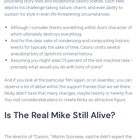
pounding story lines and exceptional casino scenes. Each field
depicts his challenge-taking nature, charm, and even ability to
sustain his style in even life-threatening circumstances.
Although I consider there’s something within Ace’s character of
which ultimately destroys everything.
And for the clear sake of condensing and compositing historic
events for typically the sake of time, Casino omits several
anecdotal bits of Spilotro’s criminal history.
Assuming you might steal 25 percent of the slot-machine take –
precisely what would you do with tons of coins?
And if you look at the particular film again, or on laserdisc, you can
observe a lot of detail within the support frames that we set there.
Nicky didn’t have that many changes, maybe twenty or twenty-five.
You visit considerable plans to create Nicky an attractive figure.
Is The Real Mike Still Alive?
The director of “Casino, ” Martin Scorsese, said he didn’t expect the