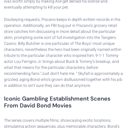
was worth simply by making Ace get denied his license and
eventually attempting to kill your pet.
Disobeying requests, Piscano keeps in depth written records in the
operation. Additionally, an FBI bug put in Piscano’s grocery retail
store catches him discussing in more detail about the particular
skim, prompting some sort of full investigation into the Tangiers
Casino. Billy Butcher is one particular of The Boys’ most unique
characters, nevertheless the hero had been originally named within
tribute to the particular character who inspired him. 9-1-1 Tommy
actor Lou Ferrigno Jr. brings about Buck & Tommy’s breakup, and
what that means for the particular characters, before
recommending fans “Just don’t hate me. ” Skyfall is approximately a
grizzled, aging Bond who’s grown disillusioned together with his job
in addition to isn’t sure they can do that anymore.
Iconic Gambling Establishment Scenes
From David Bond Movies
The series covers multiple films, showcasing exotic locations,
stimulating action sequences, plus memorable characters. Bond’s