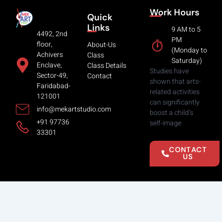
Work Hours
Quick
Links
9 AM to 5
4492, 2nd
PM
floor,
About-Us
(Monday to
Achivers
Class
Saturday)
Enclave,
Class Details
Studies have
Sector-49,
Contact
shown that arts-
Faridabad-
related activities
121001
can significantly
info@mekartstudio.com
boost a child’s
+91 97736
self-image
33301
CONTACT
US