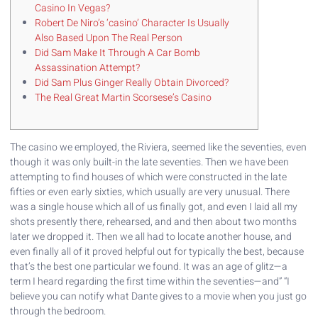
Casino In Vegas?
Robert De Niro’s ‘casino’ Character Is Usually
Also Based Upon The Real Person
Did Sam Make It Through A Car Bomb
Assassination Attempt?
Did Sam Plus Ginger Really Obtain Divorced?
The Real Great Martin Scorsese’s Casino
The casino we employed, the Riviera, seemed like the seventies, even
though it was only built-in the late seventies. Then we have been
attempting to find houses of which were constructed in the late
fifties or even early sixties, which usually are very unusual. There
was a single house which all of us finally got, and even I laid all my
shots presently there, rehearsed, and and then about two months
later we dropped it. Then we all had to locate another house, and
even finally all of it proved helpful out for typically the best, because
that’s the best one particular we found. It was an age of glitz—a
term I heard regarding the first time within the seventies—and” “I
believe you can notify what Dante gives to a movie when you just go
through the bedroom.