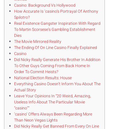
Casino: Background Vs Hollywood
How Accurate Is ‘casino’s Portrayal Of Anthony
Spilotro?
Real Existence Gangster Inspiration With Regard
To Martin Scorsese’s Gambling Establishment
Dies
The Movie Mirrored Reality
The Ending Of On Line Casino Finally Explained
Casino
Did Nicky Really Generate His Brother In Addition
To Other Guys Coming From Back Home In
Order To Commit Heists?
National Election Results: House
Everything Casino Doesn’t Inform You About The
Actual Story
Leave Your Opinions In “20 Weird, Amazing,
Useless Info About The Particular Movie
“casino””
‘casino’ Offers Always Been Regarding More
Than Neon Vegas Lights
Did Nicky Really Get Banned From Every On Line