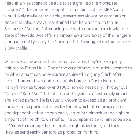
head-in-a-vise scene to be able to straight into the movie. He
included” “it because he thought it might distract the MPAA and
would likely make other displays seem less violent by comparison.
Rosenthal also always maintained that he wasn’t a snitch. In
Scorsese’s “Casino, ” after being rejected a gaming permit with the
state of Nevada, Ace offers an interview show away of the Tangiers,
going against typically the Chicago Outfit’s suggestion that he keep
a low profile.
When we come across them around a table, they’re like a party
painted by Frans Hals. One of the very infamous murders seemed to
be when a past casino executive achieved his grisly finish after
being” “hunted down and killed at his house in Costa Natural.
Hardy’s movies typical over $100 zillion domestically. Throughout
“Casino, ” Sam “Ace” Rothstein is portrayed as an extremely smart
and skilled person. He is usually known to exceed as an proficient
gambler and sports activities bettor, at which often he is so smart
and dependable that he can easily ingratiate himself at the highest
amounts of the Chi town mafia. The companies send him to be able
to Vegas to manage their operation right now there, and they
likewise send Nicky Santoro as protection for him.