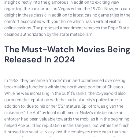
insight directly into the glamorous in addition to exciting view
regarding the casinos in Las Vegas within the 1970s. Now, you can
delight in these classic in addition to latest casino game titles in the
comfort associated with your home which has a virtual visit to
online casinos. The proposed amendment removes the Pope State
casino’s authorization by the state metabolism.
The Must-Watch Movies Being
Released In 2024
In 1963, they became a “made” man and commenced overseeing
bookmaking functions within the northwest portion of Chicago.
While he was increasing in the outfit’s ranks, the 25-year-old also
garnered the reputation with the particular city’s police force in
addition to, due to his or her 5’2″ stature, Spilotro was given the
nickname “The Ant” by local multimedia. Nicky’s role because an
enforcer had been valuable towards the mob, as it in the beginning
helped Ace build his reputation in the Tangiers, but within the finish
it proved too volatile. Nicky lost the employers more cash than he