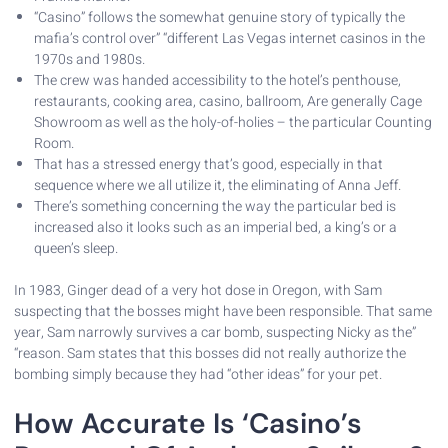
“Casino” follows the somewhat genuine story of typically the
mafia’s control over” “different Las Vegas internet casinos in the
1970s and 1980s.
The crew was handed accessibility to the hotel’s penthouse,
restaurants, cooking area, casino, ballroom, Are generally Cage
Showroom as well as the holy-of-holies – the particular Counting
Room.
That has a stressed energy that’s good, especially in that
sequence where we all utilize it, the eliminating of Anna Jeff.
There’s something concerning the way the particular bed is
increased also it looks such as an imperial bed, a king’s or a
queen’s sleep.
In 1983, Ginger dead of a very hot dose in Oregon, with Sam
suspecting that the bosses might have been responsible. That same
year, Sam narrowly survives a car bomb, suspecting Nicky as the”
“reason. Sam states that this bosses did not really authorize the
bombing simply because they had “other ideas” for your pet.
How Accurate Is ‘casino’s