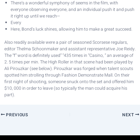
There’s a wonderful symphony of seems in the film, with
everyone observing everyone, and an individual push it and push
it right up until we reach—
Every
Here, Bond’s luck shines, allowing him to make a great succeed.
Also readily available were a pair of seasoned Scorsese regulars,
editor Thelma Schoonmaker and assistant representative Joe Reidy.
The “f” word is definitely used” “435 times in “Casino, ” an average of
2. 5 times per min. The High Roller in that scene had been played by
Ali Pirouzkar (see below). Pirouzkar was forged when talent scouts
spotted him strolling through Fashion Demonstrate Mall. On their
first night of shooting, someone snuck onto the set and offered him
$10, 000 in order to leave (so typically the man could acquire his
part).
PREVIOUS
NEXT