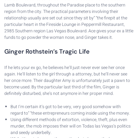
Lamb Boulevard, throughout the Paradise place to the southern
region from the city. The practical parameters involving their
relationship usually are set out since they sit by” “the firepit at the
particular heart in the Fireside Lounge in Peppermill Restaurant,
2985 Southern region Las Vegas Boulevard. Ace gives your ex a little
funds to go powder the woman nose, and Ginger takes it.
Ginger Rothstein’s Tragic Life
If he lets your ex go, he believes he’ll just never ever see her once
again. He’ll listen to the girl through a attorney, but he’ll never see
her once more. Their daughter Amy is unfortunately just a pawn to
become used. By the particular last third of the film, Ginger is
definitely disturbed, she’s not anymore in her proper mind.
But I’m certain it’s got to be very, very good somehow with
regard to” “these entrepreneurs coming inside using the money.
Using different methods of extortion, violence, theft, plus even
murder, the mob imposes their will on Todas las Vegas’s politics
and seedy underbelly.