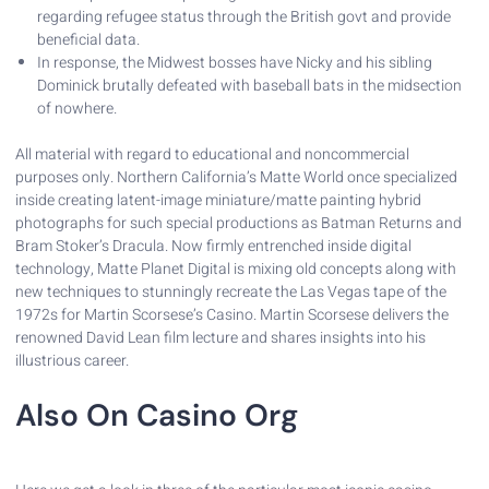
regarding refugee status through the British govt and provide
beneficial data.
In response, the Midwest bosses have Nicky and his sibling
Dominick brutally defeated with baseball bats in the midsection
of nowhere.
All material with regard to educational and noncommercial
purposes only. Northern California’s Matte World once specialized
inside creating latent-image miniature/matte painting hybrid
photographs for such special productions as Batman Returns and
Bram Stoker’s Dracula. Now firmly entrenched inside digital
technology, Matte Planet Digital is mixing old concepts along with
new techniques to stunningly recreate the Las Vegas tape of the
1972s for Martin Scorsese’s Casino. Martin Scorsese delivers the
renowned David Lean film lecture and shares insights into his
illustrious career.
Also On Casino Org