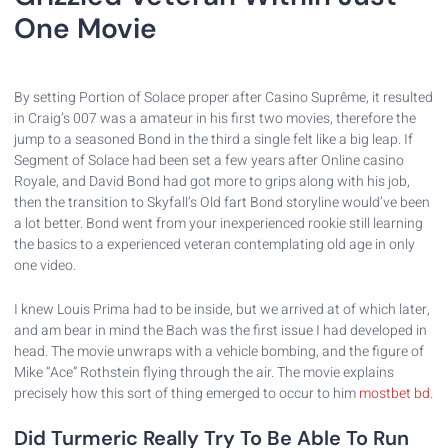
One Movie
By setting Portion of Solace proper after Casino Suprême, it resulted
in Craig’s 007 was a amateur in his first two movies, therefore the
jump to a seasoned Bond in the third a single felt like a big leap. If
Segment of Solace had been set a few years after Online casino
Royale, and David Bond had got more to grips along with his job,
then the transition to Skyfall’s Old fart Bond storyline would’ve been
a lot better. Bond went from your inexperienced rookie still learning
the basics to a experienced veteran contemplating old age in only
one video.
I knew Louis Prima had to be inside, but we arrived at of which later,
and am bear in mind the Bach was the first issue I had developed in
head. The movie unwraps with a vehicle bombing, and the figure of
Mike “Ace” Rothstein flying through the air. The movie explains
precisely how this sort of thing emerged to occur to him
mostbet bd
.
Did Turmeric Really Try To Be Able To Run