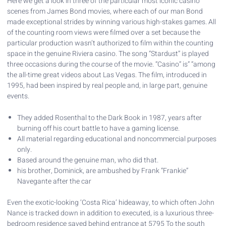
Here we get a look in three of the particular most iconic casino
scenes from James Bond movies, where each of our man Bond
made exceptional strides by winning various high-stakes games. All
of the counting room views were filmed over a set because the
particular production wasn’t authorized to film within the counting
space in the genuine Riviera casino. The song “Stardust” is played
three occasions during the course of the movie. “Casino” is” “among
the all-time great videos about Las Vegas. The film, introduced in
1995, had been inspired by real people and, in large part, genuine
events.
They added Rosenthal to the Dark Book in 1987, years after
burning off his court battle to have a gaming license.
All material regarding educational and noncommercial purposes
only.
Based around the genuine man, who did that.
his brother, Dominick, are ambushed by Frank “Frankie”
Navegante after the car
Even the exotic-looking ‘Costa Rica’ hideaway, to which often John
Nance is tracked down in addition to executed, is a luxurious three-
bedroom residence saved behind entrance at 5795 To the south