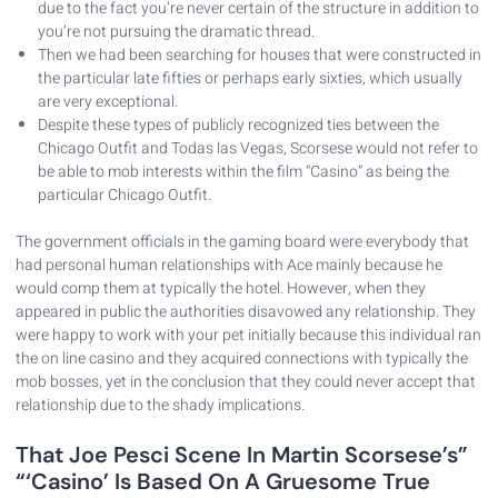
due to the fact you’re never certain of the structure in addition to
you’re not pursuing the dramatic thread.
Then we had been searching for houses that were constructed in
the particular late fifties or perhaps early sixties, which usually
are very exceptional.
Despite these types of publicly recognized ties between the
Chicago Outfit and Todas las Vegas, Scorsese would not refer to
be able to mob interests within the film “Casino” as being the
particular Chicago Outfit.
The government officials in the gaming board were everybody that
had personal human relationships with Ace mainly because he
would comp them at typically the hotel. However, when they
appeared in public the authorities disavowed any relationship. They
were happy to work with your pet initially because this individual ran
the on line casino and they acquired connections with typically the
mob bosses, yet in the conclusion that they could never accept that
relationship due to the shady implications.
That Joe Pesci Scene In Martin Scorsese’s”
“‘casino’ Is Based On A Gruesome True