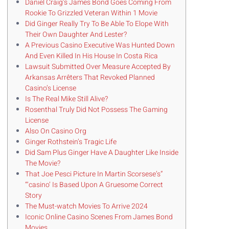
Daniel Craig’s James Bond Goes Coming From
Rookie To Grizzled Veteran Within 1 Movie
Did Ginger Really Try To Be Able To Elope With
Their Own Daughter And Lester?
A Previous Casino Executive Was Hunted Down
And Even Killed In His House In Costa Rica
Lawsuit Submitted Over Measure Accepted By
Arkansas Arrêters That Revoked Planned
Casino’s License
Is The Real Mike Still Alive?
Rosenthal Truly Did Not Possess The Gaming
License
Also On Casino Org
Ginger Rothstein’s Tragic Life
Did Sam Plus Ginger Have A Daughter Like Inside
The Movie?
That Joe Pesci Picture In Martin Scorsese’s”
“‘casino’ Is Based Upon A Gruesome Correct
Story
The Must-watch Movies To Arrive 2024
Iconic Online Casino Scenes From James Bond
Movies