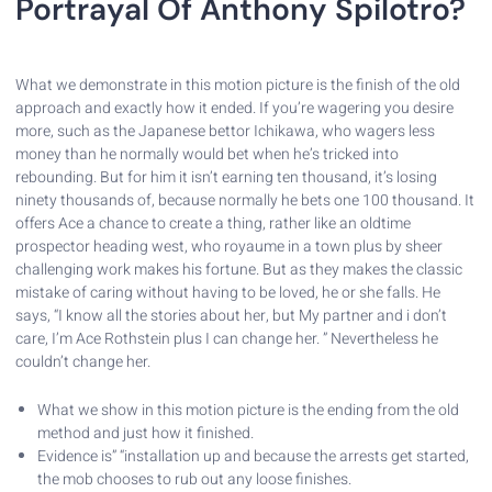
Portrayal Of Anthony Spilotro?
What we demonstrate in this motion picture is the finish of the old
approach and exactly how it ended. If you’re wagering you desire
more, such as the Japanese bettor Ichikawa, who wagers less
money than he normally would bet when he’s tricked into
rebounding. But for him it isn’t earning ten thousand, it’s losing
ninety thousands of, because normally he bets one 100 thousand. It
offers Ace a chance to create a thing, rather like an oldtime
prospector heading west, who royaume in a town plus by sheer
challenging work makes his fortune. But as they makes the classic
mistake of caring without having to be loved, he or she falls. He
says, “I know all the stories about her, but My partner and i don’t
care, I’m Ace Rothstein plus I can change her. ” Nevertheless he
couldn’t change her.
What we show in this motion picture is the ending from the old
method and just how it finished.
Evidence is” “installation up and because the arrests get started,
the mob chooses to rub out any loose finishes.