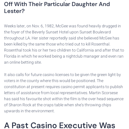
Off With Their Particular Daughter And
Lester?
Weeks later, on Nov. 6, 1982, McGee was found heavily drugged in
the foyer of the Beverly Sunset Hotel upon Sunset Boulevard
throughout LA. Her sister reportedly said she believed McGee has
been killed by the same those who tried out to kill Rosenthal.
Rosenthal took his or her two children to California and after that to
Florida in which he worked being a nightclub manager and even ran
an online betting site.
It also calls for future casino licenses to be given the green light by
voters in the county where this would be positioned. The
constitution at present requires casino permit applicants to publish
letters of assistance from local representatives. Martin Scorsese
has said his favourite shot within the film is the over head sequence
of Sharon Rock at the craps table when she’s throwing chips
upwards in the environment.
A Past Casino Executive Was