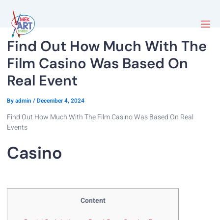
Find Out How Much With The
Film Casino Was Based On
Real Event
By
admin
/
December 4, 2024
Find Out How Much With The Film Casino Was Based On Real
Events
Casino
Content