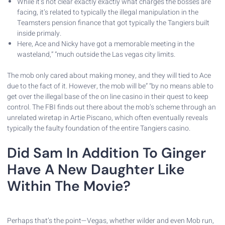
While it’s not clear exactly exactly what charges the bosses are
facing, it’s related to typically the illegal manipulation in the
Teamsters pension finance that got typically the Tangiers built
inside primaly.
Here, Ace and Nicky have got a memorable meeting in the
wasteland,” “much outside the Las vegas city limits.
The mob only cared about making money, and they will tied to Ace
due to the fact of it. However, the mob will be” “by no means able to
get over the illegal base of the on line casino in their quest to keep
control. The FBI finds out there about the mob’s scheme through an
unrelated wiretap in Artie Piscano, which often eventually reveals
typically the faulty foundation of the entire Tangiers casino.
Did Sam In Addition To Ginger
Have A New Daughter Like
Within The Movie?
Perhaps that’s the point—Vegas, whether wilder and even Mob run,