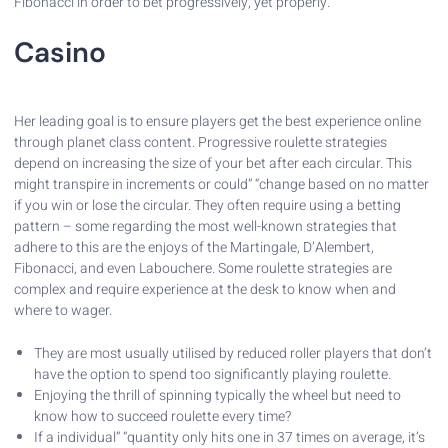
Fibonacci in order to bet progressively, yet properly.
Casino
Her leading goal is to ensure players get the best experience online
through planet class content. Progressive roulette strategies
depend on increasing the size of your bet after each circular. This
might transpire in increments or could” “change based on no matter
if you win or lose the circular. They often require using a betting
pattern – some regarding the most well-known strategies that
adhere to this are the enjoys of the Martingale, D’Alembert,
Fibonacci, and even Labouchere. Some roulette strategies are
complex and require experience at the desk to know when and
where to wager.
They are most usually utilised by reduced roller players that don’t
have the option to spend too significantly playing roulette.
Enjoying the thrill of spinning typically the wheel but need to
know how to succeed roulette every time?
If a individual” “quantity only hits one in 37 times on average, it’s