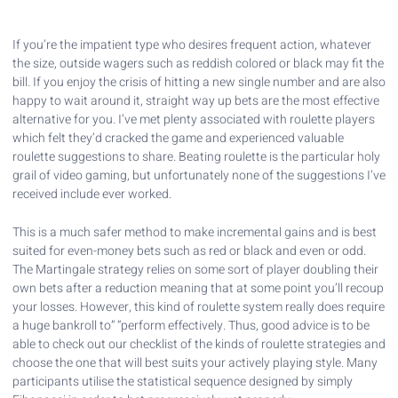
If you’re the impatient type who desires frequent action, whatever
the size, outside wagers such as reddish colored or black may fit the
bill. If you enjoy the crisis of hitting a new single number and are also
happy to wait around it, straight way up bets are the most effective
alternative for you. I’ve met plenty associated with roulette players
which felt they’d cracked the game and experienced valuable
roulette suggestions to share. Beating roulette is the particular holy
grail of video gaming, but unfortunately none of the suggestions I’ve
received include ever worked.
This is a much safer method to make incremental gains and is best
suited for even-money bets such as red or black and even or odd.
The Martingale strategy relies on some sort of player doubling their
own bets after a reduction meaning that at some point you’ll recoup
your losses. However, this kind of roulette system really does require
a huge bankroll to” “perform effectively. Thus, good advice is to be
able to check out our checklist of the kinds of roulette strategies and
choose the one that will best suits your actively playing style. Many
participants utilise the statistical sequence designed by simply