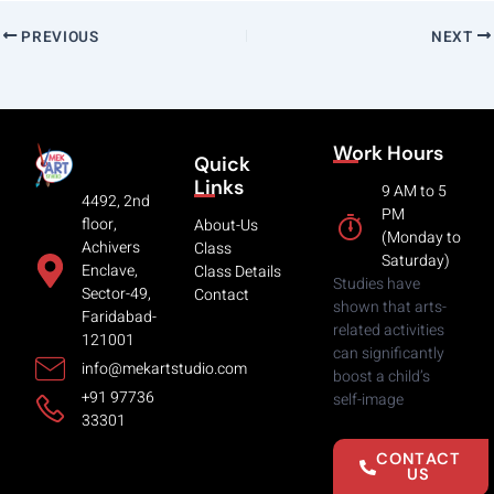
PREVIOUS
NEXT
Work Hours
Quick
Links
9 AM to 5
4492, 2nd
PM
floor,
About-Us
(Monday to
Achivers
Class
Saturday)
Enclave,
Class Details
Studies have
Sector-49,
Contact
shown that arts-
Faridabad-
related activities
121001
can significantly
info@mekartstudio.com
boost a child’s
+91 97736
self-image
33301
CONTACT
US