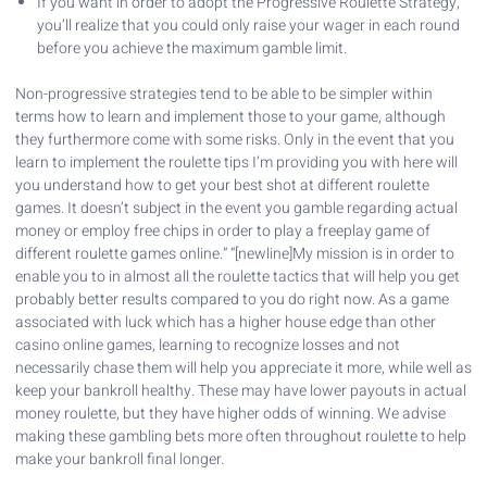
If you want in order to adopt the Progressive Roulette Strategy,
you’ll realize that you could only raise your wager in each round
before you achieve the maximum gamble limit.
Non-progressive strategies tend to be able to be simpler within
terms how to learn and implement those to your game, although
they furthermore come with some risks. Only in the event that you
learn to implement the roulette tips I’m providing you with here will
you understand how to get your best shot at different roulette
games. It doesn’t subject in the event you gamble regarding actual
money or employ free chips in order to play a freeplay game of
different roulette games online.” “[newline]My mission is in order to
enable you to in almost all the roulette tactics that will help you get
probably better results compared to you do right now. As a game
associated with luck which has a higher house edge than other
casino online games, learning to recognize losses and not
necessarily chase them will help you appreciate it more, while well as
keep your bankroll healthy. These may have lower payouts in actual
money roulette, but they have higher odds of winning. We advise
making these gambling bets more often throughout roulette to help
make your bankroll final longer.