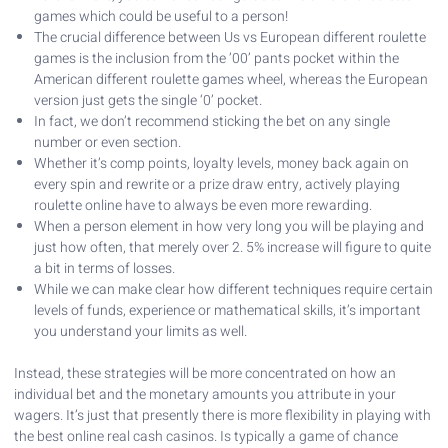
games which could be useful to a person!
The crucial difference between Us vs European different roulette
games is the inclusion from the ’00’ pants pocket within the
American different roulette games wheel, whereas the European
version just gets the single ‘0’ pocket.
In fact, we don’t recommend sticking the bet on any single
number or even section.
Whether it’s comp points, loyalty levels, money back again on
every spin and rewrite or a prize draw entry, actively playing
roulette online have to always be even more rewarding.
When a person element in how very long you will be playing and
just how often, that merely over 2. 5% increase will figure to quite
a bit in terms of losses.
While we can make clear how different techniques require certain
levels of funds, experience or mathematical skills, it’s important
you understand your limits as well.
Instead, these strategies will be more concentrated on how an
individual bet and the monetary amounts you attribute in your
wagers. It’s just that presently there is more flexibility in playing with
the best online real cash casinos. Is typically a game of chance