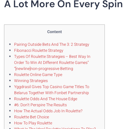
A Lot More On Every Spin
Content
Pairing Outside Bets And The 3: 2 Strategy
Fibonacci Roulette Strategy
Types Of Roulette Strategies – Best Way In
Order To Win At Different Roulette Games”
“[newline]non-progressive Betting
Roulette Online Game Type
Winning Strategies
Yggdrasil Gives Top Casino Game Titles To
Belarus Together With Fonbet Partnership
Roulette Odds And The House Edge
#6: Don’t Perspire The Results
How The Actual Odds Job In Roulette?
Roulette Bet Choice
How To Play Roulette