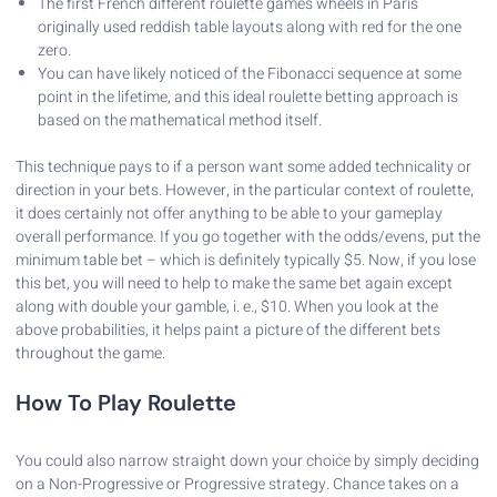
The first French different roulette games wheels in Paris
originally used reddish table layouts along with red for the one
zero.
You can have likely noticed of the Fibonacci sequence at some
point in the lifetime, and this ideal roulette betting approach is
based on the mathematical method itself.
This technique pays to if a person want some added technicality or
direction in your bets. However, in the particular context of roulette,
it does certainly not offer anything to be able to your gameplay
overall performance. If you go together with the odds/evens, put the
minimum table bet – which is definitely typically $5. Now, if you lose
this bet, you will need to help to make the same bet again except
along with double your gamble, i. e., $10. When you look at the
above probabilities, it helps paint a picture of the different bets
throughout the game.
How To Play Roulette
You could also narrow straight down your choice by simply deciding
on a Non-Progressive or Progressive strategy. Chance takes on a