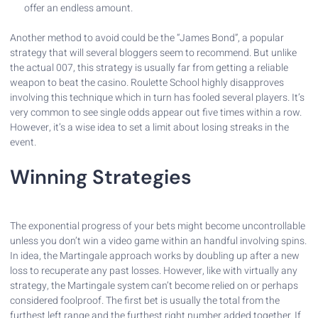
offer an endless amount.
Another method to avoid could be the “James Bond”, a popular
strategy that will several bloggers seem to recommend. But unlike
the actual 007, this strategy is usually far from getting a reliable
weapon to beat the casino. Roulette School highly disapproves
involving this technique which in turn has fooled several players. It’s
very common to see single odds appear out five times within a row.
However, it’s a wise idea to set a limit about losing streaks in the
event.
Winning Strategies
The exponential progress of your bets might become uncontrollable
unless you don’t win a video game within an handful involving spins.
In idea, the Martingale approach works by doubling up after a new
loss to recuperate any past losses. However, like with virtually any
strategy, the Martingale system can’t become relied on or perhaps
considered foolproof. The first bet is usually the total from the
furthest left range and the furthest right number added together. If