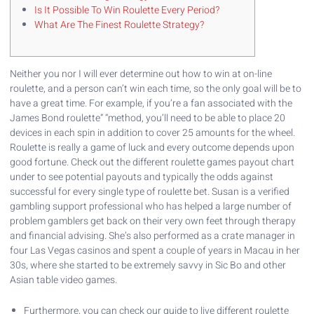
Is It Possible To Win Roulette Every Period?
What Are The Finest Roulette Strategy?
Neither you nor I will ever determine out how to win at on-line
roulette, and a person can’t win each time, so the only goal will be to
have a great time. For example, if you’re a fan associated with the
James Bond roulette” “method, you’ll need to be able to place 20
devices in each spin in addition to cover 25 amounts for the wheel.
Roulette is really a game of luck and every outcome depends upon
good fortune. Check out the different roulette games payout chart
under to see potential payouts and typically the odds against
successful for every single type of roulette bet. Susan is a verified
gambling support professional who has helped a large number of
problem gamblers get back on their very own feet through therapy
and financial advising. She’s also performed as a crate manager in
four Las Vegas casinos and spent a couple of years in Macau in her
30s, where she started to be extremely savvy in Sic Bo and other
Asian table video games.
Furthermore, you can check our guide to live different roulette