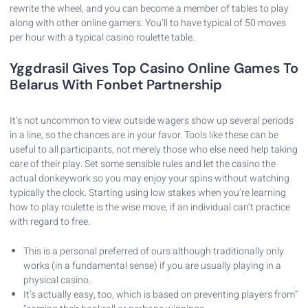
rewrite the wheel, and you can become a member of tables to play
along with other online gamers. You’ll to have typical of 50 moves
per hour with a typical casino roulette table.
Yggdrasil Gives Top Casino Online Games To
Belarus With Fonbet Partnership
It’s not uncommon to view outside wagers show up several periods
in a line, so the chances are in your favor. Tools like these can be
useful to all participants, not merely those who else need help taking
care of their play. Set some sensible rules and let the casino the
actual donkeywork so you may enjoy your spins without watching
typically the clock. Starting using low stakes when you’re learning
how to play roulette is the wise move, if an individual can’t practice
with regard to free.
This is a personal preferred of ours although traditionally only
works (in a fundamental sense) if you are usually playing in a
physical casino.
It’s actually easy, too, which is based on preventing players from”