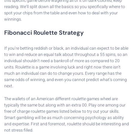
this specific game before wagering all of it on dark-colored, keep
reading. We’ll split down all the basics so you specifically where to
spot your chips from the table and even how to deal with your
winnings.
Fibonacci Roulette Strategy
If you’re betting reddish or black, an individual can expect to be able
to win and reduce an equal talk about throughout a 55 spins, so an
individual shouldn’t need a bankroll of more as compared to 20
units. Roulette is a game involving luck and right now there isn’t
much an individual can do to change yours. Every range has the
same odds of winning, and even you cannot predict what’s coming
next.
The wallets of an American different roulette games wheel are
typically the same but along with an extra 00. Play one among our
free of charge roulette games listed below to try out your skills.
Smart gambling will be as much concerning psychology as ability
and expertise. First and foremost, roulette should be interesting and
not stress filled.