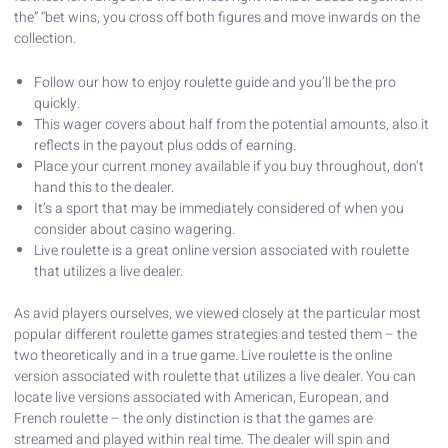
the” “bet wins, you cross off both figures and move inwards on the
collection.
Follow our how to enjoy roulette guide and you’ll be the pro
quickly.
This wager covers about half from the potential amounts, also it
reflects in the payout plus odds of earning.
Place your current money available if you buy throughout, don’t
hand this to the dealer.
It’s a sport that may be immediately considered of when you
consider about casino wagering.
Live roulette is a great online version associated with roulette
that utilizes a live dealer.
As avid players ourselves, we viewed closely at the particular most
popular different roulette games strategies and tested them – the
two theoretically and in a true game. Live roulette is the online
version associated with roulette that utilizes a live dealer. You can
locate live versions associated with American, European, and
French roulette – the only distinction is that the games are
streamed and played within real time. The dealer will spin and