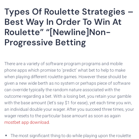
Types Of Roulette Strategies –
Best Way In Order To Win At
Roulette” “[newline]non-
Progressive Betting
There are a variety of software program programs and mobile
phone apps which promise to ‘predict’ what bet to help to make
when playing different roulette games. However these should be
given a new wide berth as no system or perhaps piece of software
can override typically the random nature associated with the
outcome regarding a bet. With a losing bet, you retain your gamble
with the base amount (let’s say $1 for ease), yet each time you win,
an individual double your wager. After you succeed three times, your
wager resets to the particular base amount as soon as again
mostbet app download
.
The most significant thing to do while playing upon the roulette