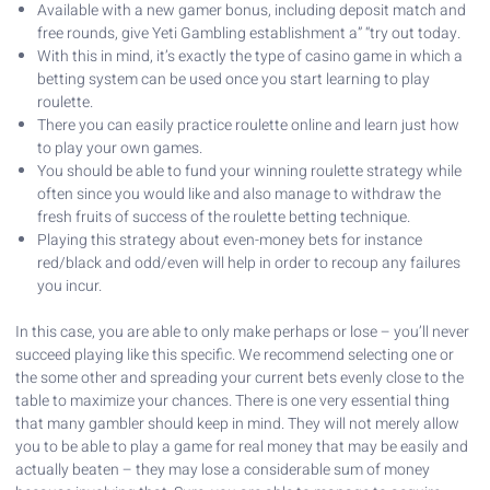
Available with a new gamer bonus, including deposit match and
free rounds, give Yeti Gambling establishment a” “try out today.
With this in mind, it’s exactly the type of casino game in which a
betting system can be used once you start learning to play
roulette.
There you can easily practice roulette online and learn just how
to play your own games.
You should be able to fund your winning roulette strategy while
often since you would like and also manage to withdraw the
fresh fruits of success of the roulette betting technique.
Playing this strategy about even-money bets for instance
red/black and odd/even will help in order to recoup any failures
you incur.
In this case, you are able to only make perhaps or lose – you’ll never
succeed playing like this specific. We recommend selecting one or
the some other and spreading your current bets evenly close to the
table to maximize your chances. There is one very essential thing
that many gambler should keep in mind. They will not merely allow
you to be able to play a game for real money that may be easily and
actually beaten – they may lose a considerable sum of money