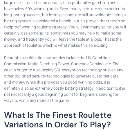
large role in roulette and actually high probability gambling bets
have below 50% winning odds. Even-money bets are much better for
long lasting success, but losing lessons are still unavoidable. Using a
betting system is considered a benefit, but it’s proven that there’s no
foolproof winning roulette strategy. You will win many spins, you will
certainly lose some spins, sometimes you may help to make some
money, and frequently you will leave the table at a loss. That is the
approach of roulette, which is what makes this so exciting.
Reputable certification authorities include the UK Gambling
Commission, Malta Gambling Power, Curacao eGaming, etc. The
casino ought to also deploy SSL encryption technology or even any
other top rated security technologies to generate customer data
and money. While this provides you good winning odds, it is
definitely also an extremely costly betting strategy in addition to it is
not necessarily a good beginning point for beginners seeking for
ways to win a tiny more at the game.
What Is The Finest Roulette
Variations In Order To Play?