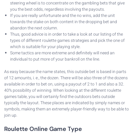
steering wheel is to concentrate on the gambling bets that give
you the best odds, regardless involving the payouts.
If you are really unfortunate and the no wins, add the unit
towards the stake on both content in the dropping bet and
abandon the next column.
Thus, good advice is in order to take a look at our listing of the
types of different roulette games strategies and pick the one of
which is suitable for your playing style.
Some tactics are more extreme and definitely will need an
individual to put more of your bankroll on the line.
As easy because the name states, this outside bet is based in parts
of 12 amounts, i. e., the dozen. There will be also three of the dozens
available in order to bet on, using a payout of 2 to 1 and also a 32.
40% possibility of winning. When looking at the different roulette
games table, you will certainly find the outdoors bets outside
typically the layout. These places are indicated by simply names or
symbols, making them an extremely player-friendly way to be able to
join up.
Roulette Online Game Type