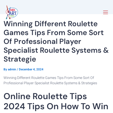
Winning Different Roulette
Games Tips From Some Sort
Of Professional Player
Specialist Roulette Systems &
Strategie
By
admin
/
December 4, 2024
Winning Different Roulette Games Tips From Some Sort Of
Professional Player Specialist Roulette Systems & Strategies
Online Roulette Tips
2024 Tips On How To Win