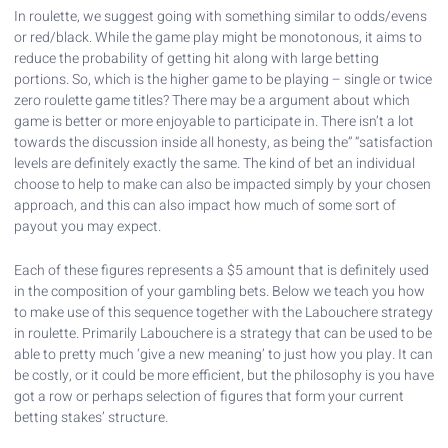
In roulette, we suggest going with something similar to odds/evens
or red/black. While the game play might be monotonous, it aims to
reduce the probability of getting hit along with large betting
portions. So, which is the higher game to be playing – single or twice
zero roulette game titles? There may be a argument about which
game is better or more enjoyable to participate in. There isn’t a lot
towards the discussion inside all honesty, as being the” “satisfaction
levels are definitely exactly the same. The kind of bet an individual
choose to help to make can also be impacted simply by your chosen
approach, and this can also impact how much of some sort of
payout you may expect.
Each of these figures represents a $5 amount that is definitely used
in the composition of your gambling bets. Below we teach you how
to make use of this sequence together with the Labouchere strategy
in roulette. Primarily Labouchere is a strategy that can be used to be
able to pretty much ‘give a new meaning’ to just how you play. It can
be costly, or it could be more efficient, but the philosophy is you have
got a row or perhaps selection of figures that form your current
betting stakes’ structure.