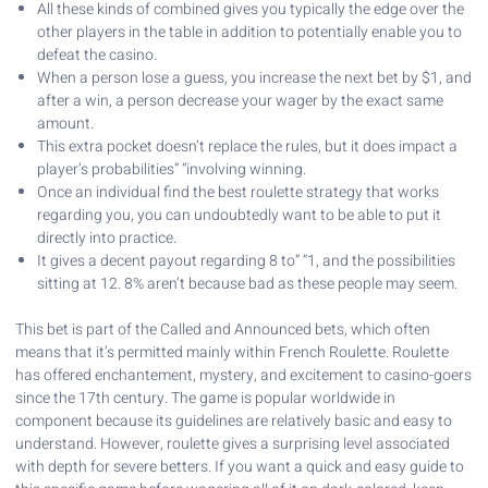
All these kinds of combined gives you typically the edge over the
other players in the table in addition to potentially enable you to
defeat the casino.
When a person lose a guess, you increase the next bet by $1, and
after a win, a person decrease your wager by the exact same
amount.
This extra pocket doesn’t replace the rules, but it does impact a
player’s probabilities” “involving winning.
Once an individual find the best roulette strategy that works
regarding you, you can undoubtedly want to be able to put it
directly into practice.
It gives a decent payout regarding 8 to” “1, and the possibilities
sitting at 12. 8% aren’t because bad as these people may seem.
This bet is part of the Called and Announced bets, which often
means that it’s permitted mainly within French Roulette. Roulette
has offered enchantement, mystery, and excitement to casino-goers
since the 17th century. The game is popular worldwide in
component because its guidelines are relatively basic and easy to
understand. However, roulette gives a surprising level associated
with depth for severe betters. If you want a quick and easy guide to