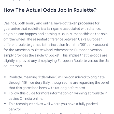
How The Actual Odds Job In Roulette?
Casinos, both bodily and online, have got taken procedure for
guarantee that roulette is a fair game associated with chance;
anything can happen and nothing is usually impossible on the spin
of” “the wheel. The essential difference between Us vs European
different roulette games is the inclusion from the ’00’ bank account
for the American roulette wheel, whereas the European version
simply provides the single ‘0’ pocket. This implies that the odds are
slightly improved any time playing European Roulette versus the Us
counterpart.
Roulette, meaning “little wheel”, will be considered to originate
through 18th century Italy, though some are regarding the belief
that this game had been with us long before next.
Follow this guide for more information on winning at roulette in
casino Of india online.
This technique thrives well where you have a fully packed
bankroll.