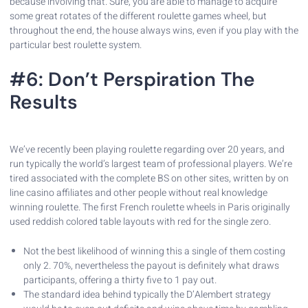
because involving that. Sure, you are able to manage to acquire
some great rotates of the different roulette games wheel, but
throughout the end, the house always wins, even if you play with the
particular best roulette system.
#6: Don’t Perspiration The
Results
We’ve recently been playing roulette regarding over 20 years, and
run typically the world’s largest team of professional players. We’re
tired associated with the complete BS on other sites, written by on
line casino affiliates and other people without real knowledge
winning roulette. The first French roulette wheels in Paris originally
used reddish colored table layouts with red for the single zero.
Not the best likelihood of winning this a single of them costing
only 2. 70%, nevertheless the payout is definitely what draws
participants, offering a thirty five to 1 pay out.
The standard idea behind typically the D’Alembert strategy