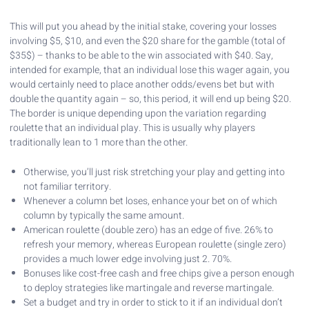
This will put you ahead by the initial stake, covering your losses
involving $5, $10, and even the $20 share for the gamble (total of
$35$) – thanks to be able to the win associated with $40. Say,
intended for example, that an individual lose this wager again, you
would certainly need to place another odds/evens bet but with
double the quantity again – so, this period, it will end up being $20.
The border is unique depending upon the variation regarding
roulette that an individual play. This is usually why players
traditionally lean to 1 more than the other.
Otherwise, you’ll just risk stretching your play and getting into
not familiar territory.
Whenever a column bet loses, enhance your bet on of which
column by typically the same amount.
American roulette (double zero) has an edge of five. 26% to
refresh your memory, whereas European roulette (single zero)
provides a much lower edge involving just 2. 70%.
Bonuses like cost-free cash and free chips give a person enough
to deploy strategies like martingale and reverse martingale.
Set a budget and try in order to stick to it if an individual don’t