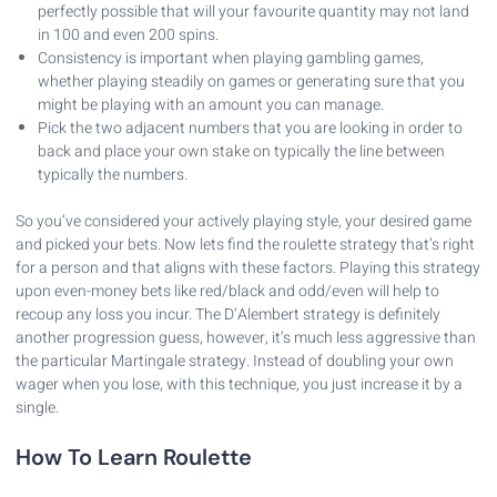
perfectly possible that will your favourite quantity may not land
in 100 and even 200 spins.
Consistency is important when playing gambling games,
whether playing steadily on games or generating sure that you
might be playing with an amount you can manage.
Pick the two adjacent numbers that you are looking in order to
back and place your own stake on typically the line between
typically the numbers.
So you’ve considered your actively playing style, your desired game
and picked your bets. Now lets find the roulette strategy that’s right
for a person and that aligns with these factors. Playing this strategy
upon even-money bets like red/black and odd/even will help to
recoup any loss you incur. The D’Alembert strategy is definitely
another progression guess, however, it’s much less aggressive than
the particular Martingale strategy. Instead of doubling your own
wager when you lose, with this technique, you just increase it by a
single.
How To Learn Roulette