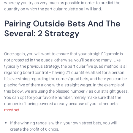
whereby you try as very much as possible in order to predict the
quantity on which the particular roulette ball will land.
Pairing Outside Bets And The
Several: 2 Strategy
Once again, you will want to ensure that your straight” “gamble is
not protected in the quads; otherwise, you’ll be along many. Like
typically the previous strategy, the particular five quad method is all
regarding board control – having 21 quantities all set for a person.
It’s everything regarding the corner/quad bets, and here you can be
placing five of them along with a straight wager. In the example of
this below, we are using the blessed number 7 as our straight guess.
You can opt for your favorite number, merely make sure that the
number isn’t being covered already because of your other bets
mostbet
.
If the winning range is within your own street bets, you will
create the profit of 6 chips.