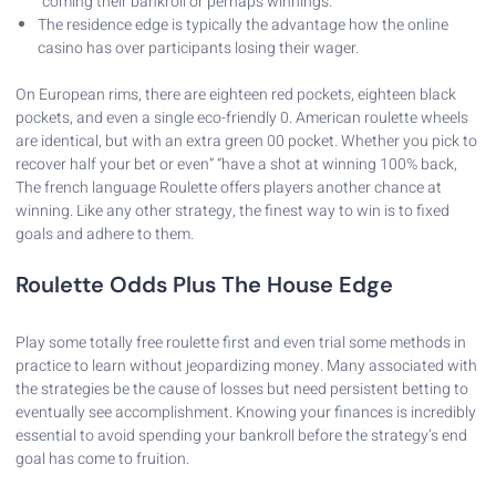
“coming their bankroll or perhaps winnings.
The residence edge is typically the advantage how the online
casino has over participants losing their wager.
On European rims, there are eighteen red pockets, eighteen black
pockets, and even a single eco-friendly 0. American roulette wheels
are identical, but with an extra green 00 pocket. Whether you pick to
recover half your bet or even” “have a shot at winning 100% back,
The french language Roulette offers players another chance at
winning. Like any other strategy, the finest way to win is to fixed
goals and adhere to them.
Roulette Odds Plus The House Edge
Play some totally free roulette first and even trial some methods in
practice to learn without jeopardizing money. Many associated with
the strategies be the cause of losses but need persistent betting to
eventually see accomplishment. Knowing your finances is incredibly
essential to avoid spending your bankroll before the strategy’s end
goal has come to fruition.