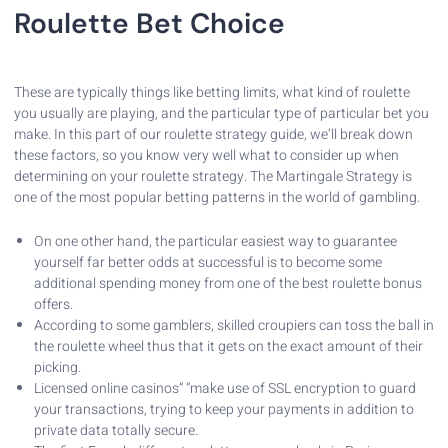
Roulette Bet Choice
These are typically things like betting limits, what kind of roulette
you usually are playing, and the particular type of particular bet you
make. In this part of our roulette strategy guide, we’ll break down
these factors, so you know very well what to consider up when
determining on your roulette strategy. The Martingale Strategy is
one of the most popular betting patterns in the world of gambling.
On one other hand, the particular easiest way to guarantee
yourself far better odds at successful is to become some
additional spending money from one of the best roulette bonus
offers.
According to some gamblers, skilled croupiers can toss the ball in
the roulette wheel thus that it gets on the exact amount of their
picking.
Licensed online casinos” “make use of SSL encryption to guard
your transactions, trying to keep your payments in addition to
private data totally secure.