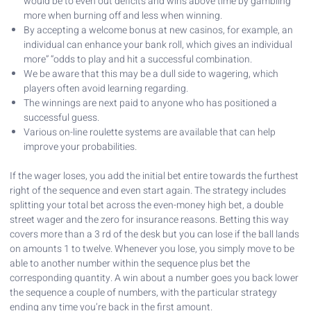
would be to even out deficits and wins above time by gambling
more when burning off and less when winning.
By accepting a welcome bonus at new casinos, for example, an
individual can enhance your bank roll, which gives an individual
more” “odds to play and hit a successful combination.
We be aware that this may be a dull side to wagering, which
players often avoid learning regarding.
The winnings are next paid to anyone who has positioned a
successful guess.
Various on-line roulette systems are available that can help
improve your probabilities.
If the wager loses, you add the initial bet entire towards the furthest
right of the sequence and even start again. The strategy includes
splitting your total bet across the even-money high bet, a double
street wager and the zero for insurance reasons. Betting this way
covers more than a 3 rd of the desk but you can lose if the ball lands
on amounts 1 to twelve. Whenever you lose, you simply move to be
able to another number within the sequence plus bet the
corresponding quantity. A win about a number goes you back lower
the sequence a couple of numbers, with the particular strategy
ending any time you’re back in the first amount.