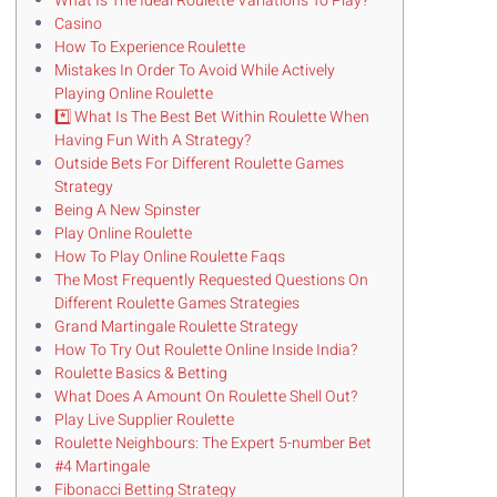
What Is The Ideal Roulette Variations To Play?
Casino
How To Experience Roulette
Mistakes In Order To Avoid While Actively
Playing Online Roulette
*️⃣ What Is The Best Bet Within Roulette When
Having Fun With A Strategy?
Outside Bets For Different Roulette Games
Strategy
Being A New Spinster
Play Online Roulette
How To Play Online Roulette Faqs
The Most Frequently Requested Questions On
Different Roulette Games Strategies
Grand Martingale Roulette Strategy
How To Try Out Roulette Online Inside India?
Roulette Basics & Betting
What Does A Amount On Roulette Shell Out?
Play Live Supplier Roulette
Roulette Neighbours: The Expert 5-number Bet
#4 Martingale
Fibonacci Betting Strategy