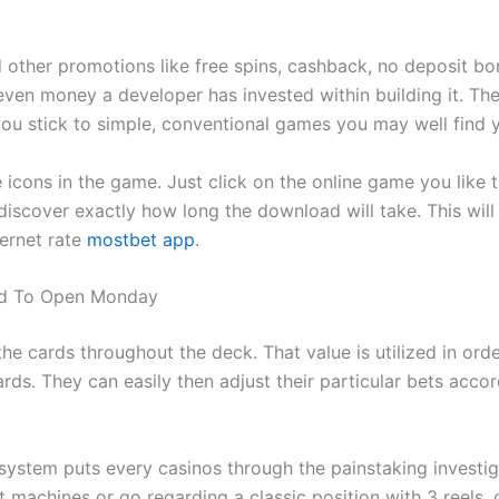
other promotions like free spins, cashback, no deposit b
ven money a developer has invested within building it. Ther
If you stick to simple, conventional games you may well find
e icons in the game. Just click on the online game you like 
discover exactly how long the download will take. This wil
ernet rate
mostbet app
.
ted To Open Monday
e cards throughout the deck. That value is utilized in orde
rds. They can easily then adjust their particular bets accor
 system puts every casinos through the painstaking investig
t machines or go regarding a classic position with 3 reels,