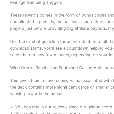
Manage Gambling Triggers
These rewards comes in the form of bonus codes and 
complicated a game is, the particular more time and e
players just before providing big affiliate payouts. 
Use the symbol guideline for an introduction to all th
download starts, you’ll see a countdown helping you 
seconds to a new few minutes, depending on your Int
Wind Creek” “Manhattan Southland Casino Anticipa
This gives them a new running value associated with th
the deck contains more significant cards or smaller ca
winning towards the house.
You can rely in our reviews since our unique score
You could play the biggest progressive jackpot slo