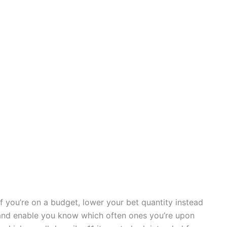
If you’re on a budget, lower your bet quantity instead
 and enable you know which often ones you’re upon