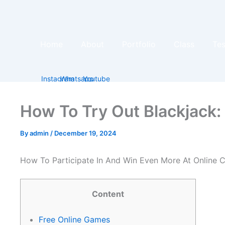
Home
About
Portfolio
Class
Tes
Instagram
Whatsapp
Youtube
How To Try Out Blackjack:
By
admin
/
December 19, 2024
How To Participate In And Win Even More At Online C
Content
Free Online Games