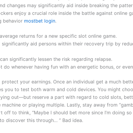
and changes may significantly aid inside breaking the patt
ckers enjoy a crucial role inside the battle against online 
ng behavior
mostbet login
.
 average returns for a new specific slot online game.
ignificantly aid persons within their recovery trip by redu
n significantly lessen the risk regarding relapse.
t do whenever having fun with an energetic bonus, or eve
 protect your earnings. Once an individual get a much bette
es you to test both warm and cold devices. You might choos
ying out—but reserve a part with regard to cold slots, bett
 machine or playing multiple. Lastly, stay away from “gamb
rt off to think, “Maybe I should bet more since I’m doing so
to discover this through… ” Bad idea.