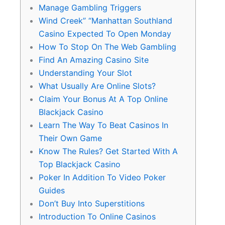
Manage Gambling Triggers
Wind Creek” “Manhattan Southland
Casino Expected To Open Monday
How To Stop On The Web Gambling
Find An Amazing Casino Site
Understanding Your Slot
What Usually Are Online Slots?
Claim Your Bonus At A Top Online
Blackjack Casino
Learn The Way To Beat Casinos In
Their Own Game
Know The Rules? Get Started With A
Top Blackjack Casino
Poker In Addition To Video Poker
Guides
Don’t Buy Into Superstitions
Introduction To Online Casinos