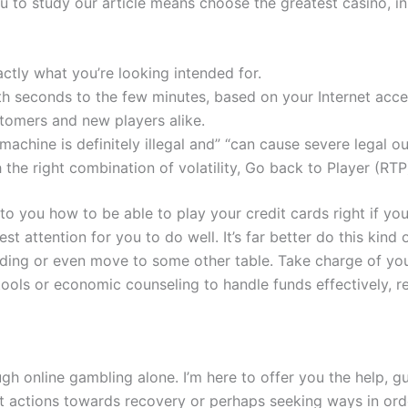
ou to study our article means choose the greatest casino, in
ctly what you’re looking intended for.
h seconds to the few minutes, based on your Internet accel
ustomers and new players alike.
machine is definitely illegal and” “can cause severe legal o
the right combination of volatility, Go back to Player (RTP
to you how to be able to play your credit cards right if you
st attention for you to do well. It’s far better do this kin
ding or even move to some other table. Take charge of your 
ools or economic counseling to handle funds effectively, r
gh online gambling alone. I’m here to offer you the help, 
st actions towards recovery or perhaps seeking ways in ord