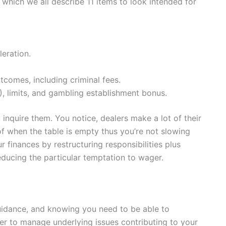
 which we all describe 11 items to look intended for
eration.
utcomes, including criminal fees.
), limits, and gambling establishment bonus.
 inquire them. You notice, dealers make a lot of their
d of when the table is empty thus you’re not slowing
finances by restructuring responsibilities plus
educing the particular temptation to wager.
guidance, and knowing you need to be able to
er to manage underlying issues contributing to your