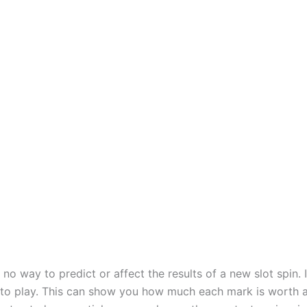
 no way to predict or affect the results of a new slot spin. 
er to play. This can show you how much each mark is worth