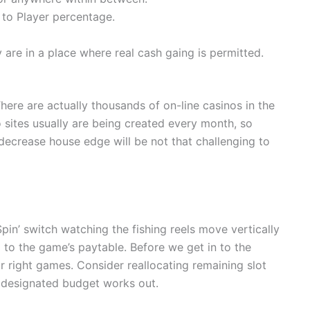
k to Player percentage.
 are in a place where real cash gaing is permitted.
There are actually thousands of on-line casinos in the
o sites usually are being created every month, so
 decrease house edge will be not that challenging to
pin’ switch watching the fishing reels move vertically
to the game’s paytable. Before we get in to the
r right games. Consider reallocating remaining slot
he designated budget works out.