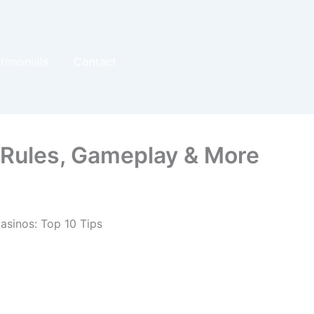
timonials
Contact
 Rules, Gameplay & More
asinos: Top 10 Tips