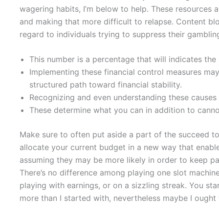
wagering habits, I’m below to help. These resources 
and making that more difficult to relapse. Content blo
regard to individuals trying to suppress their gambli
This number is a percentage that will indicates the
Implementing these financial control measures may s
structured path toward financial stability.
Recognizing and even understanding these causes ca
These determine what you can in addition to canno
Make sure to often put aside a part of the succeed to
allocate your current budget in a new way that enabl
assuming they may be more likely in order to keep pa
There’s no difference among playing one slot machine
playing with earnings, or on a sizzling streak. You sta
more than I started with, nevertheless maybe I ought 