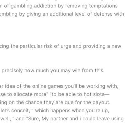
ern of gambling addiction by removing temptations
gambling by giving an additional level of defense with
cing the particular risk of urge and providing a new
n precisely how much you may win from this.
r idea of the online games you’ll be working with,
e to allocate more” “to be able to hot slots—
ing on the chance they are due for the payout.
ler’s conceit, ” which happens when you’re up,
 well, ” and “Sure, My partner and i could leave using