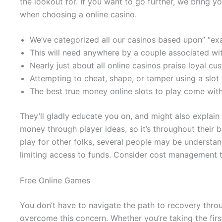
the lookout for. If you want to go further, we bring y
when choosing a online casino.
We’ve categorized all our casinos based upon” “exa
This will need anywhere by a couple associated wit
Nearly just about all online casinos praise loyal c
Attempting to cheat, shape, or tamper using a slot 
The best true money online slots to play come with 
They’ll gladly educate you on, and might also explain 
money through player ideas, so it’s throughout their be
play for other folks, several people may be understan
limiting access to funds. Consider cost management t
Free Online Games
You don’t have to navigate the path to recovery throu
overcome this concern. Whether you’re taking the fir