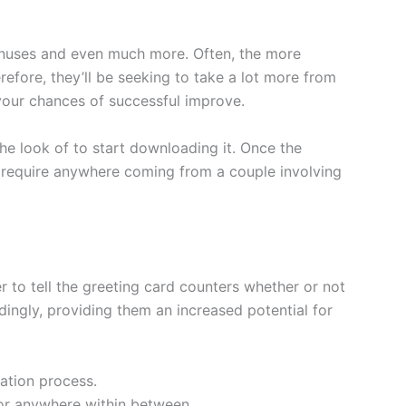
onuses and even much more. Often, the more
efore, they’ll be seeking to take a lot more from
 your chances of successful improve.
the look of to start downloading it. Once the
l require anywhere coming from a couple involving
r to tell the greeting card counters whether or not
dingly, providing them an increased potential for
ation process.
 or anywhere within between.