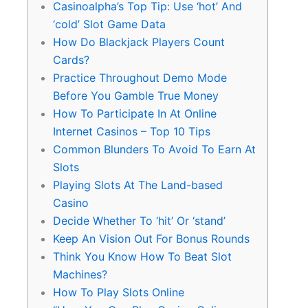
Casinoalpha’s Top Tip: Use ‘hot’ And
‘cold’ Slot Game Data
How Do Blackjack Players Count
Cards?
Practice Throughout Demo Mode
Before You Gamble True Money
How To Participate In At Online
Internet Casinos – Top 10 Tips
Common Blunders To Avoid To Earn At
Slots
Playing Slots At The Land-based
Casino
Decide Whether To ‘hit’ Or ‘stand’
Keep An Vision Out For Bonus Rounds
Think You Know How To Beat Slot
Machines?
How To Play Slots Online