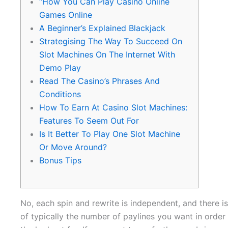
“How You Can Play Casino Online
Games Online
A Beginner’s Explained Blackjack
Strategising The Way To Succeed On
Slot Machines On The Internet With
Demo Play
Read The Casino’s Phrases And
Conditions
How To Earn At Casino Slot Machines:
Features To Seem Out For
Is It Better To Play One Slot Machine
Or Move Around?
Bonus Tips
No, each spin and rewrite is independent, and there is
of typically the number of paylines you want in ord