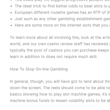
The ideal trick to find better odds to beat slots i
European different roulette games has an RTP of 9
Just such as any other gambling establishment game,
Here are some more on the internet slots that you
To learn more about all involving this, look at the art
world, and our own casino review staff has reviewed ju
typically the pool of casinos you can purchase keeps 
learn in addition to does not require much skill.
How To Stop On-line Gambling
In general, though, you will have got to land about th
down the screen. The reels should come to be able to
basics showing how to play slot machine games, it’s w
machine bonus funds to lessen volatility slots to be 