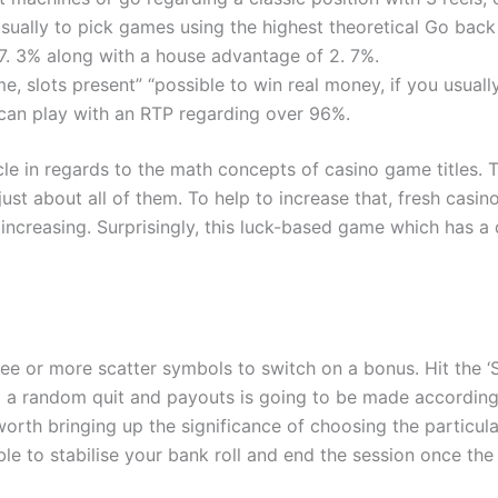
s usually to pick games using the highest theoretical Go bac
7. 3% along with a house advantage of 2. 7%.
 slots present” “possible to win real money, if you usually
 can play with an RTP regarding over 96%.
icle in regards to the math concepts of casino game titles. 
st about all of them. To help to increase that, fresh casin
increasing. Surprisingly, this luck-based game which has a
ree or more scatter symbols to switch on a bonus. Hit the ‘S
 a random quit and payouts is going to be made according 
orth bringing up the significance of choosing the particula
able to stabilise your bank roll and end the session once t