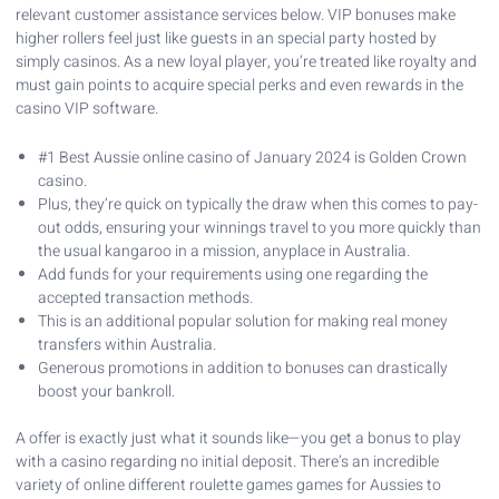
relevant customer assistance services below. VIP bonuses make
higher rollers feel just like guests in an special party hosted by
simply casinos. As a new loyal player, you’re treated like royalty and
must gain points to acquire special perks and even rewards in the
casino VIP software.
#1 Best Aussie online casino of January 2024 is Golden Crown
casino.
Plus, they’re quick on typically the draw when this comes to pay-
out odds, ensuring your winnings travel to you more quickly than
the usual kangaroo in a mission, anyplace in Australia.
Add funds for your requirements using one regarding the
accepted transaction methods.
This is an additional popular solution for making real money
transfers within Australia.
Generous promotions in addition to bonuses can drastically
boost your bankroll.
A offer is exactly just what it sounds like—you get a bonus to play
with a casino regarding no initial deposit. There’s an incredible
variety of online different roulette games games for Aussies to