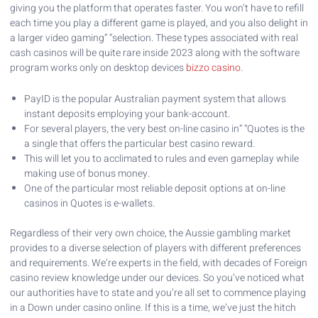
giving you the platform that operates faster. You won’t have to refill
each time you play a different game is played, and you also delight in
a larger video gaming” “selection. These types associated with real
cash casinos will be quite rare inside 2023 along with the software
program works only on desktop devices
bizzo casino
.
PayID is the popular Australian payment system that allows
instant deposits employing your bank-account.
For several players, the very best on-line casino in” “Quotes is the
a single that offers the particular best casino reward.
This will let you to acclimated to rules and even gameplay while
making use of bonus money.
One of the particular most reliable deposit options at on-line
casinos in Quotes is e-wallets.
Regardless of their very own choice, the Aussie gambling market
provides to a diverse selection of players with different preferences
and requirements. We’re experts in the field, with decades of Foreign
casino review knowledge under our devices. So you’ve noticed what
our authorities have to state and you’re all set to commence playing
in a Down under casino online. If this is a time, we’ve just the hitch