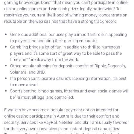
gaming knowledge. Does” “that mean you can’t participate in online
casino online games and win cash prizes legally nationwide? To
maximize your current likelihood of winning money, concentrate on
reputable on the web casinos that have a strong track record.
Generous additional bonuses play a important role in appealing
to players and boosting their gaming encounter.
Gambling brings a lot of fun in addition to thrill to numerous
players and it’s some sort of great way to be able to pass the
time and” “break away from the work.
Other popular altcoins for deposits consist of Ripple, Dogecoin,
Solanera, and BNB.
If a person can’t locate a casino’s licensing information, it’s best
to move ahead.
Sports betting, bingo games, lotteries and even social games will
be” “almost all legal and controlled.
E-wallets have become a popular payment option intended for
online casino participants in Australia due to their comfort and
security. Services like PayPal, Neteller, and Skrill are usually favored
for their very own convenience and instant deposit capabilities.