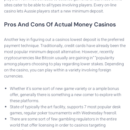
sites cater to be able to all types involving players. Every on-line
casino lets Aussie players start a new minimum deposit.
Pros And Cons Of Actual Money Casinos
Another key in figuring out a casinos lowest deposit is the preferred
payment technique. Traditionally, credit cards have already been the
most popular minimum deposit alternative. However, recently
cryptocurrencies like Bitcoin usually are gaining in” “popularity
among players choosing to play regarding lower stakes. Depending
on the casino, you can play within a variety involving foreign
currencies.
Whether it’s some sort of new game variety or a ample bonus
offer, generally there is something a new comer to explore with
these platforms.
State of typically the art facility, supports 7 most popular desk
games, regular poker tournaments with Wednesday freeroll.
There are some sort of few gambling regulators in the entire
world that offer licensing in order to casinos targeting