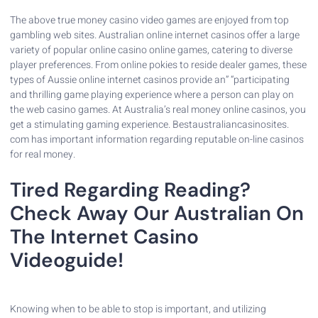
The above true money casino video games are enjoyed from top
gambling web sites. Australian online internet casinos offer a large
variety of popular online casino online games, catering to diverse
player preferences. From online pokies to reside dealer games, these
types of Aussie online internet casinos provide an” “participating
and thrilling game playing experience where a person can play on
the web casino games. At Australia’s real money online casinos, you
get a stimulating gaming experience. Bestaustraliancasinosites.
com has important information regarding reputable on-line casinos
for real money.
Tired Regarding Reading?
Check Away Our Australian On
The Internet Casino
Videoguide!
Knowing when to be able to stop is important, and utilizing