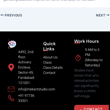
PREVIOUS
NEXT
Work Hours
Quick
Links
9 AM to 5
4492, 2nd
PM
floor,
About-Us
(Monday to
Achivers
Class
Saturday)
Enclave,
Class Details
Studies have
Sector-49,
Contact
shown that arts-
Faridabad-
related activities
121001
can significantly
info@mekartstudio.com
boost a child’s
+91 97736
self-image
33301
CONTACT