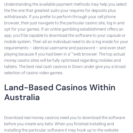
Understanding the available payment methods may help you select
the the one that greatest suits your requires for deposits plus
withdrawals. If you prefer to perform through your cell phone
browser, then just navigate to the particular casino site, log in and
opt for your games. If an online gambling establishment offers an
app, you’ll be capable to download the software to your capsule or
mobile system. Then all an individual need to do is log inside for your
requirements – identical username and password – and even start
playing because if you had been in a” “web browser. The top actual
money casino sites will be fully optimised regarding mobiles and
tablets. The best real cash casinos in Down under give you a broad
selection of casino video games.
Land-Based Casinos Within
Australia
Download real money casinos need you to download the software
before you create any bets. When you finished installing and
installing the particular software it may hook up to the website