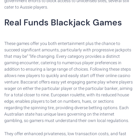
government efforts to block access to unlicensed sites, several still
cater to Aussie players.
Real Funds Blackjack Games
These games offer you both entertainment plus the chance to
succeed significant amounts, particularly with progressive jackpots
that may be” “life changing. Every category provides a distinct
gaming encounter, catering to numerous player preferences in
addition to ensuring a large range of choices. Following these steps
allows new players to quickly and easily start off their online casino
venture. Baccarat offers easy yet engaging game play where players
wager on either the particular player or the particular banker, aiming
for a total closer to nine. European roulette, with its reduced house
edge, enables players to bet on numbers, hues, or sections
regarding the spinning tire, providing diverse betting options. Each
Australian state has unique laws governing on the internet
gambling, so gamers must understand their own local regulations.
They offer enhanced privateness, low transaction costs, and fast