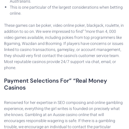
Australians.
This is one particular of the largest considerations when betting
online.
These games can be poker, video online poker, blackjack, roulette, in
addition to so on. We were impressed to find” “more than 4, 000
video games available, including pokies from top programmers like
Bgaming, Wazdan and Booming. If players have concerns or issues
linked to casino transactions, gameplay, or account management,
they should very first contact the casino’s customer service team.
Most reputable casinos provide 24/7 support via chat, email, or
phone.
Payment Selections For” “Real Money
Casinos
Renowned for her expertise in SEO composing and online gambling
experience, everything the girl writes is founded on precisely what
she knows. Gambling at an Aussie casino online that will
encourages responsible wagering is safe. If there is a gambling
trouble, we encourage an individual to contact the particular