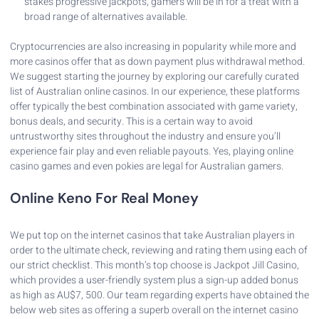
stakes progressive jackpots, gamers will be in for a treat with a
broad range of alternatives available.
Cryptocurrencies are also increasing in popularity while more and
more casinos offer that as down payment plus withdrawal method.
We suggest starting the journey by exploring our carefully curated
list of Australian online casinos. In our experience, these platforms
offer typically the best combination associated with game variety,
bonus deals, and security. This is a certain way to avoid
untrustworthy sites throughout the industry and ensure you’ll
experience fair play and even reliable payouts. Yes, playing online
casino games and even pokies are legal for Australian gamers.
Online Keno For Real Money
We put top on the internet casinos that take Australian players in
order to the ultimate check, reviewing and rating them using each of
our strict checklist. This month’s top choose is Jackpot Jill Casino,
which provides a user-friendly system plus a sign-up added bonus
as high as AU$7, 500. Our team regarding experts have obtained the
below web sites as offering a superb overall on the internet casino