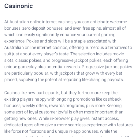
Casinonic
At Australian online internet casinos, you can anticipate welcome
bonuses, zero deposit bonuses, and even free spins, almost all of
which can easily significantly enhance your current gaming
experience. Pokies and slots will be a staple associated with
Australian online internet casinos, offering numerous alternatives to
suit just about every player’s taste. The selection includes movie
slots, classic pokies, and progressive jackpot pokies, each offering
unique gameplay plus potential rewards. Progressive jackpot pokies
are particularly popular, with jackpots that grow with every bet
placed, supplying the potential regarding life-changing payouts.
Casinos like new participants, but they furthermore keep their
existing players happy with ongoing promotions like cashback
bonuses, weekly offers, rewards programs, plus more. Keeping
some sort of loyal customer joyful is often more important than
getting new ones. While in-browser play gives instant access,
dedicated apps often give a more seamless experience with features
like force notifications and unique in-app bonuses. While the