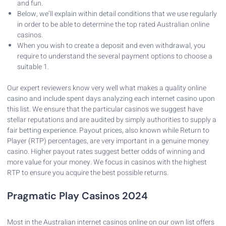
and fun.
Below, we’ll explain within detail conditions that we use regularly
in order to be able to determine the top rated Australian online
casinos.
When you wish to create a deposit and even withdrawal, you
require to understand the several payment options to choose a
suitable 1.
Our expert reviewers know very well what makes a quality online
casino and include spent days analyzing each internet casino upon
this list. We ensure that the particular casinos we suggest have
stellar reputations and are audited by simply authorities to supply a
fair betting experience. Payout prices, also known while Return to
Player (RTP) percentages, are very important in a genuine money
casino. Higher payout rates suggest better odds of winning and
more value for your money. We focus in casinos with the highest
RTP to ensure you acquire the best possible returns.
Pragmatic Play Casinos 2024
Most in the Australian internet casinos online on our own list offers