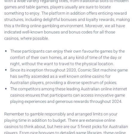
With a wide variety regarding titles, from traditional slots to modern
games and table games, players usually are sure to locate
something to enjoy. The platform in addition offers enticing reward
structures, including delightful bonuses and loyalty rewards, making
this a thrilling online gambling environment. Moreover, we all have
indicated well-known bonuses and bonus codes for all those
casinos, where possible.
These participants can enjoy their own favourite games by the
comfort of their own homes, at any kind of time of the day or
night, without the want to travel to the physical location.
Since its inception throughout 2020, Cosmic Slot machine game
has swiftly ascended as a well known online casino for
Australian players, providing a diverse spectrum of pokies.
The competitors among these leading Australian online internet
casinos ensures that participants can access innovative game
playing experiences and generous rewards throughout 2024.
Remember to gamble responsibly and arranged limits on your
playing time in addition to budget. There are extensive online
casinos to think about, but here are our 5 finest picks for Australian
players. From nice bonuses to detailed game libraries, these online