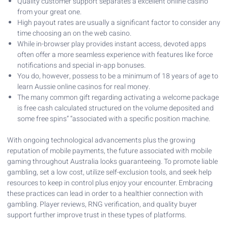
Quality customer support separates a excellent online casino
from your great one.
High payout rates are usually a significant factor to consider any
time choosing an on the web casino.
While in-browser play provides instant access, devoted apps
often offer a more seamless experience with features like force
notifications and special in-app bonuses.
You do, however, possess to be a minimum of 18 years of age to
learn Aussie online casinos for real money.
The many common gift regarding activating a welcome package
is free cash calculated structured on the volume deposited and
some free spins” “associated with a specific position machine.
With ongoing technological advancements plus the growing
reputation of mobile payments, the future associated with mobile
gaming throughout Australia looks guaranteeing. To promote liable
gambling, set a low cost, utilize self-exclusion tools, and seek help
resources to keep in control plus enjoy your encounter. Embracing
these practices can lead in order to a healthier connection with
gambling. Player reviews, RNG verification, and quality buyer
support further improve trust in these types of platforms.