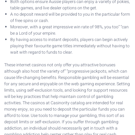
Both options ensure Aussie players can enjoy a variety of pokies,
table games, and live dealer options on the get.
A no deposit reward will be provided to you in the particular form
of free spins or cash.
Moreover, with a great impressive win rate of 98%, you too” “can
be a Lord of your empire.
By having access to instant deposits, players can begin actively
playing their favourite game titles immediately without having to
wait with regard to funds to clear.
These internet casinos not only offer you attractive bonuses
although also host the variety of” “progressive jackpots, which can
cause life-changing benefits. Responsible gambling will be essential
for any secure and enjoyable on the web gaming experience. Setting
limits, using self-exclusion tools, and looking for support resources
will be key practices that help maintain control of gambling
activities. The casinos at Casinority catalog are intended for real
money enjoy, so you need to deposit the particular funds you can
afford to lose. Use tools to manage your gambling, this sort of as
deposit limits or self-exclusion. If you suffer through gambling
addiction, an individual should necessarily get in touch with a
gambling addiction help center rather than play for real cash.