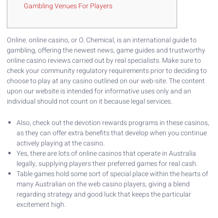
Gambling Venues For Players
Online. online casino, or O. Chemical, is an international guide to
gambling, offering the newest news, game guides and trustworthy
online casino reviews carried out by real specialists. Make sure to
check your community regulatory requirements prior to deciding to
choose to play at any casino outlined on our web-site. The content
upon our website is intended for informative uses only and an
individual should not count on it because legal services.
Also, check out the devotion rewards programs in these casinos,
as they can offer extra benefits that develop when you continue
actively playing at the casino.
Yes, there are lots of online casinos that operate in Australia
legally, supplying players their preferred games for real cash.
Table games hold some sort of special place within the hearts of
many Australian on the web casino players, giving a blend
regarding strategy and good luck that keeps the particular
excitement high.