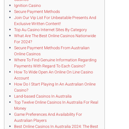
Ignition Casino
Secure Payment Methods
Join Our Vip List For Unbeatable Presents And
Exclusive Written Content!
Top Au Casino Internet Sites By Category
What Are The Best Online Casinos Nationwide
For 2024?
Secure Payment Methods From Australian
Online Casinos
Where To Find Genuine Information Regarding
Payments With Regard To Each Casino?
How To Wide Open An Online On Line Casino
Account
How Do I Start Playing In An Australian Online
Casino?
Land-based Casinos In Australia
Top Twelve Online Casinos In Australia For Real
Money
Game Preferences And Availability For
Australian Players
Best Online Casinos In Australia 2024: The Best