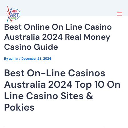
Best Online On Line Casino
Australia 2024 Real Money
Casino Guide
By
admin
/
December 21, 2024
Best On-Line Casinos
Australia 2024 Top 10 On
Line Casino Sites &
Pokies