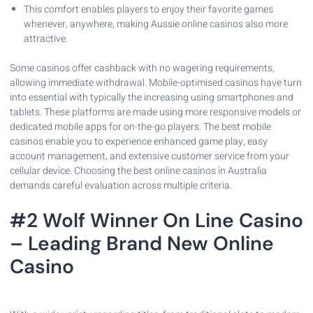
This comfort enables players to enjoy their favorite games
whenever, anywhere, making Aussie online casinos also more
attractive.
Some casinos offer cashback with no wagering requirements,
allowing immediate withdrawal. Mobile-optimised casinos have turn
into essential with typically the increasing using smartphones and
tablets. These platforms are made using more responsive models or
dedicated mobile apps for on-the-go players. The best mobile
casinos enable you to experience enhanced game play, easy
account management, and extensive customer service from your
cellular device. Choosing the best online casinos in Australia
demands careful evaluation across multiple criteria.
#2 Wolf Winner On Line Casino
– Leading Brand New Online
Casino