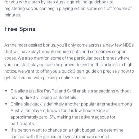
for you with a step by step Aussie gambling guidebook to
registering so you can begin playing within some sort of” “couple of
minutes.
Free Spins
As the most desired bonus, you’ll only come across a new few NDBs
that will have playthrough requirements and sometimes coupon
codes. We also mention some of the particular best brands where
you can start playing specific games. To ending this article in a high
notice, we want to offer you a quick 3-part guide on precisely how to
get started out with picking a online casino.
E-wallets just like PayPal and Skrill enable transactions without
having directly linking bank details.
Online blackjack is definitely another popular alternative among
Australian players, known for it is low house edge of
approximately zero. 5%, making that advantageous for
participants.
If a person want to chance on a tight budget, we determine
casinos with the particular lowest minimum deposit.