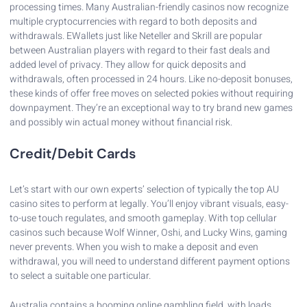
processing times. Many Australian-friendly casinos now recognize
multiple cryptocurrencies with regard to both deposits and
withdrawals. EWallets just like Neteller and Skrill are popular
between Australian players with regard to their fast deals and
added level of privacy. They allow for quick deposits and
withdrawals, often processed in 24 hours. Like no-deposit bonuses,
these kinds of offer free moves on selected pokies without requiring
downpayment. They’re an exceptional way to try brand new games
and possibly win actual money without financial risk.
Credit/debit Cards
Let’s start with our own experts’ selection of typically the top AU
casino sites to perform at legally. You’ll enjoy vibrant visuals, easy-
to-use touch regulates, and smooth gameplay. With top cellular
casinos such because Wolf Winner, Oshi, and Lucky Wins, gaming
never prevents. When you wish to make a deposit and even
withdrawal, you will need to understand different payment options
to select a suitable one particular.
Australia contains a booming online gambling field, with loads