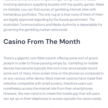
involving operators supplying Aussies with top quality games. Make
no mistake, you can find scores of gambling internet sites with
tremendous portfolios. The only tug at is that none of them of them
are legally approved regarding by the Aussie government. The
Australian Communications and Media Authority is dependable for
governing the gambling market nationwide.
Casino From The Month
There’s a gigantic coin-filled column offering some sort of grand
jackpot in order to those passing simply by. Gambling on mobile
devices has become typically the norm now since people record
some sort of many more screen time on the phones as compared to
on any various other device. Most internet casinos have made their
websites compatible with small screens, therefore users can
nonetheless access the internet site from their smartphones.
However, the new trend is to create the mobile app that will users
can set up on their telephones to access typically the casino easily.