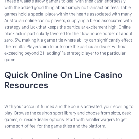
These e-wallets allow gamers to deal with their cash effortlessly,
with the added good thing about simply no transaction fees. Table
games hold a special place within the hearts associated with many
Australian online casino players, supplying a blend associated with
strategy and luck that keeps the particular excitement high. Online
blackjack is particularly favored for their low house border of about
zero. 5%, making it a game title where ability can significantly effect
the results. Players aim to outscore the particular dealer without
exceeding beyond 21, adding” “a strategic layer to the particular
game.
Quick Online On Line Casino
Resources
With your account funded and the bonus activated, you’re willing to
play. Browse the casino’s sport library and choose from slots, desk
games, or reside dealer options. Start with smaller wagers to get
some sort of feel for the game titles and the platform.