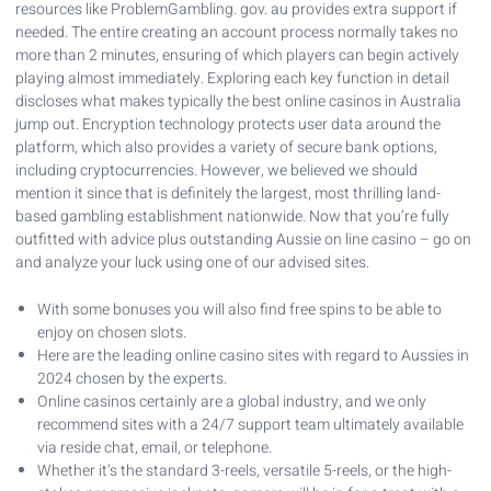
resources like ProblemGambling. gov. au provides extra support if
needed. The entire creating an account process normally takes no
more than 2 minutes, ensuring of which players can begin actively
playing almost immediately. Exploring each key function in detail
discloses what makes typically the best online casinos in Australia
jump out. Encryption technology protects user data around the
platform, which also provides a variety of secure bank options,
including cryptocurrencies. However, we believed we should
mention it since that is definitely the largest, most thrilling land-
based gambling establishment nationwide. Now that you’re fully
outfitted with advice plus outstanding Aussie on line casino – go on
and analyze your luck using one of our advised sites.
With some bonuses you will also find free spins to be able to
enjoy on chosen slots.
Here are the leading online casino sites with regard to Aussies in
2024 chosen by the experts.
Online casinos certainly are a global industry, and we only
recommend sites with a 24/7 support team ultimately available
via reside chat, email, or telephone.
Whether it’s the standard 3-reels, versatile 5-reels, or the high-