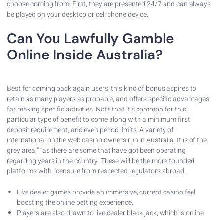
choose coming from. First, they are presented 24/7 and can always
be played on your desktop or cell phone device.
Can You Lawfully Gamble
Online Inside Australia?
Best for coming back again users, this kind of bonus aspires to
retain as many players as probable, and offers specific advantages
for making specific activities. Note that it’s common for this
particular type of benefit to come along with a minimum first
deposit requirement, and even period limits. A variety of
international on the web casino owners run in Australia. It is of the
grey area,” “as there are some that have got been operating
regarding years in the country. These will be the more founded
platforms with licensure from respected regulators abroad.
Live dealer games provide an immersive, current casino feel,
boosting the online betting experience.
Players are also drawn to live dealer black jack, which is online