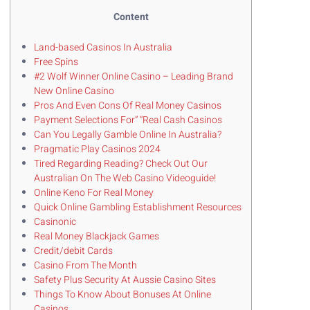
Content
Land-based Casinos In Australia
Free Spins
#2 Wolf Winner Online Casino – Leading Brand
New Online Casino
Pros And Even Cons Of Real Money Casinos
Payment Selections For” “Real Cash Casinos
Can You Legally Gamble Online In Australia?
Pragmatic Play Casinos 2024
Tired Regarding Reading? Check Out Our
Australian On The Web Casino Videoguide!
Online Keno For Real Money
Quick Online Gambling Establishment Resources
Casinonic
Real Money Blackjack Games
Credit/debit Cards
Casino From The Month
Safety Plus Security At Aussie Casino Sites
Things To Know About Bonuses At Online
Casinos