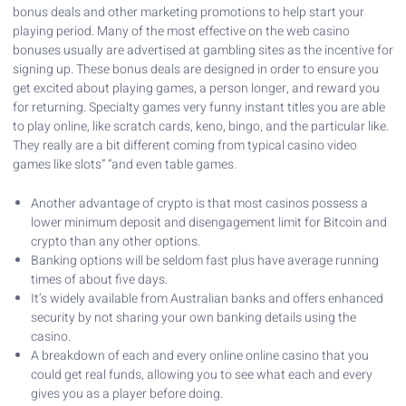
bonus deals and other marketing promotions to help start your
playing period. Many of the most effective on the web casino
bonuses usually are advertised at gambling sites as the incentive for
signing up. These bonus deals are designed in order to ensure you
get excited about playing games, a person longer, and reward you
for returning. Specialty games very funny instant titles you are able
to play online, like scratch cards, keno, bingo, and the particular like.
They really are a bit different coming from typical casino video
games like slots” “and even table games.
Another advantage of crypto is that most casinos possess a
lower minimum deposit and disengagement limit for Bitcoin and
crypto than any other options.
Banking options will be seldom fast plus have average running
times of about five days.
It’s widely available from Australian banks and offers enhanced
security by not sharing your own banking details using the
casino.
A breakdown of each and every online online casino that you
could get real funds, allowing you to see what each and every
gives you as a player before doing.