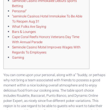
Seminole Casino Immokalee Debuts Sports
Betting
Personal”
“seminole Casinos Hotel Immokalee To Be Able
To Reopen Aug 31
What Folks Are Saying
Bars & Lounges
Cape Coral Reefs Honors Veterans Day Time
With Annual Parade
Seminole Casino Motel Improves Wages With
Regards To Employees
Gaming
You can come upon your personal, along with a” “buddy, or perhaps
why not bring a team associated with friends to possess a good
moment within a nice looking overall atmosphere and to enjoy
delicious food from our cooking area. The table sport choice
includes Roulette, Baccarat, Punto Banco, and Dynamic Online
poker Expert, as nicely since five different poker variations. This
region is to use regard to be able to guests who want to take their