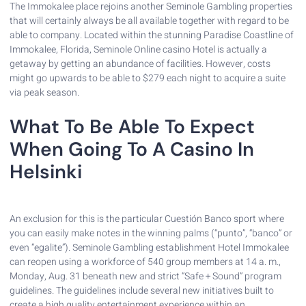
The Immokalee place rejoins another Seminole Gambling properties
that will certainly always be all available together with regard to be
able to company. Located within the stunning Paradise Coastline of
Immokalee, Florida, Seminole Online casino Hotel is actually a
getaway by getting an abundance of facilities. However, costs
might go upwards to be able to $279 each night to acquire a suite
via peak season.
What To Be Able To Expect
When Going To A Casino In
Helsinki
An exclusion for this is the particular Cuestión Banco sport where
you can easily make notes in the winning palms (“punto”, “banco” or
even “egalite”). Seminole Gambling establishment Hotel Immokalee
can reopen using a workforce of 540 group members at 14 a. m.,
Monday, Aug. 31 beneath new and strict “Safe + Sound” program
guidelines. The guidelines include several new initiatives built to
create a high quality entertainment experience within an