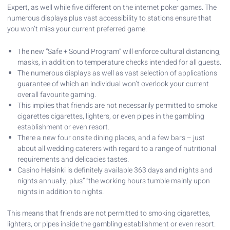
Expert, as well while five different on the internet poker games. The
numerous displays plus vast accessibility to stations ensure that
you won’t miss your current preferred game.
The new “Safe + Sound Program” will enforce cultural distancing,
masks, in addition to temperature checks intended for all guests.
The numerous displays as well as vast selection of applications
guarantee of which an individual won’t overlook your current
overall favourite gaming.
This implies that friends are not necessarily permitted to smoke
cigarettes cigarettes, lighters, or even pipes in the gambling
establishment or even resort.
There a new four onsite dining places, and a few bars – just
about all wedding caterers with regard to a range of nutritional
requirements and delicacies tastes.
Casino Helsinki is definitely available 363 days and nights and
nights annually, plus” “the working hours tumble mainly upon
nights in addition to nights.
This means that friends are not permitted to smoking cigarettes,
lighters, or pipes inside the gambling establishment or even resort.