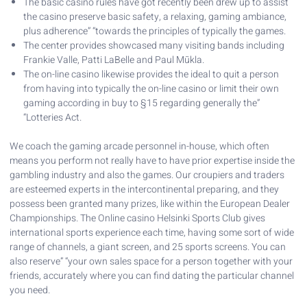
The basic casino rules have got recently been drew up to assist
the casino preserve basic safety, a relaxing, gaming ambiance,
plus adherence” “towards the principles of typically the games.
The center provides showcased many visiting bands including
Frankie Valle, Patti LaBelle and Paul Mūkla.
The on-line casino likewise provides the ideal to quit a person
from having into typically the on-line casino or limit their own
gaming according in buy to §15 regarding generally the”
“Lotteries Act.
We coach the gaming arcade personnel in-house, which often
means you perform not really have to have prior expertise inside the
gambling industry and also the games. Our croupiers and traders
are esteemed experts in the intercontinental preparing, and they
possess been granted many prizes, like within the European Dealer
Championships. The Online casino Helsinki Sports Club gives
international sports experience each time, having some sort of wide
range of channels, a giant screen, and 25 sports screens. You can
also reserve” “your own sales space for a person together with your
friends, accurately where you can find dating the particular channel
you need.