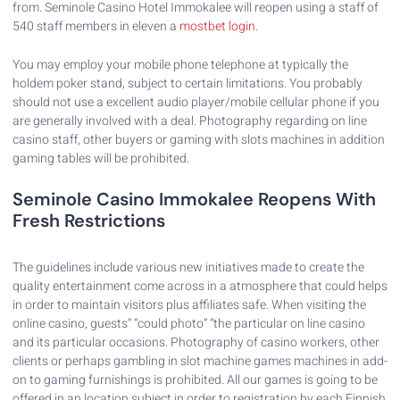
from. Seminole Casino Hotel Immokalee will reopen using a staff of
540 staff members in eleven a
mostbet login
.
You may employ your mobile phone telephone at typically the
holdem poker stand, subject to certain limitations. You probably
should not use a excellent audio player/mobile cellular phone if you
are generally involved with a deal. Photography regarding on line
casino staff, other buyers or gaming with slots machines in addition
gaming tables will be prohibited.
Seminole Casino Immokalee Reopens With
Fresh Restrictions
The guidelines include various new initiatives made to create the
quality entertainment come across in a atmosphere that could helps
in order to maintain visitors plus affiliates safe. When visiting the
online casino, guests” “could photo” “the particular on line casino
and its particular occasions. Photography of casino workers, other
clients or perhaps gambling in slot machine games machines in add-
on to gaming furnishings is prohibited. All our games is going to be
offered in an location subject in order to registration by each Finnish