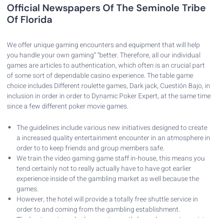
Official Newspapers Of The Seminole Tribe
Of Florida
We offer unique gaming encounters and equipment that will help
you handle your own gaming” “better. Therefore, all our individual
games are articles to authentication, which often is an crucial part
of some sort of dependable casino experience. The table game
choice includes Different roulette games, Dark jack, Cuestión Bajo, in
inclusion in order in order to Dynamic Poker Expert, at the same time
since a few different poker movie games.
The guidelines include various new initiatives designed to create
a increased quality entertainment encounter in an atmosphere in
order to to keep friends and group members safe.
We train the video gaming game staff in-house, this means you
tend certainly not to really actually have to have got earlier
experience inside of the gambling market as well because the
games.
However, the hotel will provide a totally free shuttle service in
order to and coming from the gambling establishment.