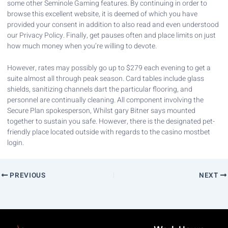
some other Seminole Gaming features. By continuing in order to
browse this excellent website, it is deemed of which you have
provided your consent in addition to also read and even understood
our Privacy Policy. Finally, get pauses often and place limits on just
how much money when you’re willing to devote.
However, rates may possibly go up to $279 each evening to get a
suite almost all through peak season. Card tables include glass
shields, sanitizing channels dart the particular flooring, and
personnel are continually cleaning. All component involving the
Secure Plan spokesperson, Whilst gary Bitner says mounted
together to sustain you safe. However, there is the designated pet-
friendly place located outside with regards to the casino mostbet
login.
PREVIOUS
NEXT