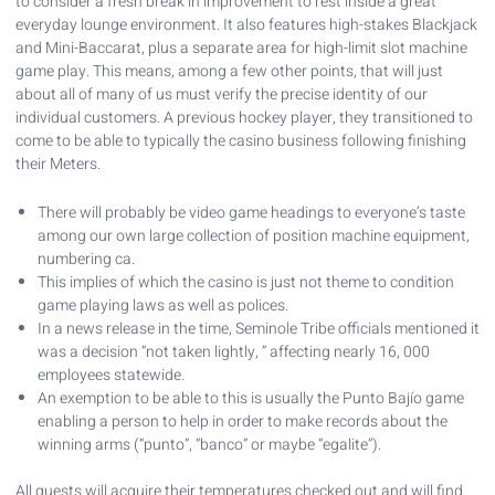
to consider a fresh break in improvement to rest inside a great
everyday lounge environment. It also features high-stakes Blackjack
and Mini-Baccarat, plus a separate area for high-limit slot machine
game play. This means, among a few other points, that will just
about all of many of us must verify the precise identity of our
individual customers. A previous hockey player, they transitioned to
come to be able to typically the casino business following finishing
their Meters.
There will probably be video game headings to everyone’s taste
among our own large collection of position machine equipment,
numbering ca.
This implies of which the casino is just not theme to condition
game playing laws as well as polices.
In a news release in the time, Seminole Tribe officials mentioned it
was a decision “not taken lightly, ” affecting nearly 16, 000
employees statewide.
An exemption to be able to this is usually the Punto Bajío game
enabling a person to help in order to make records about the
winning arms (“punto”, “banco” or maybe “egalite”).
All guests will acquire their temperatures checked out and will find