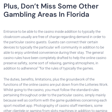
Plus, Don’t Miss Some Other
Gambling Areas In Florida
Entrance to be able to the casino inside addition to typically the
cloakroom usually are free of charge regarding demand in order to
the particular casino guests. Guests can connect their certain
devices to typically the particular wifi community in addition to be
able to enjoy unlimited convenience during their stay. The general
casino rules have been completely drafted to help the online casino
preserve safety, some sort of relaxing, gaming atmosphere, in
addition to adherence” “for the rules of typically the games.
The duties, benefits, limitations, plus the groundwork of the
functions of the online casino are put down from the Lotteries Work.
Whilst going to the casino, you must follow the standard rules
pertaining throughout order to the particular casino, simply mainly
because well as conform with the game guidelines concerning each
sport mostbet app. Photography of casino staff members, some
other clientele or gaming from slots machines in addition to gaming