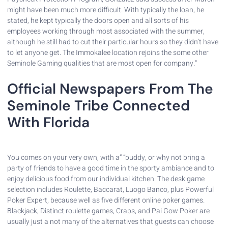
might have been much more difficult. With typically the loan, he
stated, he kept typically the doors open and all sorts of his
employees working through most associated with the summer,
although he still had to cut their particular hours so they didn’t have
to let anyone get. The Immokalee location rejoins the some other
Seminole Gaming qualities that are most open for company.”
Official Newspapers From The
Seminole Tribe Connected
With Florida
You comes on your very own, with a” “buddy, or why not bring a
party of friends to have a good time in the sporty ambiance and to
enjoy delicious food from our individual kitchen. The desk game
selection includes Roulette, Baccarat, Luogo Banco, plus Powerful
Poker Expert, because well as five different online poker games.
Blackjack, Distinct roulette games, Craps, and Pai Gow Poker are
usually just a not many of the alternatives that guests can choose