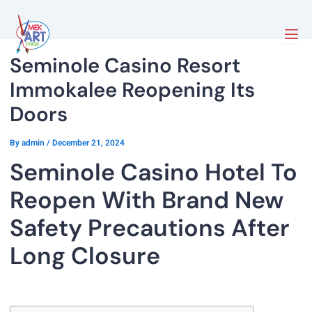
Seminole Casino Resort
Immokalee Reopening Its
Doors
By
admin
/
December 21, 2024
Seminole Casino Hotel To
Reopen With Brand New
Safety Precautions After
Long Closure