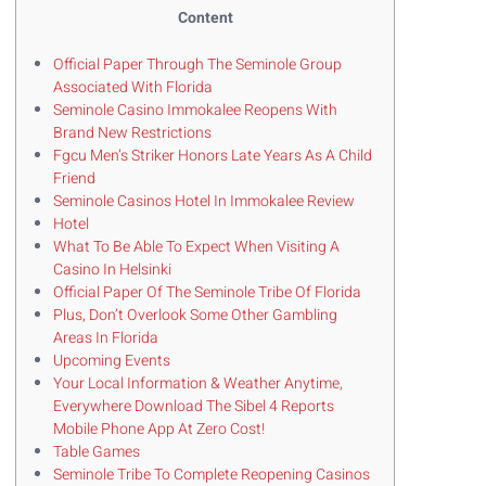
Content
Official Paper Through The Seminole Group
Associated With Florida
Seminole Casino Immokalee Reopens With
Brand New Restrictions
Fgcu Men’s Striker Honors Late Years As A Child
Friend
Seminole Casinos Hotel In Immokalee Review
Hotel
What To Be Able To Expect When Visiting A
Casino In Helsinki
Official Paper Of The Seminole Tribe Of Florida
Plus, Don’t Overlook Some Other Gambling
Areas In Florida
Upcoming Events
Your Local Information & Weather Anytime,
Everywhere Download The Sibel 4 Reports
Mobile Phone App At Zero Cost!
Table Games
Seminole Tribe To Complete Reopening Casinos