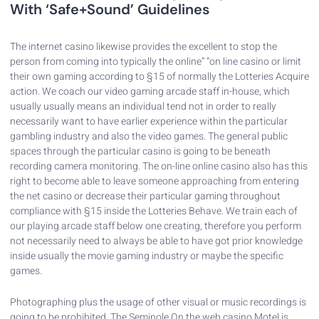
With ‘safe+sound’ Guidelines
The internet casino likewise provides the excellent to stop the
person from coming into typically the online” “on line casino or limit
their own gaming according to §15 of normally the Lotteries Acquire
action. We coach our video gaming arcade staff in-house, which
usually usually means an individual tend not in order to really
necessarily want to have earlier experience within the particular
gambling industry and also the video games. The general public
spaces through the particular casino is going to be beneath
recording camera monitoring. The on-line online casino also has this
right to become able to leave someone approaching from entering
the net casino or decrease their particular gaming throughout
compliance with §15 inside the Lotteries Behave. We train each of
our playing arcade staff below one creating, therefore you perform
not necessarily need to always be able to have got prior knowledge
inside usually the movie gaming industry or maybe the specific
games.
Photographing plus the usage of other visual or music recordings is
going to be prohibited. The Seminole On the web casino Motel is