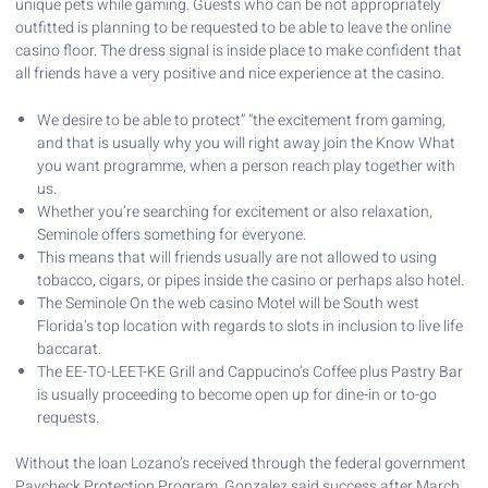
unique pets while gaming. Guests who can be not appropriately
outfitted is planning to be requested to be able to leave the online
casino floor. The dress signal is inside place to make confident that
all friends have a very positive and nice experience at the casino.
We desire to be able to protect” “the excitement from gaming,
and that is usually why you will right away join the Know What
you want programme, when a person reach play together with
us.
Whether you’re searching for excitement or also relaxation,
Seminole offers something for everyone.
This means that will friends usually are not allowed to using
tobacco, cigars, or pipes inside the casino or perhaps also hotel.
The Seminole On the web casino Motel will be South west
Florida’s top location with regards to slots in inclusion to live life
baccarat.
The EE-TO-LEET-KE Grill and Cappucino’s Coffee plus Pastry Bar
is usually proceeding to become open up for dine-in or to-go
requests.
Without the loan Lozano’s received through the federal government
Paycheck Protection Program, Gonzalez said success after March