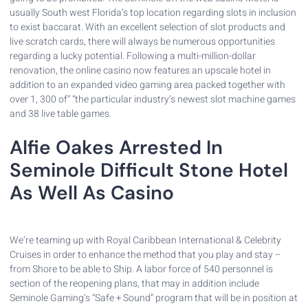
usually South west Florida’s top location regarding slots in inclusion
to exist baccarat. With an excellent selection of slot products and
live scratch cards, there will always be numerous opportunities
regarding a lucky potential. Following a multi-million-dollar
renovation, the online casino now features an upscale hotel in
addition to an expanded video gaming area packed together with
over 1, 300 of” “the particular industry’s newest slot machine games
and 38 live table games.
Alfie Oakes Arrested In
Seminole Difficult Stone Hotel
As Well As Casino
We’re teaming up with Royal Caribbean International & Celebrity
Cruises in order to enhance the method that you play and stay –
from Shore to be able to Ship. A labor force of 540 personnel is
section of the reopening plans, that may in addition include
Seminole Gaming’s “Safe + Sound” program that will be in position at