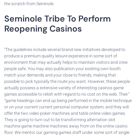
the scratch from Seminole.
Seminole Tribe To Perform
Reopening Casinos
“The guidelines include several brand new initiatives developed to
produce a premium quality leisure experience in some sort of
environment that may actually helps to maintain visitors and crew
people safe. You may also publication your existing own booth
match your demands and your close to friends, making that
possible to pick typically the route you want. However, these people
actually possess a extensive variety of interesting casinos game
games accessible to relish with regard to no cost on the web. Their”
“game headings can end up being performed in the mobile technique
or on your current current personal computer system, and they will
offer the two video poker machines and table online video games.
They is going to turn out to be transforming alternation slot
machine game machine machines away from on the online casino
floor. We mentor our gaming games staff under some sort of single