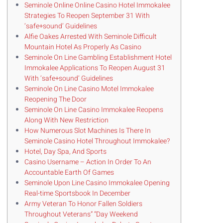
Seminole Online Online Casino Hotel Immokalee
Strategies To Reopen September 31 With
‘safe+sound’ Guidelines
Alfie Oakes Arrested With Seminole Difficult
Mountain Hotel As Properly As Casino
Seminole On Line Gambling Establishment Hotel
Immokalee Applications To Reopen August 31
With ‘safe+sound’ Guidelines
Seminole On Line Casino Motel Immokalee
Reopening The Door
Seminole On Line Casino Immokalee Reopens
Along With New Restriction
How Numerous Slot Machines Is There In
Seminole Casino Hotel Throughout Immokalee?
Hotel, Day Spa, And Sports
Casino Username – Action In Order To An
Accountable Earth Of Games
Seminole Upon Line Casino Immokalee Opening
Real-time Sportsbook In December
Army Veteran To Honor Fallen Soldiers
Throughout Veterans” “Day Weekend