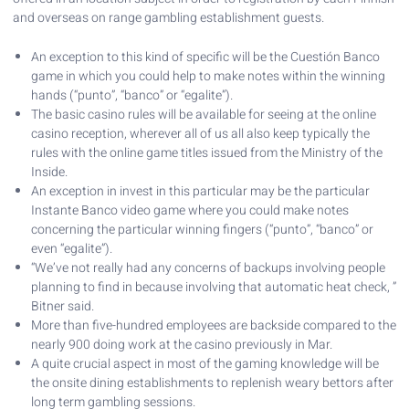
and overseas on range gambling establishment guests.
An exception to this kind of specific will be the Cuestión Banco
game in which you could help to make notes within the winning
hands (“punto”, “banco” or “egalite”).
The basic casino rules will be available for seeing at the online
casino reception, wherever all of us all also keep typically the
rules with the online game titles issued from the Ministry of the
Inside.
An exception in invest in this particular may be the particular
Instante Banco video game where you could make notes
concerning the particular winning fingers (“punto”, “banco” or
even “egalite”).
“We’ve not really had any concerns of backups involving people
planning to find in because involving that automatic heat check, ”
Bitner said.
More than five-hundred employees are backside compared to the
nearly 900 doing work at the casino previously in Mar.
A quite crucial aspect in most of the gaming knowledge will be
the onsite dining establishments to replenish weary bettors after
long term gambling sessions.