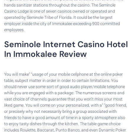
hands sanitizer stations throughout the casino. The Seminole
Casino Lodge is one of seven casinos owned or operated and
operated by Seminole Tribe of Florida. It could be the largest
employer inside the city of Immokalee exceeding 900 committed
employees.
Seminole Internet Casino Hotel
In Immokalee Review
You will make” “usage of your mobile cellphone at the online poker
table, subject matter in order in order to certain limitations. You
should never use some sort of good audio player/mobile telephone
while you are engaged with a package. The numerous screens and
vast choice of channels guarantee that you won’t miss your most
liked game. You will come on your personalized, with a” “good friend,
or precisely why not necessarily bring a group associated with
friends to have a good amount of time in a sporty atmosphere also
to enjoy tasty dishes through the kitchen. The table game choice
includes Roulette, Baccarat, Punto Banco, and even Dynamic Poker