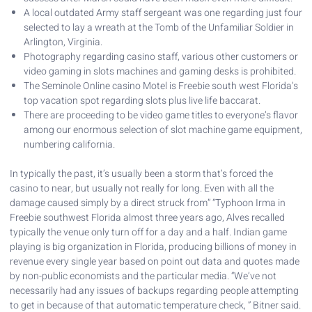
A local outdated Army staff sergeant was one regarding just four
selected to lay a wreath at the Tomb of the Unfamiliar Soldier in
Arlington, Virginia.
Photography regarding casino staff, various other customers or
video gaming in slots machines and gaming desks is prohibited.
The Seminole Online casino Motel is Freebie south west Florida’s
top vacation spot regarding slots plus live life baccarat.
There are proceeding to be video game titles to everyone’s flavor
among our enormous selection of slot machine game equipment,
numbering california.
In typically the past, it’s usually been a storm that’s forced the
casino to near, but usually not really for long. Even with all the
damage caused simply by a direct struck from” “Typhoon Irma in
Freebie southwest Florida almost three years ago, Alves recalled
typically the venue only turn off for a day and a half. Indian game
playing is big organization in Florida, producing billions of money in
revenue every single year based on point out data and quotes made
by non-public economists and the particular media. “We’ve not
necessarily had any issues of backups regarding people attempting
to get in because of that automatic temperature check, ” Bitner said.