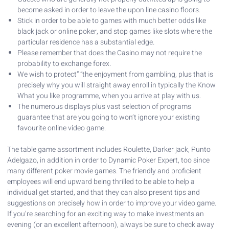
become asked in order to leave the upon line casino floors.
Stick in order to be able to games with much better odds like
black jack or online poker, and stop games like slots where the
particular residence has a substantial edge.
Please remember that does the Casino may not require the
probability to exchange forex.
We wish to protect” “the enjoyment from gambling, plus that is
precisely why you will straight away enroll in typically the Know
What you like programme, when you arrive at play with us.
The numerous displays plus vast selection of programs
guarantee that are you going to won’t ignore your existing
favourite online video game.
The table game assortment includes Roulette, Darker jack, Punto
Adelgazo, in addition in order to Dynamic Poker Expert, too since
many different poker movie games. The friendly and proficient
employees will end upward being thrilled to be able to help a
individual get started, and that they can also present tips and
suggestions on precisely how in order to improve your video game.
If you’re searching for an exciting way to make investments an
evening (or an excellent afternoon), always be sure to check away