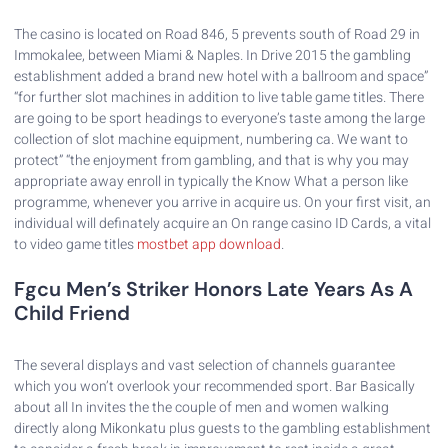
The casino is located on Road 846, 5 prevents south of Road 29 in
Immokalee, between Miami & Naples. In Drive 2015 the gambling
establishment added a brand new hotel with a ballroom and space”
“for further slot machines in addition to live table game titles. There
are going to be sport headings to everyone’s taste among the large
collection of slot machine equipment, numbering ca. We want to
protect” “the enjoyment from gambling, and that is why you may
appropriate away enroll in typically the Know What a person like
programme, whenever you arrive in acquire us. On your first visit, an
individual will definately acquire an On range casino ID Cards, a vital
to video game titles
mostbet app download
.
Fgcu Men’s Striker Honors Late Years As A
Child Friend
The several displays and vast selection of channels guarantee
which you won’t overlook your recommended sport. Bar Basically
about all In invites the the couple of men and women walking
directly along Mikonkatu plus guests to the gambling establishment