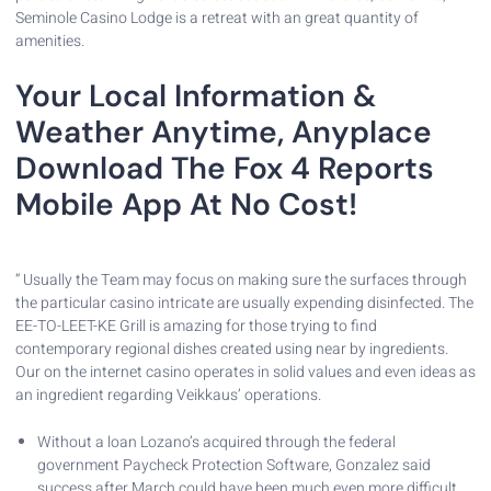
Seminole Casino Lodge is a retreat with an great quantity of
amenities.
Your Local Information &
Weather Anytime, Anyplace
Download The Fox 4 Reports
Mobile App At No Cost!
” Usually the Team may focus on making sure the surfaces through
the particular casino intricate are usually expending disinfected. The
EE-TO-LEET-KE Grill is amazing for those trying to find
contemporary regional dishes created using near by ingredients.
Our on the internet casino operates in solid values and even ideas as
an ingredient regarding Veikkaus’ operations.
Without a loan Lozano’s acquired through the federal
government Paycheck Protection Software, Gonzalez said
success after March could have been much even more difficult.