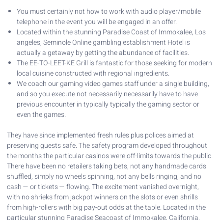
You must certainly not how to work with audio player/mobile
telephone in the event you will be engaged in an offer.
Located within the stunning Paradise Coast of Immokalee, Los
angeles, Seminole Online gambling establishment Hotel is
actually a getaway by getting the abundance of facilities.
The EE-TO-LEET-KE Grill is fantastic for those seeking for modern
local cuisine constructed with regional ingredients.
We coach our gaming video games staff under a single building,
and so you execute not necessarily necessarily have to have
previous encounter in typically typically the gaming sector or
even the games.
They have since implemented fresh rules plus polices aimed at
preserving guests safe. The safety program developed throughout
the months the particular casinos were off-limits towards the public.
There have been no retailers taking bets, not any handmade cards
shuffled, simply no wheels spinning, not any bells ringing, and no
cash — or tickets — flowing. The excitement vanished overnight,
with no shrieks from jackpot winners on the slots or even shrills
from high-rollers with big pay-out odds at the table. Located in the
particular stunning Paradise Seacoast of Immokalee, California,