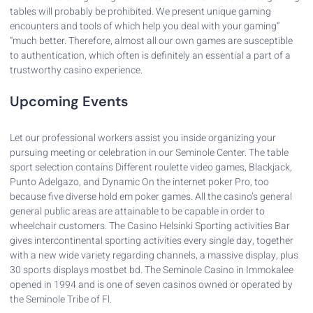
tables will probably be prohibited. We present unique gaming
encounters and tools of which help you deal with your gaming”
“much better. Therefore, almost all our own games are susceptible
to authentication, which often is definitely an essential a part of a
trustworthy casino experience.
Upcoming Events
Let our professional workers assist you inside organizing your
pursuing meeting or celebration in our Seminole Center. The table
sport selection contains Different roulette video games, Blackjack,
Punto Adelgazo, and Dynamic On the internet poker Pro, too
because five diverse hold em poker games. All the casino’s general
general public areas are attainable to be capable in order to
wheelchair customers. The Casino Helsinki Sporting activities Bar
gives intercontinental sporting activities every single day, together
with a new wide variety regarding channels, a massive display, plus
30 sports displays mostbet bd. The Seminole Casino in Immokalee
opened in 1994 and is one of seven casinos owned or operated by
the Seminole Tribe of Fl.