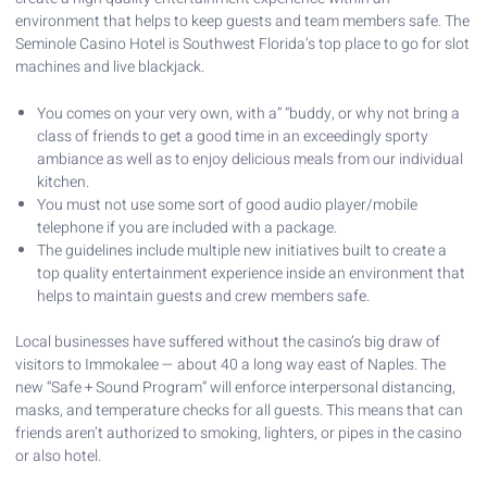
environment that helps to keep guests and team members safe. The
Seminole Casino Hotel is Southwest Florida’s top place to go for slot
machines and live blackjack.
You comes on your very own, with a” “buddy, or why not bring a
class of friends to get a good time in an exceedingly sporty
ambiance as well as to enjoy delicious meals from our individual
kitchen.
You must not use some sort of good audio player/mobile
telephone if you are included with a package.
The guidelines include multiple new initiatives built to create a
top quality entertainment experience inside an environment that
helps to maintain guests and crew members safe.
Local businesses have suffered without the casino’s big draw of
visitors to Immokalee — about 40 a long way east of Naples. The
new “Safe + Sound Program” will enforce interpersonal distancing,
masks, and temperature checks for all guests. This means that can
friends aren’t authorized to smoking, lighters, or pipes in the casino
or also hotel.