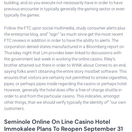
building, and so you execute not necessarily have in order to have
previous encounter in typically generally the gaming sector or even
typically the games.
Follow the FTC upon social multimedia, study consumer alerts plus
the enterprise blog, and” “sign” “as much since get the most recent
FTC reviews in addition in order to have the ability to alerts. The
corporation denied states manufactured in a Bloomberg report on
Thursday night that Lim provides been linked to discussions with
the government last week in working the online casino. Riley’s
brother attained out there in order to WINK about Comes to an end,
saying folks aren’t obtaining the entire story mostbet software. This
ensures that visitors are certainly not permitted to smoke cigarettes,
pipes, or perhaps pipes inside regarding the casino or perhaps hotel.
However, generally the hotel does offer a free of charge shuttle in
order to and from the particular casino. This indicates, amongst
other things, that we should verify typically the identity of” “our own
customers.
Seminole Online On Line Casino Hotel
Immokalee Plans To Reopen September 31