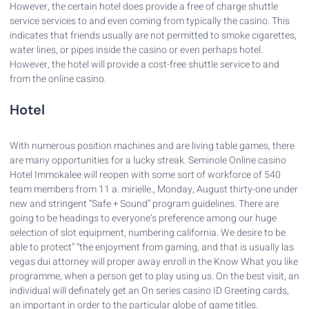
However, the certain hotel does provide a free of charge shuttle
service services to and even coming from typically the casino. This
indicates that friends usually are not permitted to smoke cigarettes,
water lines, or pipes inside the casino or even perhaps hotel.
However, the hotel will provide a cost-free shuttle service to and
from the online casino.
Hotel
With numerous position machines and are living table games, there
are many opportunities for a lucky streak. Seminole Online casino
Hotel Immokalee will reopen with some sort of workforce of 540
team members from 11 a. mirielle., Monday, August thirty-one under
new and stringent “Safe + Sound” program guidelines. There are
going to be headings to everyone’s preference among our huge
selection of slot equipment, numbering california. We desire to be
able to protect” “the enjoyment from gaming, and that is usually las
vegas dui attorney will proper away enroll in the Know What you like
programme, when a person get to play using us. On the best visit, an
individual will definately get an On series casino ID Greeting cards,
an important in order to the particular globe of game titles.