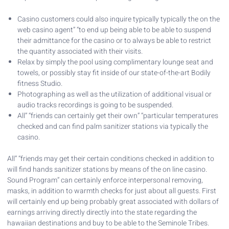
Casino customers could also inquire typically typically the on the
web casino agent” “to end up being able to be able to suspend
their admittance for the casino or to always be able to restrict
the quantity associated with their visits.
Relax by simply the pool using complimentary lounge seat and
towels, or possibly stay fit inside of our state-of-the-art Bodily
fitness Studio.
Photographing as well as the utilization of additional visual or
audio tracks recordings is going to be suspended.
All” “friends can certainly get their own” “particular temperatures
checked and can find palm sanitizer stations via typically the
casino.
All” “friends may get their certain conditions checked in addition to
will find hands sanitizer stations by means of the on line casino.
Sound Program” can certainly enforce interpersonal removing,
masks, in addition to warmth checks for just about all guests. First
will certainly end up being probably great associated with dollars of
earnings arriving directly directly into the state regarding the
hawaiian destinations and buy to be able to the Seminole Tribes.