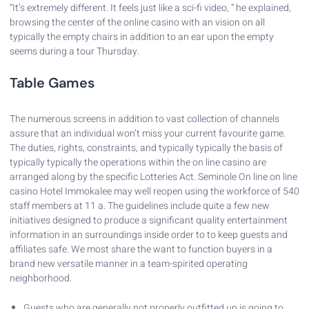
“It’s extremely different. It feels just like a sci-fi video, ” he explained,
browsing the center of the online casino with an vision on all
typically the empty chairs in addition to an ear upon the empty
seems during a tour Thursday.
Table Games
The numerous screens in addition to vast collection of channels
assure that an individual won’t miss your current favourite game.
The duties, rights, constraints, and typically typically the basis of
typically typically the operations within the on line casino are
arranged along by the specific Lotteries Act. Seminole On line on line
casino Hotel Immokalee may well reopen using the workforce of 540
staff members at 11 a. The guidelines include quite a few new
initiatives designed to produce a significant quality entertainment
information in an surroundings inside order to to keep guests and
affiliates safe. We most share the want to function buyers in a
brand new versatile manner in a team-spirited operating
neighborhood.
Guests who are generally not properly outfitted up is going to