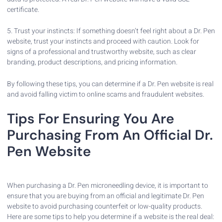
certificate.
5. Trust your instincts: If something doesn’t feel right about a Dr. Pen
website, trust your instincts and proceed with caution. Look for
signs of a professional and trustworthy website, such as clear
branding, product descriptions, and pricing information.
By following these tips, you can determine if a Dr. Pen website is real
and avoid falling victim to online scams and fraudulent websites.
Tips For Ensuring You Are
Purchasing From An Official Dr.
Pen Website
When purchasing a Dr. Pen microneedling device, it is important to
ensure that you are buying from an official and legitimate Dr. Pen
website to avoid purchasing counterfeit or low-quality products.
Here are some tips to help you determine if a website is the real deal: