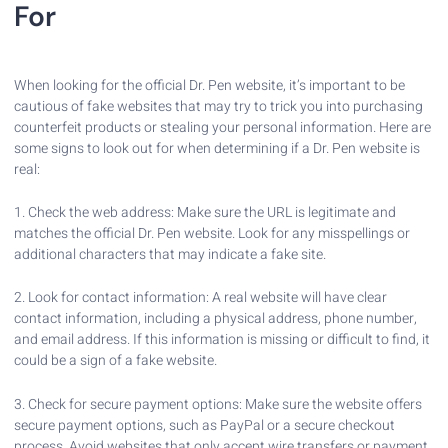
For
When looking for the official Dr. Pen website, it’s important to be
cautious of fake websites that may try to trick you into purchasing
counterfeit products or stealing your personal information. Here are
some signs to look out for when determining if a Dr. Pen website is
real:
1. Check the web address: Make sure the URL is legitimate and
matches the official Dr. Pen website. Look for any misspellings or
additional characters that may indicate a fake site.
2. Look for contact information: A real website will have clear
contact information, including a physical address, phone number,
and email address. If this information is missing or difficult to find, it
could be a sign of a fake website.
3. Check for secure payment options: Make sure the website offers
secure payment options, such as PayPal or a secure checkout
process. Avoid websites that only accept wire transfers or payment