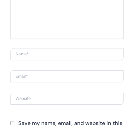
here..
Name*
Email*
Website
Save my name, email, and website in this