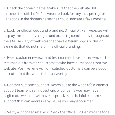
1. Check the domain name: Make sure that the website URL
matches the official Dr. Pen website. Look for any misspellings or
variations in the domain name that could indicate a fake website.
2. Look for official logos and branding: Official Dr. Pen websites will
display the company’s logos and branding consistently throughout
the site. Be wary of websites that have different logos or design
elements that do not match the official branding.
3. Read customer reviews and testimonials: Look for reviews and
testimonials from other customers who have purchased from the
website. Positive reviews from satisfied customers can be a good
indicator that the website is trustworthy.
4. Contact customer support: Reach out to the website’s customer
support team with any questions or concerns you may have.
Legitimate websites will have responsive and helpful customer
support that can address any issues you may encounter.
5. Verify authorized retailers: Check the official Dr. Pen website for a