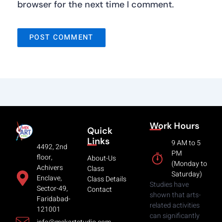
browser for the next time I comment.
Work Hours
Quick
Links
9 AM to 5
4492, 2nd
PM
floor,
About-Us
(Monday to
Achivers
Class
Saturday)
Enclave,
Class Details
Studies have
Sector-49,
Contact
shown that arts-
Faridabad-
related activities
121001
can significantly