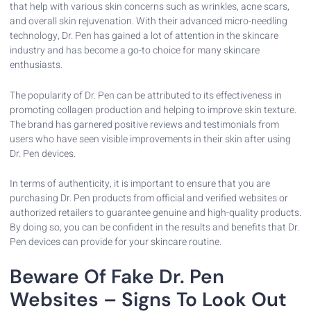
that help with various skin concerns such as wrinkles, acne scars,
and overall skin rejuvenation. With their advanced micro-needling
technology, Dr. Pen has gained a lot of attention in the skincare
industry and has become a go-to choice for many skincare
enthusiasts.
The popularity of Dr. Pen can be attributed to its effectiveness in
promoting collagen production and helping to improve skin texture.
The brand has garnered positive reviews and testimonials from
users who have seen visible improvements in their skin after using
Dr. Pen devices.
In terms of authenticity, it is important to ensure that you are
purchasing Dr. Pen products from official and verified websites or
authorized retailers to guarantee genuine and high-quality products.
By doing so, you can be confident in the results and benefits that Dr.
Pen devices can provide for your skincare routine.
Beware Of Fake Dr. Pen
Websites – Signs To Look Out