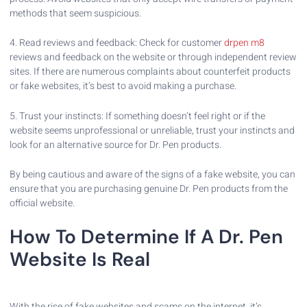
methods that seem suspicious.
4. Read reviews and feedback: Check for customer
drpen m8
reviews and feedback on the website or through independent review
sites. If there are numerous complaints about counterfeit products
or fake websites, it’s best to avoid making a purchase.
5. Trust your instincts: If something doesn’t feel right or if the
website seems unprofessional or unreliable, trust your instincts and
look for an alternative source for Dr. Pen products.
By being cautious and aware of the signs of a fake website, you can
ensure that you are purchasing genuine Dr. Pen products from the
official website.
How To Determine If A Dr. Pen
Website Is Real
With the rise of fake websites and scams on the internet, it’s