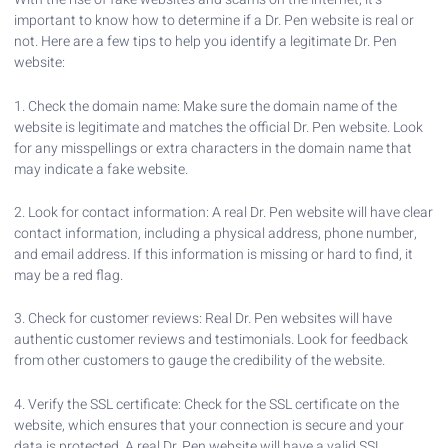
important to know how to determine if a Dr. Pen website is real or
not. Here are a few tips to help you identify a legitimate Dr. Pen
website:
1. Check the domain name: Make sure the domain name of the
website is legitimate and matches the official Dr. Pen website. Look
for any misspellings or extra characters in the domain name that
may indicate a fake website.
2. Look for contact information: A real Dr. Pen website will have clear
contact information, including a physical address, phone number,
and email address. If this information is missing or hard to find, it
may be a red flag.
3. Check for customer reviews: Real Dr. Pen websites will have
authentic customer reviews and testimonials. Look for feedback
from other customers to gauge the credibility of the website.
4. Verify the SSL certificate: Check for the SSL certificate on the
website, which ensures that your connection is secure and your
data is protected. A real Dr. Pen website will have a valid SSL