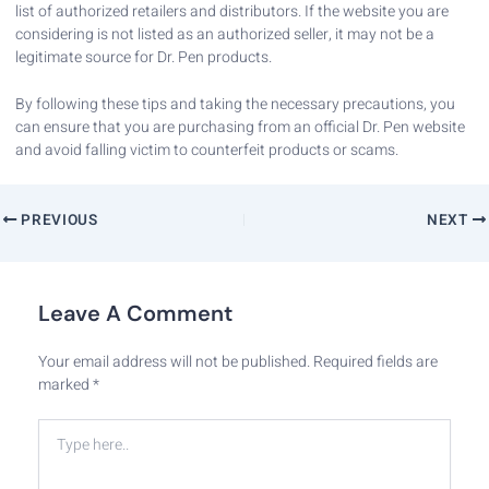
list of authorized retailers and distributors. If the website you are
considering is not listed as an authorized seller, it may not be a
legitimate source for Dr. Pen products.
By following these tips and taking the necessary precautions, you
can ensure that you are purchasing from an official Dr. Pen website
and avoid falling victim to counterfeit products or scams.
PREVIOUS
NEXT
Leave A Comment
Your email address will not be published.
Required fields are
marked
*
Type