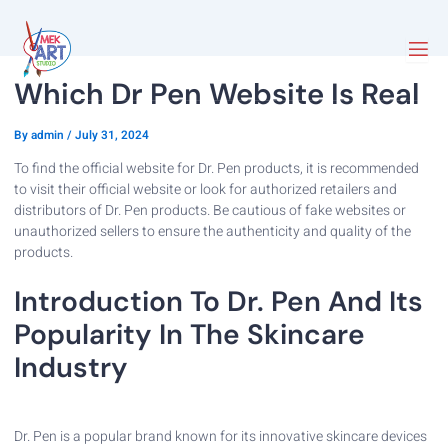
Which Dr Pen Website Is Real
By
admin
/
July 31, 2024
To find the official website for Dr. Pen products, it is recommended
to visit their official website or look for authorized retailers and
distributors of Dr. Pen products. Be cautious of fake websites or
unauthorized sellers to ensure the authenticity and quality of the
products.
Introduction To Dr. Pen And Its
Popularity In The Skincare
Industry
Dr. Pen is a popular brand known for its innovative skincare devices