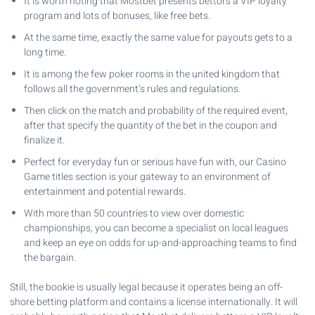
It is worth noting that Mostbet presents bettors a VIP loyalty
program and lots of bonuses, like free bets.
At the same time, exactly the same value for payouts gets to a
long time.
It is among the few poker rooms in the united kingdom that
follows all the government’s rules and regulations.
Then click on the match and probability of the required event,
after that specify the quantity of the bet in the coupon and
finalize it.
Perfect for everyday fun or serious have fun with, our Casino
Game titles section is your gateway to an environment of
entertainment and potential rewards.
With more than 50 countries to view over domestic
championships, you can become a specialist on local leagues
and keep an eye on odds for up-and-approaching teams to find
the bargain.
Still, the bookie is usually legal because it operates being an off-
shore betting platform and contains a license internationally. It will