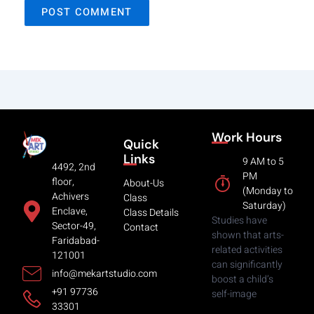
Work Hours
Quick
Links
9 AM to 5
4492, 2nd
PM
floor,
About-Us
(Monday to
Achivers
Class
Saturday)
Enclave,
Class Details
Studies have
Sector-49,
Contact
shown that arts-
Faridabad-
related activities
121001
can significantly
info@mekartstudio.com
boost a child’s
+91 97736
self-image
33301