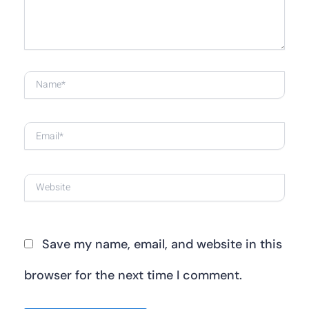
Name*
Email*
Website
Save my name, email, and website in this
browser for the next time I comment.