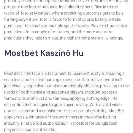
probably be worth noting that Mostbet delivers bettors a VIP loyalty
program and lots of bonuses, including free bets. Dive in to the
world of Toto at MostBet, where predicting outcomes gets to be a
thrilling adventure. Toto, a favorite form of sports lottery, entails
predicting the results of multiple sports events. Players choose their
predictions for a couple of matches, and the more accurate
predictions they help to make, the higher their potential winnings.
Mostbet Kaszinó Hu
MostBet’s interface is a testament to user-centric style, ensuring a
seamless and exciting gaming experience. Its intuitive layout isn’t
just visually appealing but also functionally efficient, providing to the
needs of both novice and seasoned players. MostBet boasts a
fantastic level of trust and fairness, applying cutting-edge info
encryption technologies to guard user privacy. With a valid video
games license and a consistent track record of reliability, MostBet
appears as a pinnacle of trustworthiness in the online betting
industry. First period authorization in Mostbet for Bangladesh
players is usually automatic.