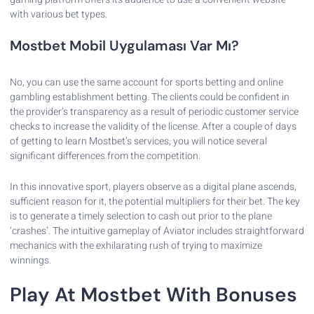
with various bet types.
Mostbet Mobil Uygulaması Var Mı?
No, you can use the same account for sports betting and online
gambling establishment betting. The clients could be confident in
the provider’s transparency as a result of periodic customer service
checks to increase the validity of the license. After a couple of days
of getting to learn Mostbet’s services, you will notice several
significant differences from the competition.
In this innovative sport, players observe as a digital plane ascends,
sufficient reason for it, the potential multipliers for their bet. The key
is to generate a timely selection to cash out prior to the plane
‘crashes’. The intuitive gameplay of Aviator includes straightforward
mechanics with the exhilarating rush of trying to maximize
winnings.
Play At Mostbet With Bonuses