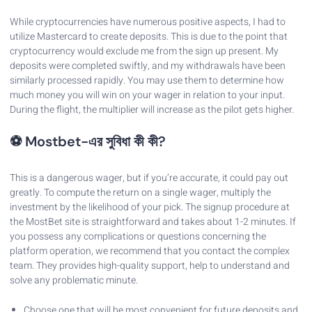
While cryptocurrencies have numerous positive aspects, I had to
utilize Mastercard to create deposits. This is due to the point that
cryptocurrency would exclude me from the sign up present. My
deposits were completed swiftly, and my withdrawals have been
similarly processed rapidly. You may use them to determine how
much money you will win on your wager in relation to your input.
During the flight, the multiplier will increase as the pilot gets higher.
⚽ Mostbet-এর সুবিধা কী কী?
This is a dangerous wager, but if you’re accurate, it could pay out
greatly. To compute the return on a single wager, multiply the
investment by the likelihood of your pick. The signup procedure at
the MostBet site is straightforward and takes about 1-2 minutes. If
you possess any complications or questions concerning the
platform operation, we recommend that you contact the complex
team. They provides high-quality support, help to understand and
solve any problematic minute.
Choose one that will be most convenient for future deposits and