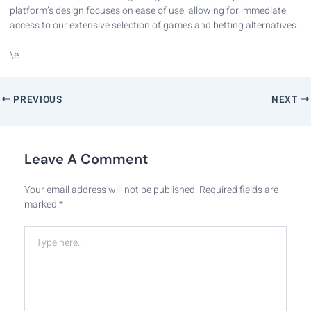
platform’s design focuses on ease of use, allowing for immediate
access to our extensive selection of games and betting alternatives.
\e
PREVIOUS
NEXT
Leave A Comment
Your email address will not be published.
Required fields are
marked
*
Type
here..