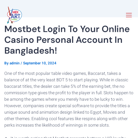
Mostbet Login To Your Online
Casino Personal Account In
Bangladesh!
By
admin
/
September 10, 2024
One of the most popular table video games, Baccarat, takes a
balance of at the very least BDT 5 to start playing. While in classic
baccarat titles, the dealer can take 5% of the earning bet, the no
commission type gives the profit to the player in full. Slots happen to
be among the games where you merely have to be lucky to win.
However, companies create special software to provide the titles a
unique sound and animation design linked to Egypt, Movies and
other themes. Enabling cool features like respins along with other
perks increases the likelihood of winnings in some slots.