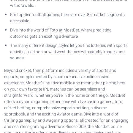
withdrawals.
For top-tier football games, there are over 85 market segments
accessible.
Dive into the world of Toto at MostBet, where predicting
outcomes gets an exciting adventure.
The many different design styles let you find lotteries with sports
activities, cartoon or wild west themes with catchy images and
sounds.
Beyond cricket, their platform includes a variety of sports and
esports, complemented by a comprehensive online casino
experience. Mostbet’s intuitive mobile app means that placing bets
on your own favorite IPL matches can be seamless and
straightforward, whether you’re in the home or on the go. MostBet
offers a dynamic gaming experience with live casino games, Toto,
cricket betting, comprehensive esports betting, a diverse
sportsbook, and the exciting Aviator game. Dive into a world of
thrilling gameplay and wagering options, all created for an engaging
and seamless gaming adventure. Since 2009, the Mostbet online
gaming platform offers its audience to use a convenient website