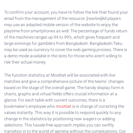
To confirm your account, you have to follow the link that found your
email from the management of the resource. [newline]All players
may use an adapted mobile version of the website to enjoy the
playtime from smartphones as well. The percentage of funds return
of the machines ranges up 94 to 99%, which gives frequent and
large winnings for gamblers from Bangladesh. Bangladeshi Taku
may be used as currency to cover the web gaming process. There is
a demo mode available in the slots for those who aren’t willing to
risk their actual money.
The function statistics at Mostbet will be associated with live
matches and give a comprehensive picture of the teams’ changes
based on the stage of the overall game. The handy display form in
charts, graphs and virtual fields offers crucial information at a
glance. For each table with current outcomes, there is a
bookmaker’s employee who
mostbet
is in charge of correcting the
values instantly. This way it is possible to respond quickly to any
change in the statistics by positioning new wagers or adding
selections. This hassle-free approach implies you can swiftly
transition in to the world of gaming without the complications. Our