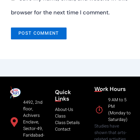
browser for the next time I comment.
Work Hours
Quick
Links
9 AM to 5
4492, 2nd
PM
floor,
About-Us
(Monday to
Achivers
Class
Saturday)
Enclave,
Class Details
Studies have
Sector-49,
Contact
shown that arts-
Faridabad-
related activities