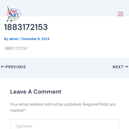
1883172153
By
admin
/
December 8, 2024
1883172153
PREVIOUS
NEXT
Leave A Comment
Your email address will not be published.
Required fields are
marked
*
Type