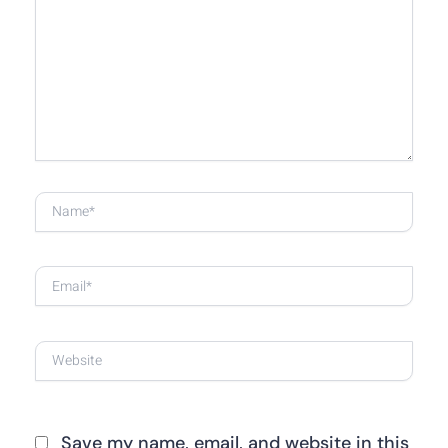
here..
Name*
Email*
Website
Save my name, email, and website in this