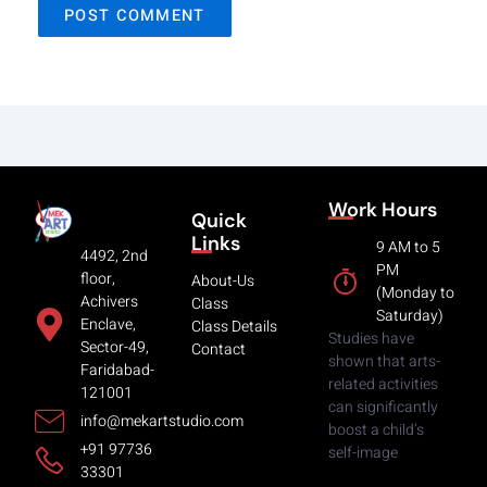
Work Hours
Quick
Links
9 AM to 5
4492, 2nd
PM
floor,
About-Us
(Monday to
Achivers
Class
Saturday)
Enclave,
Class Details
Studies have
Sector-49,
Contact
shown that arts-
Faridabad-
related activities
121001
can significantly
info@mekartstudio.com
boost a child’s
+91 97736
self-image
33301