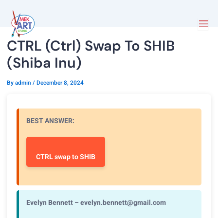
CTRL (Ctrl) Swap To SHIB
(Shiba Inu)
By
admin
/
December 8, 2024
BEST ANSWER:
CTRL swap to SHIB
Evelyn Bennett – evelyn.bennett@gmail.com