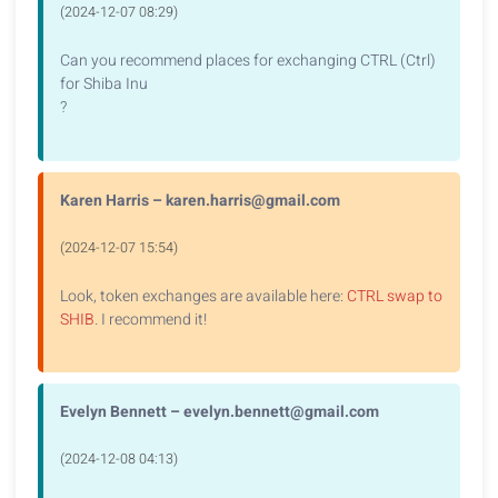
(2024-12-07 08:29)
Can you recommend places for exchanging CTRL (Ctrl)
for Shiba Inu
?
Karen Harris – karen.harris@gmail.com
(2024-12-07 15:54)
Look, token exchanges are available here:
CTRL swap to
SHIB
. I recommend it!
Evelyn Bennett – evelyn.bennett@gmail.com
(2024-12-08 04:13)