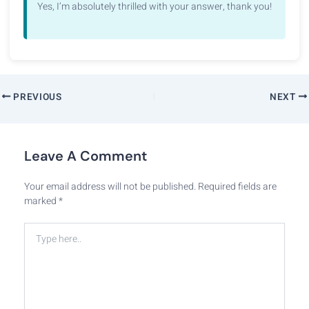
Yes, I’m absolutely thrilled with your answer, thank you!
PREVIOUS
NEXT
Leave A Comment
Your email address will not be published.
Required fields are
marked
*
Type
here..