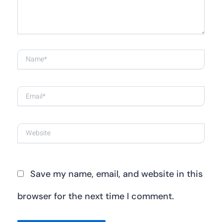
Name*
Email*
Website
Save my name, email, and website in this
browser for the next time I comment.