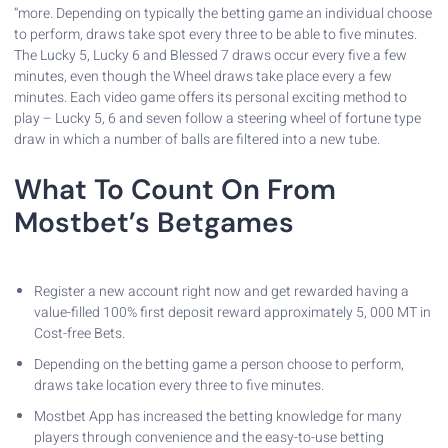
“more. Depending on typically the betting game an individual choose
to perform, draws take spot every three to be able to five minutes.
The Lucky 5, Lucky 6 and Blessed 7 draws occur every five a few
minutes, even though the Wheel draws take place every a few
minutes. Each video game offers its personal exciting method to
play – Lucky 5, 6 and seven follow a steering wheel of fortune type
draw in which a number of balls are filtered into a new tube.
What To Count On From
Mostbet’s Betgames
Register a new account right now and get rewarded having a
value-filled 100% first deposit reward approximately 5, 000 MT in
Cost-free Bets.
Depending on the betting game a person choose to perform,
draws take location every three to five minutes.
Mostbet App has increased the betting knowledge for many
players through convenience and the easy-to-use betting