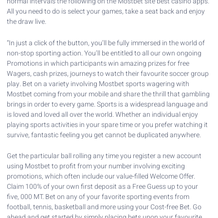
normal intervals the following on the Mostbet site best casino apps.
All you need to do is select your games, take a seat back and enjoy
the draw live.
“In just a click of the button, you’ll be fully immersed in the world of
non-stop sporting action. You’ll be entitled to all our own ongoing
Promotions in which participants win amazing prizes for free
Wagers, cash prizes, journeys to watch their favourite soccer group
play. Bet on a variety involving Mostbet sports wagering with
Mostbet coming from your mobile and share the thrill that gambling
brings in order to every game. Sports is a widespread language and
is loved and loved all over the world. Whether an individual enjoy
playing sports activities in your spare time or you prefer watching it
survive, fantastic feeling you get cannot be duplicated anywhere.
Get the particular ball rolling any time you register a new account
using Mostbet to profit from your number involving exciting
promotions, which often include our value-filled Welcome Offer.
Claim 100% of your own first deposit as a Free Guess up to your
five, 000 MT. Bet on any of your favorite sporting events from
football, tennis, basketball and more using your Cost-free Bet. Go
ahead and get started by simply placing bets upon your favourite