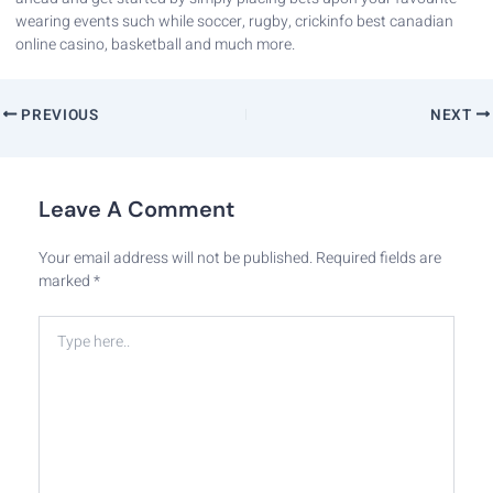
wearing events such while soccer, rugby, crickinfo best canadian
online casino, basketball and much more.
PREVIOUS
NEXT
Leave A Comment
Your email address will not be published.
Required fields are
marked
*
Type
here..