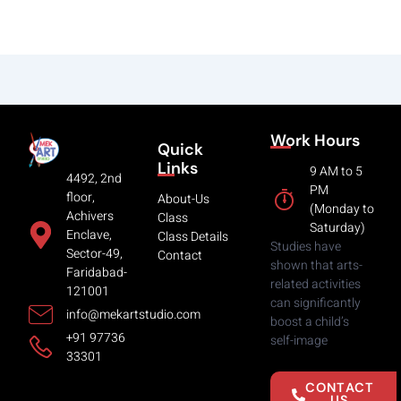
Work Hours
Quick
Links
9 AM to 5
4492, 2nd
PM
floor,
About-Us
(Monday to
Achivers
Class
Saturday)
Enclave,
Class Details
Studies have
Sector-49,
Contact
shown that arts-
Faridabad-
related activities
121001
can significantly
info@mekartstudio.com
boost a child’s
+91 97736
self-image
33301
CONTACT
US