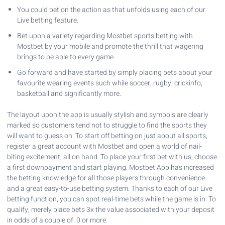
You could bet on the action as that unfolds using each of our
Live betting feature.
Bet upon a variety regarding Mostbet sports betting with
Mostbet by your mobile and promote the thrill that wagering
brings to be able to every game.
Go forward and have started by simply placing bets about your
favourite wearing events such while soccer, rugby, crickinfo,
basketball and significantly more.
The layout upon the app is usually stylish and symbols are clearly
marked so customers tend not to struggle to find the sports they
will want to guess on. To start off betting on just about all sports,
register a great account with Mostbet and open a world of nail-
biting excitement, all on hand. To place your first bet with us, choose
a first downpayment and start playing. Mostbet App has increased
the betting knowledge for all those players through convenience
and a great easy-to-use betting system. Thanks to each of our Live
betting function, you can spot real-time bets while the game is in. To
qualify, merely place bets 3x the value associated with your deposit
in odds of a couple of. 0 or more.