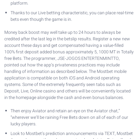
platform.
Thanks to our Live betting characteristic, you can place real-time
bets even though the game is in.
Money back boost may well take up to 24 hours to always be
credited after the last leg in the betslip results. Register a new new
account these days and get compensated having a value-filled
100% first deposit added bonus approximately 5, 1000 MT in Totally
free Bets. The programmer, JSE-JOGOS ENTERTENMINTTO,
pointed out how the app’s privateness practices may include
handling of information as described below. The Mostbet mobile
application is compatible on both iOS and Android operating
systems. Some of the extremely frequently seen tabs such as
Deposit, Live, Online casino and others will be conveniently located
in the homepage alongside the cash and even bonus balances.
Then enjoy Aviator and retain an eye on the Aviator chat,”
“wherever we’ll be raining Free Bets down on all of each of our
lucky players.
Look to Mostbet’s prediction announcements via TEXT, Mostbet