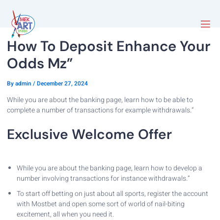
How To Deposit Enhance Your
Odds Mz”
By
admin
/
December 27, 2024
While you are about the banking page, learn how to be able to
complete a number of transactions for example withdrawals.”
Exclusive Welcome Offer
While you are about the banking page, learn how to develop a
number involving transactions for instance withdrawals.”
To start off betting on just about all sports, register the account
with Mostbet and open some sort of world of nail-biting
excitement, all when you need it.