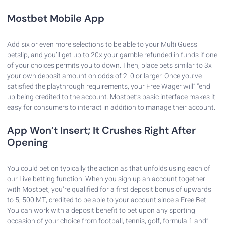
Mostbet Mobile App
Add six or even more selections to be able to your Multi Guess
betslip, and you’ll get up to 20x your gamble refunded in funds if one
of your choices permits you to down. Then, place bets similar to 3x
your own deposit amount on odds of 2. 0 or larger. Once you’ve
satisfied the playthrough requirements, your Free Wager will” “end
up being credited to the account. Mostbet’s basic interface makes it
easy for consumers to interact in addition to manage their account.
App Won’t Insert; It Crushes Right After
Opening
You could bet on typically the action as that unfolds using each of
our Live betting function. When you sign up an account together
with Mostbet, you’re qualified for a first deposit bonus of upwards
to 5, 500 MT, credited to be able to your account since a Free Bet.
You can work with a deposit benefit to bet upon any sporting
occasion of your choice from football, tennis, golf, formula 1 and”