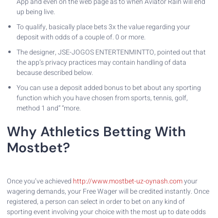
App and even on the web page as to when Aviator Rain will end
up being live.
To qualify, basically place bets 3x the value regarding your
deposit with odds of a couple of. 0 or more.
The designer, JSE-JOGOS ENTERTENMINTTO, pointed out that
the app’s privacy practices may contain handling of data
because described below.
You can use a deposit added bonus to bet about any sporting
function which you have chosen from sports, tennis, golf,
method 1 and” “more.
Why Athletics Betting With
Mostbet?
Once you’ve achieved
http://www.mostbet-uz-oynash.com
your
wagering demands, your Free Wager will be credited instantly. Once
registered, a person can select in order to bet on any kind of
sporting event involving your choice with the most up to date odds