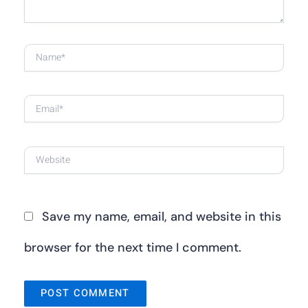
Name*
Email*
Website
Save my name, email, and website in this
browser for the next time I comment.