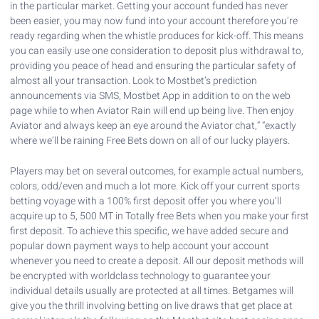
in the particular market. Getting your account funded has never
been easier, you may now fund into your account therefore you’re
ready regarding when the whistle produces for kick-off. This means
you can easily use one consideration to deposit plus withdrawal to,
providing you peace of head and ensuring the particular safety of
almost all your transaction. Look to Mostbet’s prediction
announcements via SMS, Mostbet App in addition to on the web
page while to when Aviator Rain will end up being live. Then enjoy
Aviator and always keep an eye around the Aviator chat,” “exactly
where we’ll be raining Free Bets down on all of our lucky players.
Players may bet on several outcomes, for example actual numbers,
colors, odd/even and much a lot more. Kick off your current sports
betting voyage with a 100% first deposit offer you where you’ll
acquire up to 5, 500 MT in Totally free Bets when you make your first
first deposit. To achieve this specific, we have added secure and
popular down payment ways to help account your account
whenever you need to create a deposit. All our deposit methods will
be encrypted with worldclass technology to guarantee your
individual details usually are protected at all times. Betgames will
give you the thrill involving betting on live draws that get place at