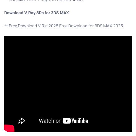
Download V-Ray 3Ds for 3DS MAX
** Free Download V-Ria 2025 Free Download for 3DS MAX 2025