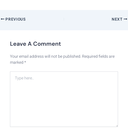
PREVIOUS
NEXT
Leave A Comment
Your email address will not be published.
Required fields are
marked
*
Type
here..