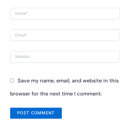
Name*
Email*
Website
Save my name, email, and website in this
browser for the next time I comment.