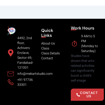
Work Hours
Quick
Links
9 AM to 5
4492, 2nd
PM
floor,
About-Us
(Monday to
Achivers
Class
Saturday)
Enclave,
Class Details
Studies have
Sector-49,
Contact
shown that arts-
Faridabad-
related activities
121001
can significantly
info@mekartstudio.com
boost a child’s
+91 97736
self-image
33301
CONTACT
US