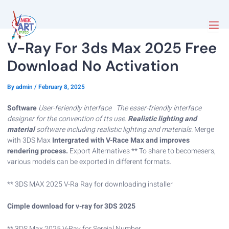
V-Ray For 3ds Max 2025 Free
Download No Activation
By
admin
/
February 8, 2025
Software
User-feriendly interface
The esser-friendly interface
designer for the convention of tts use.
Realistic lighting and
material
software including realistic lighting and materials.
Merge
with 3DS Max
Intergrated with V-Race Max and improves
rendering process.
Export Alternatives ** To share to becomesers,
various models can be exported in different formats.
** 3DS MAX 2025 V-Ra Ray for downloading installer
Cimple download for v-ray for 3DS 2025
** 3DS Max 2025 V-Ray for Sereial Number