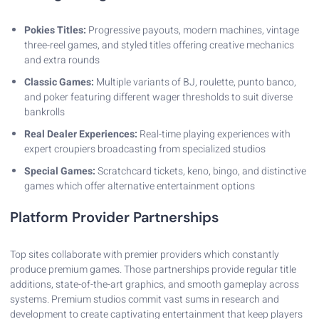
Pokies Titles:
Progressive payouts, modern machines, vintage
three-reel games, and styled titles offering creative mechanics
and extra rounds
Classic Games:
Multiple variants of BJ, roulette, punto banco,
and poker featuring different wager thresholds to suit diverse
bankrolls
Real Dealer Experiences:
Real-time playing experiences with
expert croupiers broadcasting from specialized studios
Special Games:
Scratchcard tickets, keno, bingo, and distinctive
games which offer alternative entertainment options
Platform Provider Partnerships
Top sites collaborate with premier providers which constantly
produce premium games. Those partnerships provide regular title
additions, state-of-the-art graphics, and smooth gameplay across
systems. Premium studios commit vast sums in research and
development to create captivating entertainment that keep players