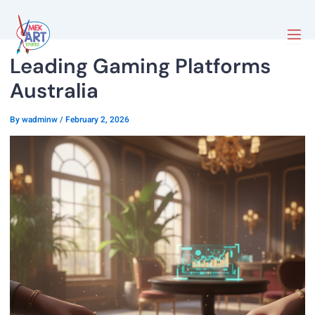
Leading Gaming Platforms
Australia
By
wadminw
/
February 2, 2026