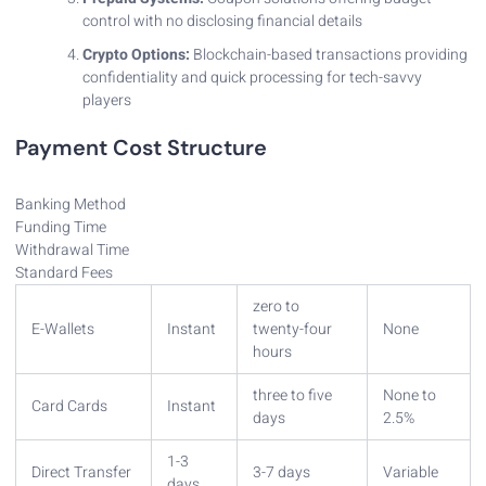
control with no disclosing financial details
Crypto Options:
Blockchain-based transactions providing
confidentiality and quick processing for tech-savvy
players
Payment Cost Structure
Banking Method
Funding Time
Withdrawal Time
Standard Fees
zero to
E-Wallets
Instant
twenty-four
None
hours
three to five
None to
Card Cards
Instant
days
2.5%
1-3
Direct Transfer
3-7 days
Variable
days