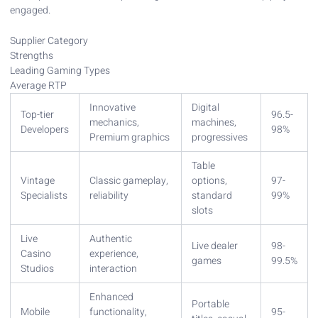
engaged.
Supplier Category
Strengths
Leading Gaming Types
Average RTP
Innovative
Digital
Top-tier
96.5-
mechanics,
machines,
Developers
98%
Premium graphics
progressives
Table
Vintage
Classic gameplay,
options,
97-
Specialists
reliability
standard
99%
slots
Live
Authentic
Live dealer
98-
Casino
experience,
games
99.5%
Studios
interaction
Enhanced
Portable
Mobile
functionality,
95-