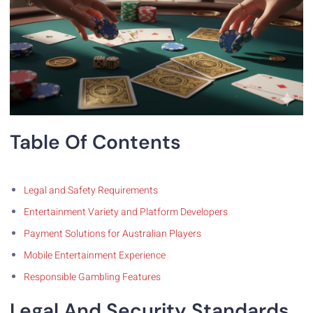
Table Of Contents
Legal and Safety Requirements
Entertainment Variety and Platform Developers
Payment Solutions for Australian Players
Mobile Entertainment Experience
Responsible Gambling Features
Legal And Security Standards