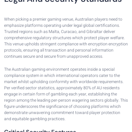
When picking a premier gaming venue, Australian players need to
emphasize platforms operating under legal global certifications.
Trusted regions such as Malta, Curacao, and Gibraltar deliver
comprehensive regulatory structures which protect player welfare.
This venue upholds stringent compliance with encryption encryption
protocols, ensuring all transaction and personal information
continues secure and secure from unapproved access.
The Australian gaming environment operates inside a special
compliance system in which international operators cater to the
market whilst upholding conformity with worldwide requirements.
Per verified sector statistics, approximately 80% of AU residents
engage in certain form of gambling each year, establishing the
region among the leading per-person wagering sectors globally. This
figure underscores the significance of choosing platforms which
demonstrate unwavering commitment toward player protection
and equitable gambling practices.