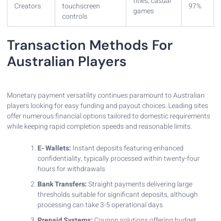
titles, casual
Creators
touchscreen
97%
games
controls
Transaction Methods For
Australian Players
Monetary payment versatility continues paramount to Australian
players looking for easy funding and payout choices. Leading sites
offer numerous financial options tailored to domestic requirements
while keeping rapid completion speeds and reasonable limits.
E- Wallets:
Instant deposits featuring enhanced
confidentiality, typically processed within twenty-four
hours for withdrawals
Bank Transfers:
Straight payments delivering large
thresholds suitable for significant deposits, although
processing can take 3-5 operational days
Prepaid Systems:
Coupon solutions offering budget