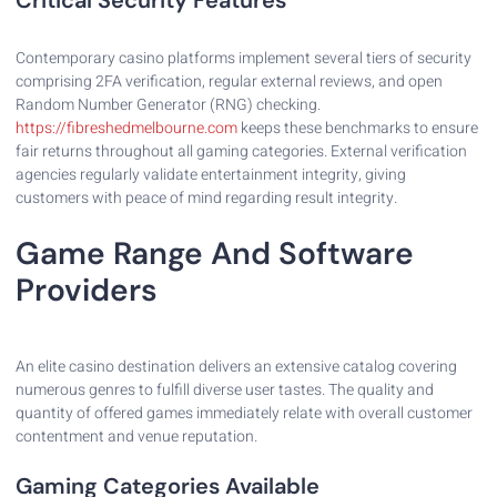
Critical Security Features
Contemporary casino platforms implement several tiers of security
comprising 2FA verification, regular external reviews, and open
Random Number Generator (RNG) checking.
https://fibreshedmelbourne.com
keeps these benchmarks to ensure
fair returns throughout all gaming categories. External verification
agencies regularly validate entertainment integrity, giving
customers with peace of mind regarding result integrity.
Game Range And Software
Providers
An elite casino destination delivers an extensive catalog covering
numerous genres to fulfill diverse user tastes. The quality and
quantity of offered games immediately relate with overall customer
contentment and venue reputation.
Gaming Categories Available