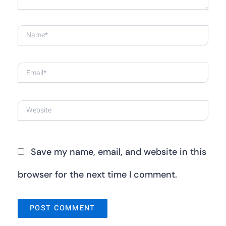
Name*
Email*
Website
Save my name, email, and website in this
browser for the next time I comment.