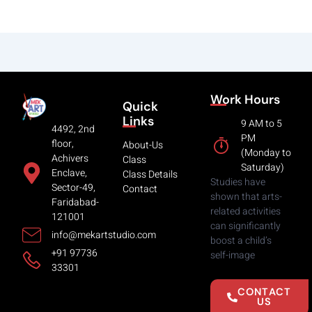
Work Hours
Quick
Links
9 AM to 5
4492, 2nd
PM
floor,
About-Us
(Monday to
Achivers
Class
Saturday)
Enclave,
Class Details
Studies have
Sector-49,
Contact
shown that arts-
Faridabad-
related activities
121001
can significantly
info@mekartstudio.com
boost a child’s
+91 97736
self-image
33301
CONTACT
US