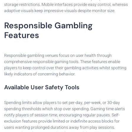
storage restrictions. Mobile interfaces provide easy control, whereas
adaptive visuals keep impressive visuals despite monitor size.
Responsible Gambling
Features
Responsible gambling venues focus on user health through
comprehensive responsible gaming tools. These features enable
players to keep control over their gambling activities whilst spotting
likely indicators of concerning behavior.
Available User Safety Tools
Spending limits allow players to set per-day, per-week, or 30-day
spending thresholds which stop over spending. Gaming time alerts
notify players of session time, encouraging regular pauses. Self-
exclusion features provide limited or indefinite access blocks for
users wanting prolonged durations away from play sessions.