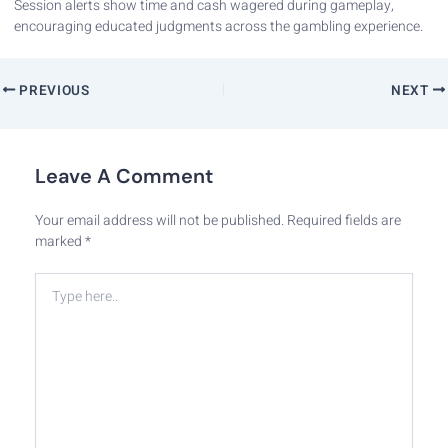
Session alerts show time and cash wagered during gameplay,
encouraging educated judgments across the gambling experience.
PREVIOUS
NEXT
Leave A Comment
Your email address will not be published.
Required fields are
marked
*
Type
here..