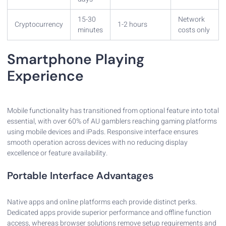
15-30
Network
Cryptocurrency
1-2 hours
minutes
costs only
Smartphone Playing
Experience
Mobile functionality has transitioned from optional feature into total
essential, with over 60% of AU gamblers reaching gaming platforms
using mobile devices and iPads. Responsive interface ensures
smooth operation across devices with no reducing display
excellence or feature availability.
Portable Interface Advantages
Native apps and online platforms each provide distinct perks.
Dedicated apps provide superior performance and offline function
access, whereas browser solutions remove setup requirements and