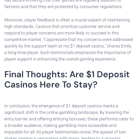
feel secure knowing that their games are regularly audited for
fairness and that they are protected by consumer regulations.
Moreover, player feedback is often a crucial aspect of maintaining
high standards. Casinos that prioritize customer service and
respond to player concerns are more likely to succeed in this
competitive market. “I appreciate that my concerns were addressed
quickly by the support team at my $1 deposit casino,” shares Emily,
a long-time player. Such testimonials emphasize the importance of
player support in enhancing the overall gaming experience.
Final Thoughts: Are $1 Deposit
Casinos Here To Stay?
In conclusion, the emergence of $1 deposit casinos marks a
significant shift in the online gambling landscape. By lowering the
entry barrier and offering enticing bonuses, these platforms cater to
a broader audience, making gambling more accessible and
enjoyable for all. As player testimonials reveal, the appeal of low-
stakes gaming is resonating with many, leading to a growing