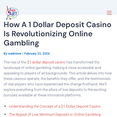
How A 1 Dollar Deposit Casino
Is Revolutionizing Online
Gambling
By
wadminw
/
February 22, 2026
The rise of the
$1 dollar deposit casino
has transformed the
landscape of online gambling, making it more accessible and
appealing to players of all backgrounds. This article delves into how
these casinos operate, the benefits they offer, and the testimonials
of real players who have experienced the change firsthand. We’ll
explore everything from the allure of low deposits to the exciting
bonuses available at these innovative platforms.
Understanding the Concept of a $1 Dollar Deposit Casino
The Appeal of Low Minimum Deposits in Online Gambling