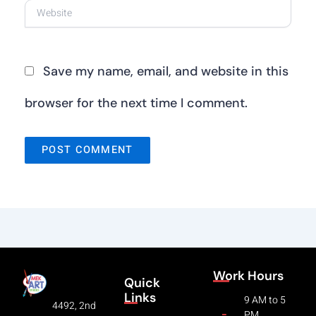
Website
Save my name, email, and website in this
browser for the next time I comment.
Work Hours
Quick
Links
9 AM to 5
4492, 2nd
PM