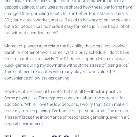
Real player experiences highlight the transformative impact of $1
deposit casinos. Many users have shared how these platforms have
changed their gambling habits for the better. For instance, Jake, a
30-year-old tech worker, states, “I used to be wary of online casinos,
but a $1 deposit casino made it easy for me to join. I’ve had a lot of
fun without spending much!”
Moreover, players appreciate the flexibility these casinos provide.
Sarah, a mother of two, shares, “With a busy schedule, I don’t have
time to gamble extensively. The $1 deposit option lets me enjoy a
quick game during my downtime without the stress of losing a lot.”
This sentiment resonates with many players who value the
convenience of low-stakes gaming.
However, it is essential to note that not all feedback is positive.
Some players, like Tom, express concerns about the potential for
addiction. “While I love the low deposits, I worry that it can make it
too easy to keep playing. I’ve had to set personal limits,” he remarks.
This reinforces the importance of responsible gambling, even in a $1
deposit environment.