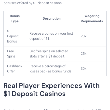
bonuses offered by $1 deposit casinos:
Bonus
Wagering
Description
Type
Requirements
$1
Receive a bonus on your first
Deposit
20x
deposit of $1.
Bonus
Free
Get free spins on selected
25x
Spins
slots after a $1 deposit.
Cashback
Receive a percentage of
30x
Offer
losses back as bonus funds.
Real Player Experiences With
$1 Deposit Casinos