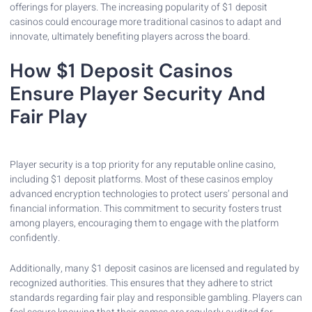
offerings for players. The increasing popularity of $1 deposit
casinos could encourage more traditional casinos to adapt and
innovate, ultimately benefiting players across the board.
How $1 Deposit Casinos
Ensure Player Security And
Fair Play
Player security is a top priority for any reputable online casino,
including $1 deposit platforms. Most of these casinos employ
advanced encryption technologies to protect users’ personal and
financial information. This commitment to security fosters trust
among players, encouraging them to engage with the platform
confidently.
Additionally, many $1 deposit casinos are licensed and regulated by
recognized authorities. This ensures that they adhere to strict
standards regarding fair play and responsible gambling. Players can