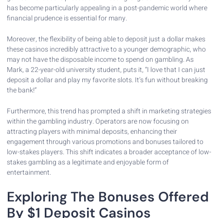
has become particularly appealing in a post-pandemic world where
financial prudence is essential for many.
Moreover, the flexibility of being able to deposit just a dollar makes
these casinos incredibly attractive to a younger demographic, who
may not have the disposable income to spend on gambling. As
Mark, a 22-year-old university student, puts it, “I love that I can just
deposit a dollar and play my favorite slots. It’s fun without breaking
the bank!”
Furthermore, this trend has prompted a shift in marketing strategies
within the gambling industry. Operators are now focusing on
attracting players with minimal deposits, enhancing their
engagement through various promotions and bonuses tailored to
low-stakes players. This shift indicates a broader acceptance of low-
stakes gambling as a legitimate and enjoyable form of
entertainment.
Exploring The Bonuses Offered
By $1 Deposit Casinos