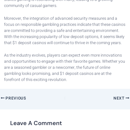
community of casual gamers.
Moreover, the integration of advanced security measures and a
focus on responsible gambling practices indicate that these casinos
are committed to providing a safe and entertaining environment.
With the increasing popularity of low deposit options, it seems likely
that $1 deposit casinos will continue to thrive in the coming years.
As the industry evolves, players can expect even more innovations
and opportunities to engage with their favorite games. Whether you
are a seasoned gambler or a newcomer, the future of online
gambling looks promising, and $1 deposit casinos are at the
forefront of this exciting revolution.
PREVIOUS
NEXT
Leave A Comment