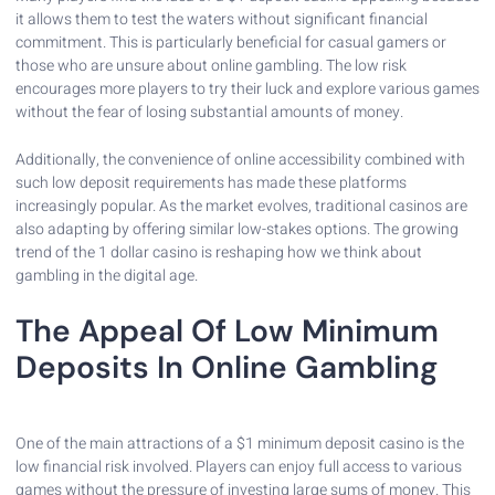
it allows them to test the waters without significant financial
commitment. This is particularly beneficial for casual gamers or
those who are unsure about online gambling. The low risk
encourages more players to try their luck and explore various games
without the fear of losing substantial amounts of money.
Additionally, the convenience of online accessibility combined with
such low deposit requirements has made these platforms
increasingly popular. As the market evolves, traditional casinos are
also adapting by offering similar low-stakes options. The growing
trend of the 1 dollar casino is reshaping how we think about
gambling in the digital age.
The Appeal Of Low Minimum
Deposits In Online Gambling
One of the main attractions of a $1 minimum deposit casino is the
low financial risk involved. Players can enjoy full access to various
games without the pressure of investing large sums of money. This