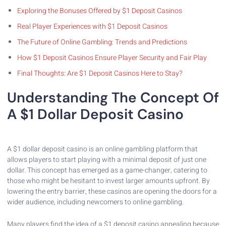
Exploring the Bonuses Offered by $1 Deposit Casinos
Real Player Experiences with $1 Deposit Casinos
The Future of Online Gambling: Trends and Predictions
How $1 Deposit Casinos Ensure Player Security and Fair Play
Final Thoughts: Are $1 Deposit Casinos Here to Stay?
Understanding The Concept Of
A $1 Dollar Deposit Casino
A $1 dollar deposit casino is an online gambling platform that
allows players to start playing with a minimal deposit of just one
dollar. This concept has emerged as a game-changer, catering to
those who might be hesitant to invest larger amounts upfront. By
lowering the entry barrier, these casinos are opening the doors for a
wider audience, including newcomers to online gambling.
Many players find the idea of a $1 deposit casino appealing because