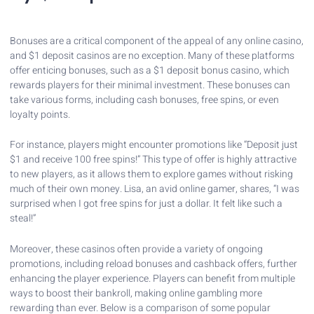
Bonuses are a critical component of the appeal of any online casino,
and $1 deposit casinos are no exception. Many of these platforms
offer enticing bonuses, such as a $1 deposit bonus casino, which
rewards players for their minimal investment. These bonuses can
take various forms, including cash bonuses, free spins, or even
loyalty points.
For instance, players might encounter promotions like “Deposit just
$1 and receive 100 free spins!” This type of offer is highly attractive
to new players, as it allows them to explore games without risking
much of their own money. Lisa, an avid online gamer, shares, “I was
surprised when I got free spins for just a dollar. It felt like such a
steal!”
Moreover, these casinos often provide a variety of ongoing
promotions, including reload bonuses and cashback offers, further
enhancing the player experience. Players can benefit from multiple
ways to boost their bankroll, making online gambling more
rewarding than ever. Below is a comparison of some popular