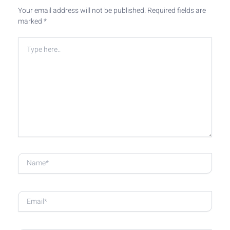
Your email address will not be published.
Required fields are
marked
*
Type
here..
Name*
Email*