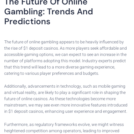
The Future Of Online
Gambling: Trends And
Predictions
The future of online gambling appears to be heavily influenced by
the rise of $1 deposit casinos. As more players seek affordable and
accessible gaming options, we can expect to see an increase in the
number of platforms adopting this model. Industry experts predict
that this trend will lead to a more diverse gaming experience,
catering to various player preferences and budgets.
Additionally, advancements in technology, such as mobile gaming
and virtual reality, are likely to play a significant role in shaping the
future of online casinos. As these technologies become more
mainstream, we may see even more innovative features introduced
in $1 deposit casinos, enhancing user experience and engagement.
Furthermore, as regulatory frameworks evolve, we might witness
heightened competition among operators, leading to improved