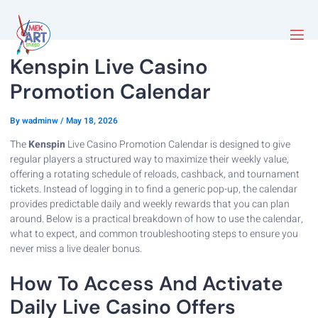
Kenspin Live Casino
Promotion Calendar
By
wadminw
/
May 18, 2026
The
Kenspin
Live Casino Promotion Calendar is designed to give
regular players a structured way to maximize their weekly value,
offering a rotating schedule of reloads, cashback, and tournament
tickets. Instead of logging in to find a generic pop-up, the calendar
provides predictable daily and weekly rewards that you can plan
around. Below is a practical breakdown of how to use the calendar,
what to expect, and common troubleshooting steps to ensure you
never miss a live dealer bonus.
How To Access And Activate
Daily Live Casino Offers