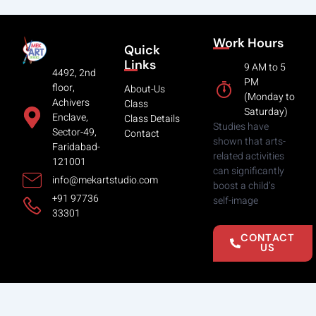
Work Hours
Quick
Links
9 AM to 5
4492, 2nd
PM
floor,
About-Us
(Monday to
Achivers
Class
Saturday)
Enclave,
Class Details
Studies have
Sector-49,
Contact
shown that arts-
Faridabad-
related activities
121001
can significantly
info@mekartstudio.com
boost a child’s
+91 97736
self-image
33301
CONTACT
US