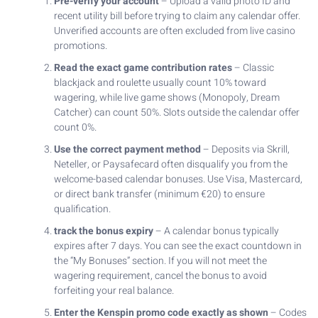
Pre-verify your account
– Upload a valid photo ID and
recent utility bill before trying to claim any calendar offer.
Unverified accounts are often excluded from live casino
promotions.
Read the exact game contribution rates
– Classic
blackjack and roulette usually count 10% toward
wagering, while live game shows (Monopoly, Dream
Catcher) can count 50%. Slots outside the calendar offer
count 0%.
Use the correct payment method
– Deposits via Skrill,
Neteller, or Paysafecard often disqualify you from the
welcome-based calendar bonuses. Use Visa, Mastercard,
or direct bank transfer (minimum €20) to ensure
qualification.
track the bonus expiry
– A calendar bonus typically
expires after 7 days. You can see the exact countdown in
the “My Bonuses” section. If you will not meet the
wagering requirement, cancel the bonus to avoid
forfeiting your real balance.
Enter the
Kenspin promo code
exactly as shown
– Codes