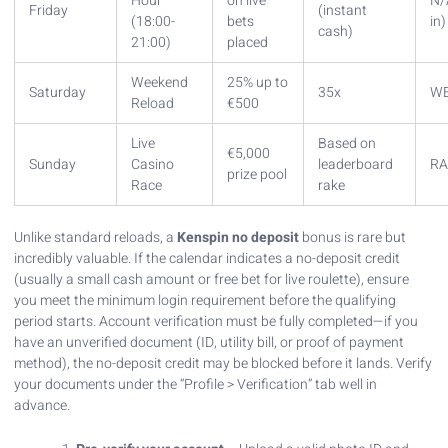
Hour
on live
N/
Friday
(instant
(18:00-
bets
in)
cash)
21:00)
placed
Weekend
25% up to
Saturday
35x
WE
Reload
€500
Live
Based on
€5,000
Sunday
Casino
leaderboard
RA
prize pool
Race
rake
Unlike standard reloads, a
Kenspin no deposit
bonus is rare but
incredibly valuable. If the calendar indicates a no-deposit credit
(usually a small cash amount or free bet for live roulette), ensure
you meet the minimum login requirement before the qualifying
period starts. Account verification must be fully completed—if you
have an unverified document (ID, utility bill, or proof of payment
method), the no-deposit credit may be blocked before it lands. Verify
your documents under the “Profile > Verification” tab well in
advance.