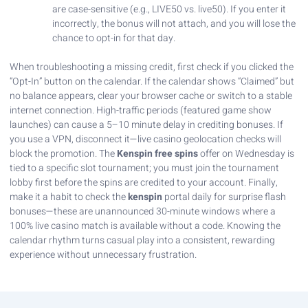
are case-sensitive (e.g., LIVE50 vs. live50). If you enter it
incorrectly, the bonus will not attach, and you will lose the
chance to opt-in for that day.
When troubleshooting a missing credit, first check if you clicked the
“Opt-In” button on the calendar. If the calendar shows “Claimed” but
no balance appears, clear your browser cache or switch to a stable
internet connection. High-traffic periods (featured game show
launches) can cause a 5–10 minute delay in crediting bonuses. If
you use a VPN, disconnect it—live casino geolocation checks will
block the promotion. The
Kenspin free spins
offer on Wednesday is
tied to a specific slot tournament; you must join the tournament
lobby first before the spins are credited to your account. Finally,
make it a habit to check the
kenspin
portal daily for surprise flash
bonuses—these are unannounced 30-minute windows where a
100% live casino match is available without a code. Knowing the
calendar rhythm turns casual play into a consistent, rewarding
experience without unnecessary frustration.