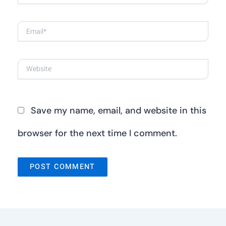
Email*
Website
Save my name, email, and website in this
browser for the next time I comment.