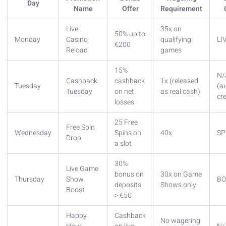
Day
Name
Offer
Requirement
Live
35x on
50% up to
Monday
Casino
qualifying
LI
€200
Reload
games
15%
N/
Cashback
cashback
1x (released
Tuesday
(a
Tuesday
on net
as real cash)
cre
losses
25 Free
Free Spin
Wednesday
Spins on
40x
SP
Drop
a slot
30%
Live Game
bonus on
30x on Game
Thursday
Show
BO
deposits
Shows only
Boost
> €50
Happy
Cashback
No wagering