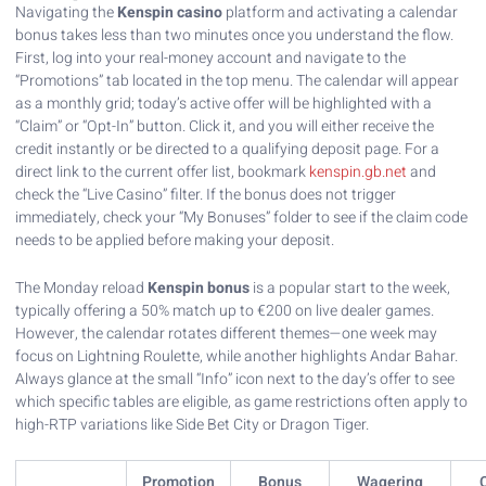
Navigating the
Kenspin casino
platform and activating a calendar
bonus takes less than two minutes once you understand the flow.
First, log into your real-money account and navigate to the
“Promotions” tab located in the top menu. The calendar will appear
as a monthly grid; today’s active offer will be highlighted with a
“Claim” or “Opt-In” button. Click it, and you will either receive the
credit instantly or be directed to a qualifying deposit page. For a
direct link to the current offer list, bookmark
kenspin.gb.net
and
check the “Live Casino” filter. If the bonus does not trigger
immediately, check your “My Bonuses” folder to see if the claim code
needs to be applied before making your deposit.
The Monday reload
Kenspin bonus
is a popular start to the week,
typically offering a 50% match up to €200 on live dealer games.
However, the calendar rotates different themes—one week may
focus on Lightning Roulette, while another highlights Andar Bahar.
Always glance at the small “Info” icon next to the day’s offer to see
which specific tables are eligible, as game restrictions often apply to
high-RTP variations like Side Bet City or Dragon Tiger.
Promotion
Bonus
Wagering