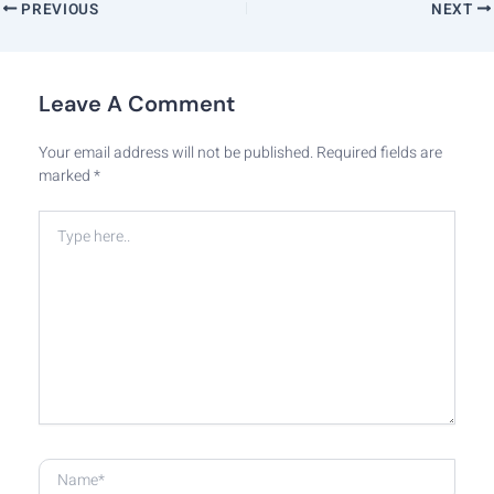
PREVIOUS
NEXT
Leave A Comment
Your email address will not be published.
Required fields are
marked
*
Type
here..
Name*