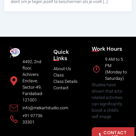
dient om je tegen jezelf te beschermen als je voelt […]
Work Hours
Quick
Links
9 AM to 5
4492, 2nd
PM
floor,
About-Us
(Monday to
Achivers
Class
Saturday)
Enclave,
Class Details
Studies have
Sector-49,
Contact
shown that arts-
Faridabad-
related activities
121001
can significantly
info@mekartstudio.com
boost a child’s
+91 97736
self-image
33301
CONTACT