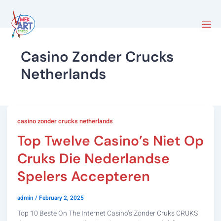
Casino Zonder Crucks
Netherlands
casino zonder crucks netherlands
Top Twelve Casino’s Niet Op
Cruks Die Nederlandse
Spelers Accepteren
admin
/
February 2, 2025
Top 10 Beste On The Internet Casino’s Zonder Cruks CRUKS